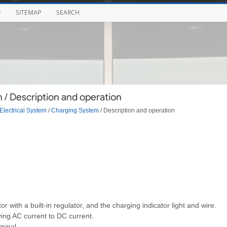
P
SITEMAP
SEARCH
/ Description and operation
Electrical System
/
Charging System
/ Description and operation
 with a built-in regulator, and the charging indicator light and wire.
fying AC current to DC current.
minal.