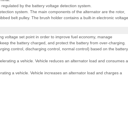
is regulated by the battery voltage detection system.
detection system. The main components of the alternator are the rotor,
ribbed belt pulley. The brush holder contains a built-in electronic voltag
g voltage set point in order to improve fuel economy, manage
 keep the battery charged, and protect the battery from over-charging.
ging control, discharging control, normal control) based on the battery
lerating a vehicle. Vehicle reduces an alternator load and consumes 
ting a vehicle. Vehicle increases an alternator load and charges a