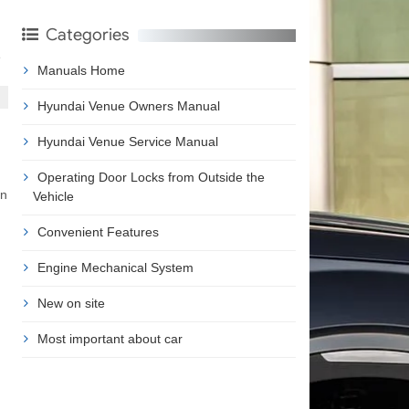
Categories
e
Manuals Home
Hyundai Venue Owners Manual
Hyundai Venue Service Manual
Operating Door Locks from Outside the
an
Vehicle
Convenient Features
Engine Mechanical System
New on site
Most important about car