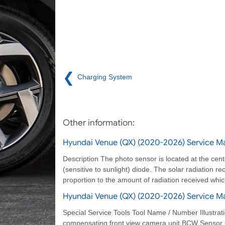
❮
Charging System
Other information:
Hyundai Venue (QX) (2020-2026) Service Ma
Description The photo sensor is located at the cent
(sensitive to sunlight) diode. The solar radiation re
proportion to the amount of radiation received which
Hyundai Venue (QX) (2020-2026) Service Man
Special Service Tools Tool Name / Number Illustr
compensating front view camera unit BCW Sensor C