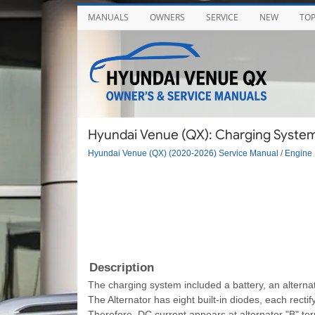
MANUALS
OWNERS
SERVICE
NEW
TO
Hyundai Venue (QX): Charging System 
Hyundai Venue (QX) (2020-2026) Service Manual
/
Engine 
Description
The charging system included a battery, an alternator
The Alternator has eight built-in diodes, each recti
Therefore, DC current appears at alternator "B" ter