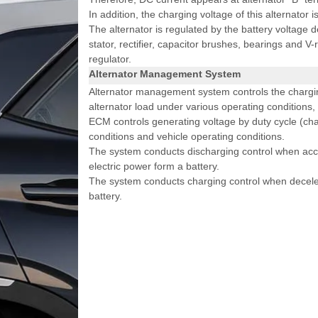
In addition, the charging voltage of this alternator 
The alternator is regulated by the battery voltage 
stator, rectifier, capacitor brushes, bearings and V-
regulator.
Alternator Management System
Alternator management system controls the chargin
alternator load under various operating conditions,
ECM controls generating voltage by duty cycle (char
conditions and vehicle operating conditions.
The system conducts discharging control when acce
electric power form a battery.
The system conducts charging control when decelera
battery.