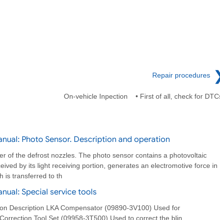
Repair procedures
On-vehicle Inpection • First of all, check for DTC
nual: Photo Sensor. Description and operation
er of the defrost nozzles. The photo sensor contains a photovoltaic
ceived by its light receiving portion, generates an electromotive force in
 is transferred to th
ual: Special service tools
ation Description LKA Compensator (09890-3V100) Used for
orrection Tool Set (09958-3T500) Used to correct the blin