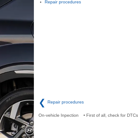
Repair procedures
❮
Repair procedures
On-vehicle Inpection • First of all, check for DTCs