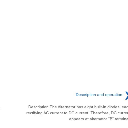
Description and operation
.
Description The Alternator has eight built-in diodes, ea
rectifying AC current to DC current. Therefore, DC curre
appears at alternator "B" termina