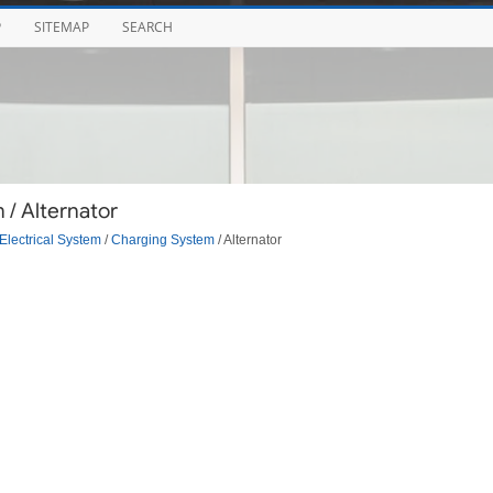
P
SITEMAP
SEARCH
/ Alternator
Electrical System
/
Charging System
/ Alternator