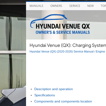
MANUALS
OWNERS
SERVICE
NEW
TO
Hyundai Venue (QX): Charging System 
Hyundai Venue (QX) (2020-2026) Service Manual
/
Engine 
Description and operation
Specifications
Components and components location