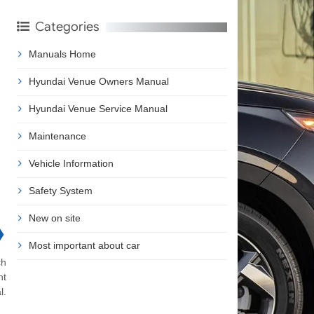
Categories
Manuals Home
Hyundai Venue Owners Manual
Hyundai Venue Service Manual
Maintenance
Vehicle Information
Safety System
New on site
❯
Most important about car
ch
nt
l.