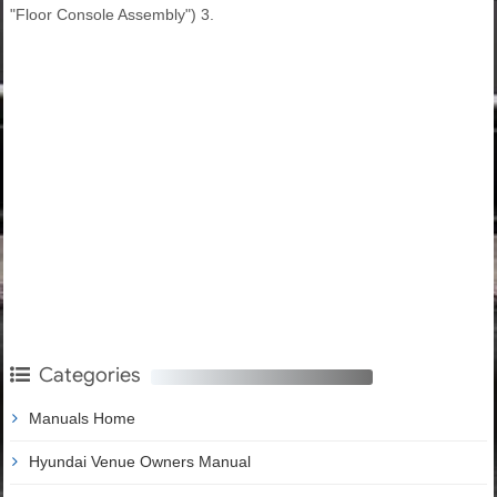
"Floor Console Assembly") 3.
Categories
Manuals Home
Hyundai Venue Owners Manual