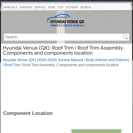
MANUALS
OWNERS
SERVICE
NEW
TOP
SITEMAP
SEARCH
Hyundai Venue (QX): Roof Trim / Roof Trim Assembly.
Components and components location
Hyundai Venue (QX) (2020-2026) Service Manual
/
Body (Interior and Exterior)
/
Roof Trim
/ Roof Trim Assembly. Components and components location
Component Location