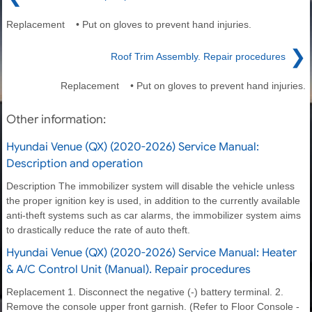
Replacement • Put on gloves to prevent hand injuries.
❯
Roof Trim Assembly. Repair procedures
Replacement • Put on gloves to prevent hand injuries.
Other information:
Hyundai Venue (QX) (2020-2026) Service Manual:
Description and operation
Description The immobilizer system will disable the vehicle unless
the proper ignition key is used, in addition to the currently available
anti-theft systems such as car alarms, the immobilizer system aims
to drastically reduce the rate of auto theft.
Hyundai Venue (QX) (2020-2026) Service Manual: Heater
& A/C Control Unit (Manual). Repair procedures
Replacement 1. Disconnect the negative (-) battery terminal. 2.
Remove the console upper front garnish. (Refer to Floor Console -