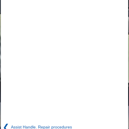
❮
Assist Handle. Repair procedures