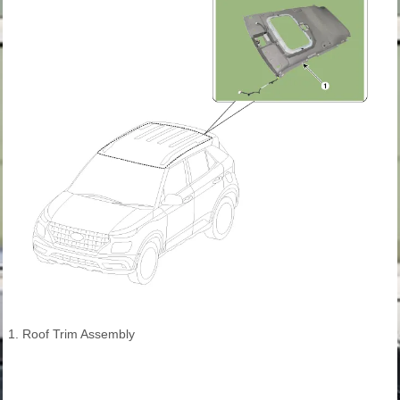
1. Roof Trim Assembly