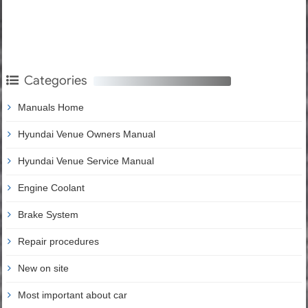
Categories
Manuals Home
Hyundai Venue Owners Manual
Hyundai Venue Service Manual
Engine Coolant
Brake System
Repair procedures
New on site
Most important about car