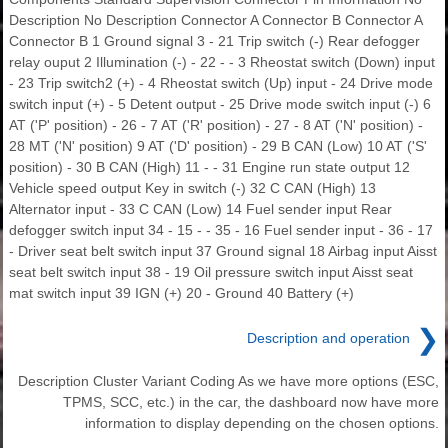
Description No Description Connector A Connector B Connector A
Connector B 1 Ground signal 3 - 21 Trip switch (-) Rear defogger
relay ouput 2 Illumination (-) - 22 - - 3 Rheostat switch (Down) input
- 23 Trip switch2 (+) - 4 Rheostat switch (Up) input - 24 Drive mode
switch input (+) - 5 Detent output - 25 Drive mode switch input (-) 6
AT ('P' position) - 26 - 7 AT ('R' position) - 27 - 8 AT ('N' position) -
28 MT ('N' position) 9 AT ('D' position) - 29 B CAN (Low) 10 AT ('S'
position) - 30 B CAN (High) 11 - - 31 Engine run state output 12
Vehicle speed output Key in switch (-) 32 C CAN (High) 13
Alternator input - 33 C CAN (Low) 14 Fuel sender input Rear
defogger switch input 34 - 15 - - 35 - 16 Fuel sender input - 36 - 17
- Driver seat belt switch input 37 Ground signal 18 Airbag input Aisst
seat belt switch input 38 - 19 Oil pressure switch input Aisst seat
mat switch input 39 IGN (+) 20 - Ground 40 Battery (+)
❯
Description and operation
Description Cluster Variant Coding As we have more options (ESC,
TPMS, SCC, etc.) in the car, the dashboard now have more
information to display depending on the chosen options.