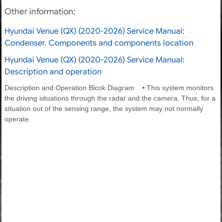
Other information:
Hyundai Venue (QX) (2020-2026) Service Manual:
Condenser. Components and components location
Hyundai Venue (QX) (2020-2026) Service Manual:
Description and operation
Description and Operation Blcok Diagram • This system monitors
the driving situations through the radar and the camera. Thus, for a
situation out of the sensing range, the system may not normally
operate.