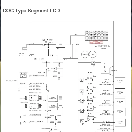
COG Type Segment LCD