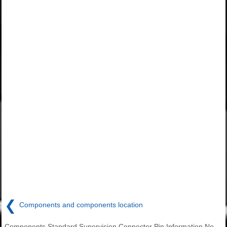
❮
Components and components location
Components Standard Supervision Connector Pin Information No