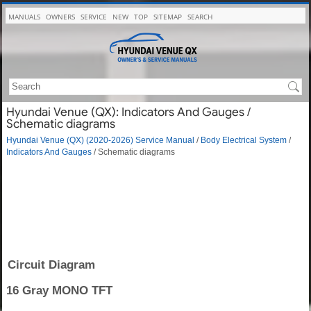
MANUALS
OWNERS
SERVICE
NEW
TOP
SITEMAP
SEARCH
Hyundai Venue (QX): Indicators And Gauges /
Schematic diagrams
Hyundai Venue (QX) (2020-2026) Service Manual
/
Body Electrical System
/
Indicators And Gauges
/ Schematic diagrams
Circuit Diagram
16 Gray MONO TFT