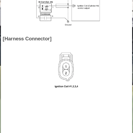
[Harness Connector]