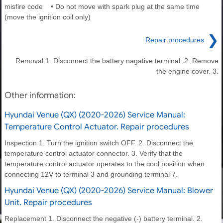
misfire code • Do not move with spark plug at the same time
(move the ignition coil only)
❯
Repair procedures
Removal 1. Disconnect the battery nagative terminal. 2. Remove
the engine cover. 3.
Other information:
Hyundai Venue (QX) (2020-2026) Service Manual:
Temperature Control Actuator. Repair procedures
Inspection 1. Turn the ignition switch OFF. 2. Disconnect the
temperature control actuator connector. 3. Verify that the
temperature control actuator operates to the cool position when
connecting 12V to terminal 3 and grounding terminal 7.
Hyundai Venue (QX) (2020-2026) Service Manual: Blower
Unit. Repair procedures
Replacement 1. Disconnect the negative (-) battery terminal. 2.