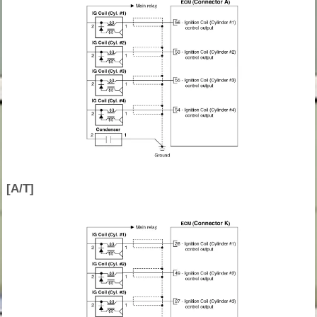
[A/T]