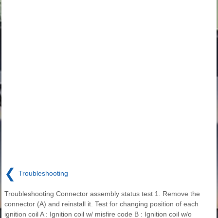
❮
Troubleshooting
Troubleshooting Connector assembly status test 1. Remove the
connector (A) and reinstall it. Test for changing position of each
ignition coil A : Ignition coil w/ misfire code B : Ignition coil w/o