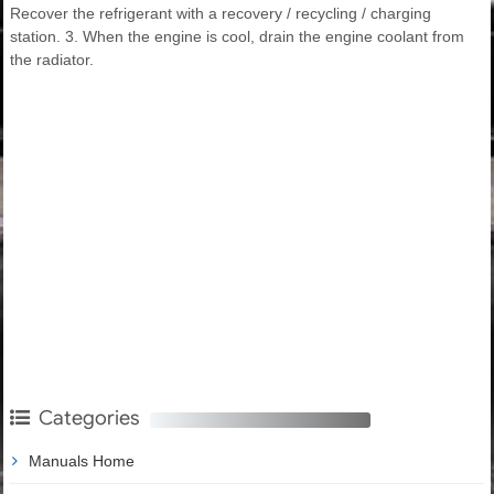
Recover the refrigerant with a recovery / recycling / charging
station. 3. When the engine is cool, drain the engine coolant from
the radiator.
Categories
Manuals Home