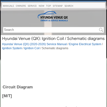
MANUALS
OWNERS
SERVICE
NEW
TOP
SITEMAP
SEARCH
Hyundai Venue (QX): Ignition Coil / Schematic diagrams
Hyundai Venue (QX) (2020-2026) Service Manual
/
Engine Electrical System
/
Ignition System
/
Ignition Coil
/ Schematic diagrams
Circuit Diagram
[M/T]