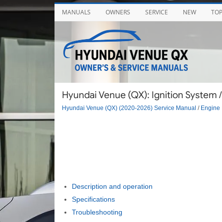
MANUALS
OWNERS
SERVICE
NEW
TO
Hyundai Venue (QX): Ignition System / 
Hyundai Venue (QX) (2020-2026) Service Manual
/
Engine 
Description and operation
Specifications
Troubleshooting