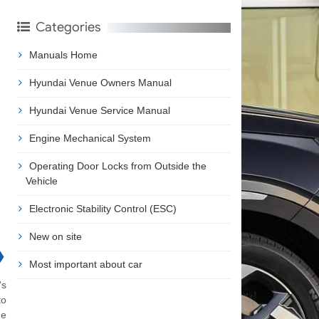
Categories
Manuals Home
Hyundai Venue Owners Manual
Hyundai Venue Service Manual
Engine Mechanical System
Operating Door Locks from Outside the
Vehicle
Electronic Stability Control (ESC)
New on site
❯
Most important about car
's
to
he