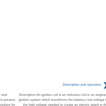
Description and operation
y and
Description An ignition coil is an induction coil in an engine
is present,
ignition system which transforms the battery's low voltage 
cedure for
the high voltage needed to create an electric spark in t