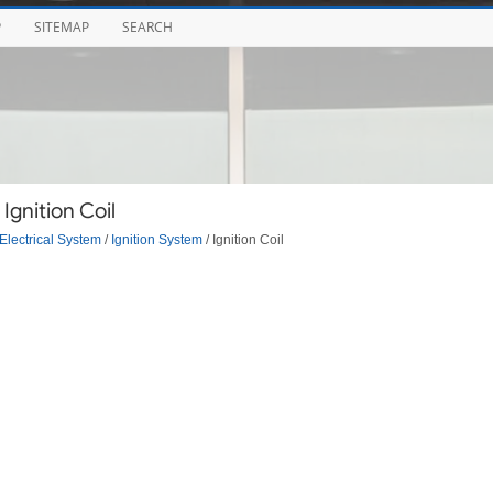
P
SITEMAP
SEARCH
Ignition Coil
Electrical System
/
Ignition System
/ Ignition Coil