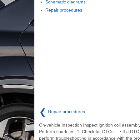
Schematic diagrams
Repair procedures
❮
Repair procedures
On-vehicle Inspection Inspect ignition coil assembl
Perform spark test 1. Check for DTCs. • If a DTC 
perform troubleshooting in accordance with the pro