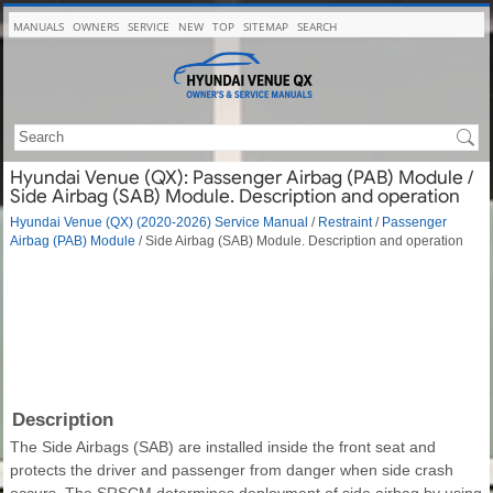
MANUALS
OWNERS
SERVICE
NEW
TOP
SITEMAP
SEARCH
Hyundai Venue (QX): Passenger Airbag (PAB) Module /
Side Airbag (SAB) Module. Description and operation
Hyundai Venue (QX) (2020-2026) Service Manual
/
Restraint
/
Passenger
Airbag (PAB) Module
/ Side Airbag (SAB) Module. Description and operation
Description
The Side Airbags (SAB) are installed inside the front seat and
protects the driver and passenger from danger when side crash
occurs. The SRSCM determines deployment of side airbag by using