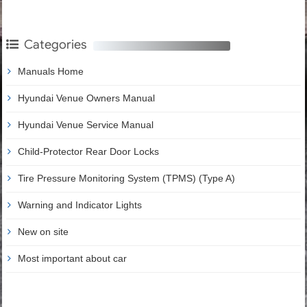
Categories
Manuals Home
Hyundai Venue Owners Manual
Hyundai Venue Service Manual
Child-Protector Rear Door Locks
Tire Pressure Monitoring System (TPMS) (Type A)
Warning and Indicator Lights
New on site
Most important about car