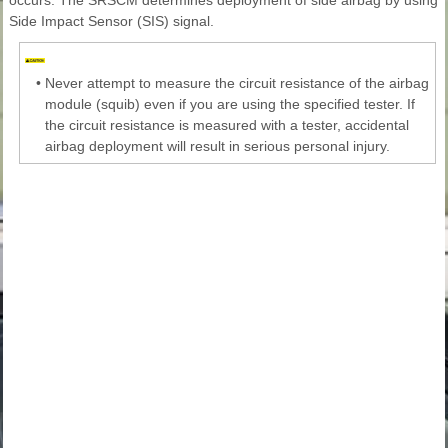
Side Impact Sensor (SIS) signal.
•
Never attempt to measure the circuit resistance of the airbag
module (squib) even if you are using the specified tester. If
the circuit resistance is measured with a tester, accidental
airbag deployment will result in serious personal injury.