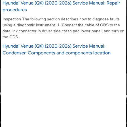
Hyundai Venue (QX) (2020-2026) Service Manual: Repair
procedures
Inspection The following section describes how to diagnose faults
using a diagnostic instrument. 1. Connect the cable of GDS to the
data link connector in driver side crash pad lower panel, and turn on
the GDS.
Hyundai Venue (QX) (2020-2026) Service Manual:
Condenser. Components and components location