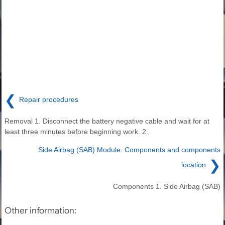
❮
Repair procedures
Removal 1. Disconnect the battery negative cable and wait for at
least three minutes before beginning work. 2.
Side Airbag (SAB) Module. Components and components
❯
location
Components 1. Side Airbag (SAB)
Other information: