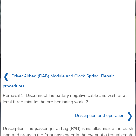
❮
Driver Airbag (DAB) Module and Clock Spring. Repair
procedures
Removal 1. Disconnect the battery negative cable and wait for at
least three minutes before beginning work. 2.
❯
Description and operation
Description The passenger airbag (PAB) is installed inside the crash
pad and protects the front passenger in the event of a frontal crash.