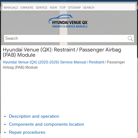
MANUALS
OWNERS
SERVICE
NEW
TOP
SITEMAP
SEARCH
Hyundai Venue (QX): Restraint / Passenger Airbag
(PAB) Module
Hyundai Venue (QX) (2020-2026) Service Manual
/
Restraint
/ Passenger
Airbag (PAB) Module
Description and operation
Components and components location
Repair procedures