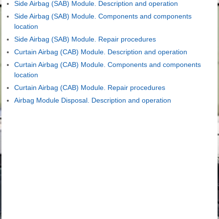
Side Airbag (SAB) Module. Description and operation
Side Airbag (SAB) Module. Components and components
location
Side Airbag (SAB) Module. Repair procedures
Curtain Airbag (CAB) Module. Description and operation
Curtain Airbag (CAB) Module. Components and components
location
Curtain Airbag (CAB) Module. Repair procedures
Airbag Module Disposal. Description and operation