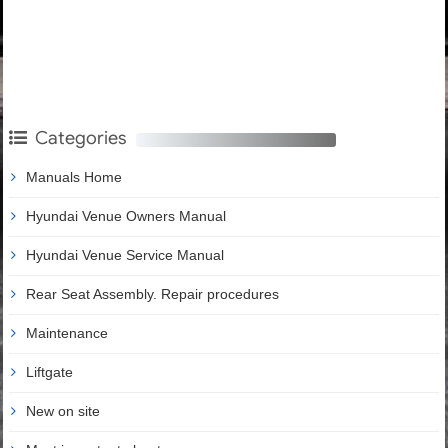
Categories
Manuals Home
Hyundai Venue Owners Manual
Hyundai Venue Service Manual
Rear Seat Assembly. Repair procedures
Maintenance
Liftgate
New on site