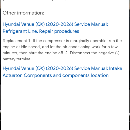
Other information:
Hyundai Venue (QX) (2020-2026) Service Manual:
Refrigerant Line. Repair procedures
Replacement 1. If the compressor is marginally operable, run the
engine at idle speed, and let the air conditioning work for a few
minutes, then shut the engine off. 2. Disconnect the negative (-)
battery terminal.
Hyundai Venue (QX) (2020-2026) Service Manual: Intake
Actuator. Components and components location