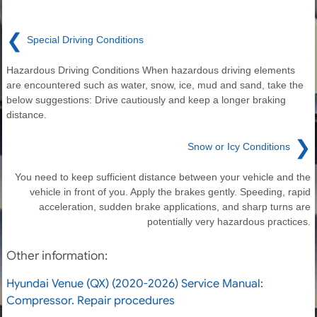
❮
Special Driving Conditions
Hazardous Driving Conditions When hazardous driving elements
are encountered such as water, snow, ice, mud and sand, take the
below suggestions: Drive cautiously and keep a longer braking
distance.
❯
Snow or Icy Conditions
You need to keep sufficient distance between your vehicle and the
vehicle in front of you. Apply the brakes gently. Speeding, rapid
acceleration, sudden brake applications, and sharp turns are
potentially very hazardous practices.
Other information:
Hyundai Venue (QX) (2020-2026) Service Manual:
Compressor. Repair procedures