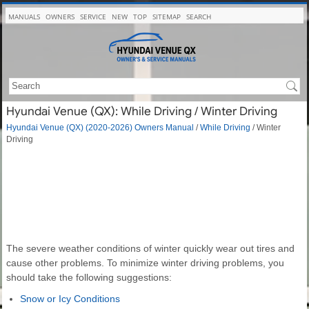
MANUALS
OWNERS
SERVICE
NEW
TOP
SITEMAP
SEARCH
Hyundai Venue (QX): While Driving / Winter Driving
Hyundai Venue (QX) (2020-2026) Owners Manual
/
While Driving
/ Winter
Driving
The severe weather conditions of winter quickly wear out tires and
cause other problems. To minimize winter driving problems, you
should take the following suggestions:
Snow or Icy Conditions