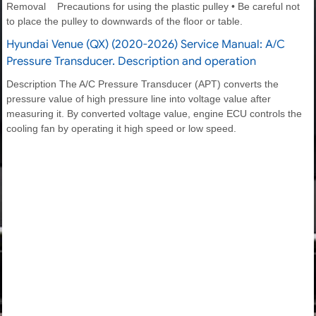
Removal Precautions for using the plastic pulley • Be careful not
to place the pulley to downwards of the floor or table.
Hyundai Venue (QX) (2020-2026) Service Manual: A/C
Pressure Transducer. Description and operation
Description The A/C Pressure Transducer (APT) converts the
pressure value of high pressure line into voltage value after
measuring it. By converted voltage value, engine ECU controls the
cooling fan by operating it high speed or low speed.