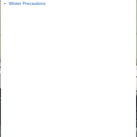
Winter Precautions