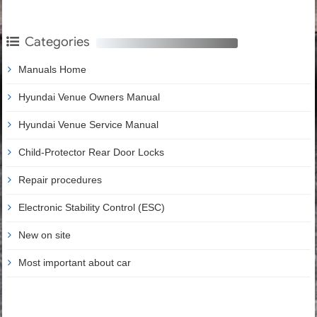
Categories
Manuals Home
Hyundai Venue Owners Manual
Hyundai Venue Service Manual
Child-Protector Rear Door Locks
Repair procedures
Electronic Stability Control (ESC)
New on site
Most important about car