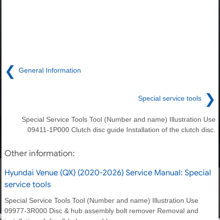
❮
General Information
❯
Special service tools
Special Service Tools Tool (Number and name) Illustration Use
09411-1P000 Clutch disc guide Installation of the clutch disc.
Other information:
Hyundai Venue (QX) (2020-2026) Service Manual: Special
service tools
Special Service Tools Tool (Number and name) Illustration Use
09977-3R000 Disc & hub assembly bolt remover Removal and