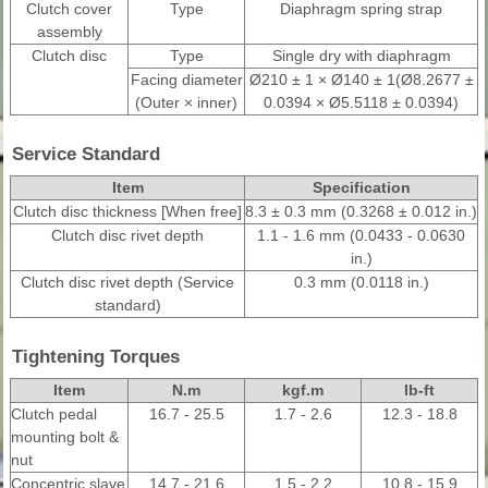
Clutch cover
Type
Diaphragm spring strap
assembly
Clutch disc
Type
Single dry with diaphragm
Facing diameter
Ø210 ± 1 × Ø140 ± 1(Ø8.2677 ±
(Outer × inner)
0.0394 × Ø5.5118 ± 0.0394)
Service Standard
Item
Specification
Clutch disc thickness [When free]
8.3 ± 0.3 mm (0.3268 ± 0.012 in.)
Clutch disc rivet depth
1.1 - 1.6 mm (0.0433 - 0.0630
in.)
Clutch disc rivet depth (Service
0.3 mm (0.0118 in.)
standard)
Tightening Torques
Item
N.m
kgf.m
lb-ft
Clutch pedal
16.7 - 25.5
1.7 - 2.6
12.3 - 18.8
mounting bolt &
nut
Concentric slave
14.7 - 21.6
1.5 - 2.2
10.8 - 15.9