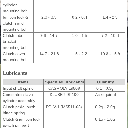
cylinder
mounting bolt
Ignition lock &
2.0 - 3.9
0.2 - 0.4
1.4 - 2.9
clutch switch
mounting bolt
Clutch tube
9.8 - 14.7
1.0 - 1.5
7.2 - 10.8
bracket
mounting bolt
Clutch cover
14.7 - 21.6
1.5 - 2.2
10.8 - 15.9
mounting bolt
Lubricants
Items
Specified lubricants
Quantity
Input shaft spline
CASMOLY L9508
0.1 - 0.3g
Concentric slave
KLUBER 9R100
As required
cylinder assembly
Clutch pedal bush
PDLV-1 (MS511-65)
0.2g - 2.0g
hinge spring
Clutch & ignition lock
0.1g - 1.0g
switch pin part