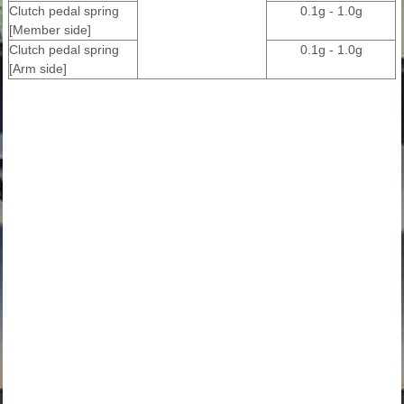
Clutch pedal spring
0.1g - 1.0g
[Member side]
Clutch pedal spring
0.1g - 1.0g
[Arm side]