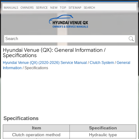
MANUALS
OWNERS
SERVICE
NEW
TOP
SITEMAP
SEARCH
Hyundai Venue (QX): General Information /
Specifications
Hyundai Venue (QX) (2020-2026) Service Manual
/
Clutch System
/
General
Information
/ Specifications
Specifications
Item
Specification
Clutch operation method
Hydraulic type