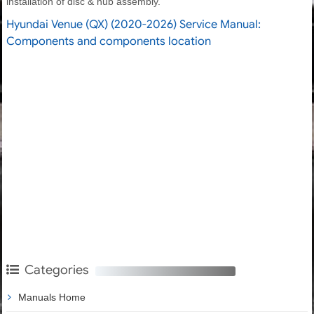
installation of disc & hub assembly.
Hyundai Venue (QX) (2020-2026) Service Manual:
Components and components location
Categories
Manuals Home