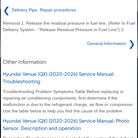
❮
Delivery Pipe. Repair procedures
Removal 1. Release the residual pressure in fuel line. (Refer to Fuel
Delivery System - "Release Residual Pressure in Fuel Line") 2.
❯
General Information
Other information:
Hyundai Venue (QX) (2020-2026) Service Manual:
Troubleshooting
Troubleshooting Problem Symptoms Table Before replacing or
repairing air conditioning components, first determine if the
malfunction is due to the refrigerant charge, air flow or compressor.
Use the table below to help you find the cause of the problem.
Hyundai Venue (QX) (2020-2026) Service Manual: Photo
Sensor. Description and operation