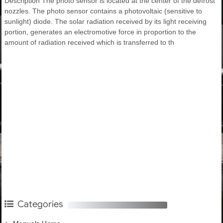
Description The photo sensor is located at the center of the defrost
nozzles. The photo sensor contains a photovoltaic (sensitive to
sunlight) diode. The solar radiation received by its light receiving
portion, generates an electromotive force in proportion to the
amount of radiation received which is transferred to th
Categories