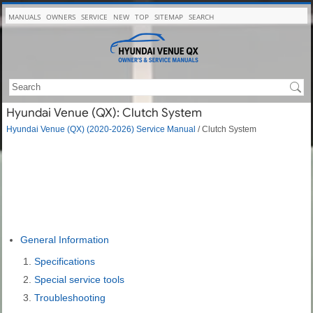
MANUALS
OWNERS
SERVICE
NEW
TOP
SITEMAP
SEARCH
Hyundai Venue (QX): Clutch System
Hyundai Venue (QX) (2020-2026) Service Manual
/ Clutch System
General Information
Specifications
Special service tools
Troubleshooting