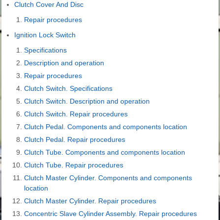
Clutch Cover And Disc
Repair procedures
Ignition Lock Switch
Specifications
Description and operation
Repair procedures
Clutch Switch. Specifications
Clutch Switch. Description and operation
Clutch Switch. Repair procedures
Clutch Pedal. Components and components location
Clutch Pedal. Repair procedures
Clutch Tube. Components and components location
Clutch Tube. Repair procedures
Clutch Master Cylinder. Components and components
location
Clutch Master Cylinder. Repair procedures
Concentric Slave Cylinder Assembly. Repair procedures