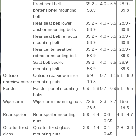
Front seat belt
39.2 -
4.0 - 5.5
28.9 -
pretensioner mounting
53.9
39.8
bolt
Rear seat belt lower
39.2 -
4.0 - 5.5
28.9 -
anchor mounting bolts
53.9
39.8
Rear seat belt retractor
39.2 -
4.0 - 5.5
28.9 -
mounting bolt
53.9
39.8
Rear center seat belt
39.2 -
4.0 - 5.5
28.9 -
retractor mounting bolt
53.9
39.8
Seat belt buckle
39.2 -
4.0 - 5.5
28.9 -
mounting bolt
53.9
39.8
Outside
Outside rearview mirror
6.9 -
0.7 - 1.1
5.1 - 8.0
rearview mirror
mounting nuts
10.8
Fender
Fender panel mounting
6.9 - 8.8
0.7 - 0.9
5.1 - 6.5
bolts
Wiper arm
Wiper arm mounting nuts
22.6 -
2.3 - 2.7
16.6 -
26.5
19.5
Rear spoiler
Rear spoiler mounting
5.9 - 6.4
0.6 -
4.3 - 4.7
nuts
0.65
Quarter fixed
Quarter fixed glass
3.9 - 4.4
0.4 -
2.9 - 3.3
glass
mounting nuts
0.45