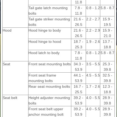
11.8
Tail gate latch mounting
7.8 -
0.8 - 1.2
5.8 - 8.7
bolts
11.8
Tail gate striker mounting
21.6 -
2.2 - 2.7
15.9 -
bolts
26.5
19.5
Hood
Hood hinge to body
21.6 -
2.2 - 2.9
15.9 -
26.5
21.0
Hood hinge to hood
18.7 -
1.9 - 2.6
13.7 -
25.3
18.8
Hood latch to body
7.8 -
0.8 - 1.2
5.8 - 8.7
11.8
Seat
Front seat mounting bolts
34.3 -
3.5 - 5.5
25.3 -
53.9
39.8
Front seat frame
44.1 -
4.5 - 5.5
32.5 -
mounting bolts
53.9
39.8
Rear seat mounting bolts
16.7 -
1.7 - 2.6
12.3 -
25.5
18.8
Seat belt
Height adjuster mounting
39.2 -
4.0 - 5.5
28.9 -
bolts
53.9
39.8
Front seat belt upper
39.2 -
4.0 - 5.5
28.9 -
anchor mounting bolt
53.9
39.8