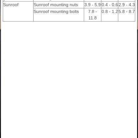
Sunroof
Sunroof mounting nuts
3.9 - 5.9
0.4 - 0.6
2.9 - 4.3
Sunroof mounting bolts
7.8 -
0.8 - 1.2
5.8 - 8.7
11.8