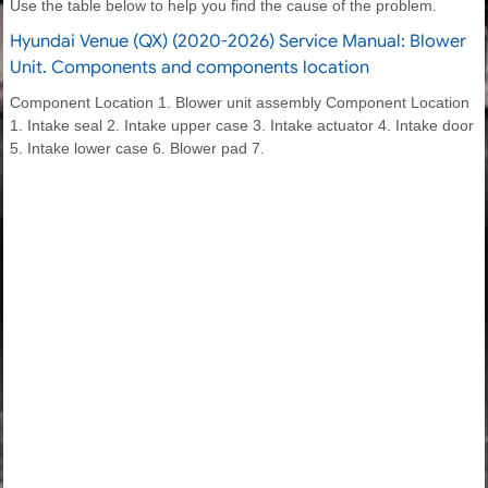
Use the table below to help you find the cause of the problem.
Hyundai Venue (QX) (2020-2026) Service Manual: Blower
Unit. Components and components location
Component Location 1. Blower unit assembly Component Location
1. Intake seal 2. Intake upper case 3. Intake actuator 4. Intake door
5. Intake lower case 6. Blower pad 7.