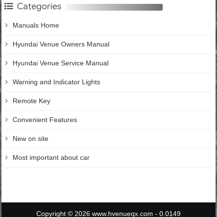
Categories
Manuals Home
Hyundai Venue Owners Manual
Hyundai Venue Service Manual
Warning and Indicator Lights
Remote Key
Convenient Features
New on site
Most important about car
Copyright © 2026 www.hvenueqx.com - 0.0149