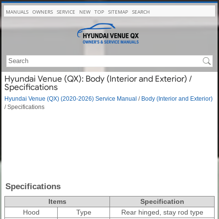
MANUALS
OWNERS
SERVICE
NEW
TOP
SITEMAP
SEARCH
Hyundai Venue (QX): Body (Interior and Exterior) /
Specifications
Hyundai Venue (QX) (2020-2026) Service Manual
/
Body (Interior and Exterior)
/ Specifications
Specifications
Items
Specification
Hood
Type
Rear hinged, stay rod type