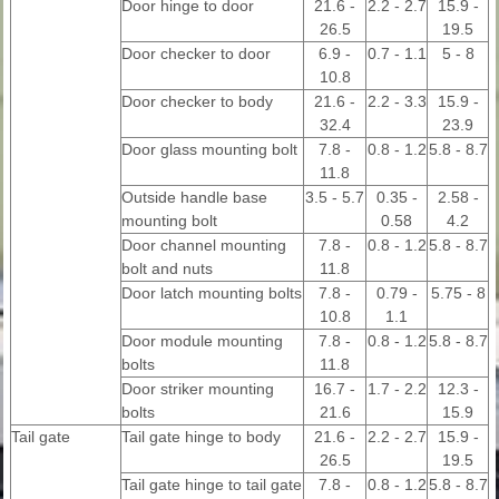
Door hinge to door
21.6 -
2.2 - 2.7
15.9 -
26.5
19.5
Door checker to door
6.9 -
0.7 - 1.1
5 - 8
10.8
Door checker to body
21.6 -
2.2 - 3.3
15.9 -
32.4
23.9
Door glass mounting bolt
7.8 -
0.8 - 1.2
5.8 - 8.7
11.8
Outside handle base
3.5 - 5.7
0.35 -
2.58 -
mounting bolt
0.58
4.2
Door channel mounting
7.8 -
0.8 - 1.2
5.8 - 8.7
bolt and nuts
11.8
Door latch mounting bolts
7.8 -
0.79 -
5.75 - 8
10.8
1.1
Door module mounting
7.8 -
0.8 - 1.2
5.8 - 8.7
bolts
11.8
Door striker mounting
16.7 -
1.7 - 2.2
12.3 -
bolts
21.6
15.9
Tail gate
Tail gate hinge to body
21.6 -
2.2 - 2.7
15.9 -
26.5
19.5
Tail gate hinge to tail gate
7.8 -
0.8 - 1.2
5.8 - 8.7