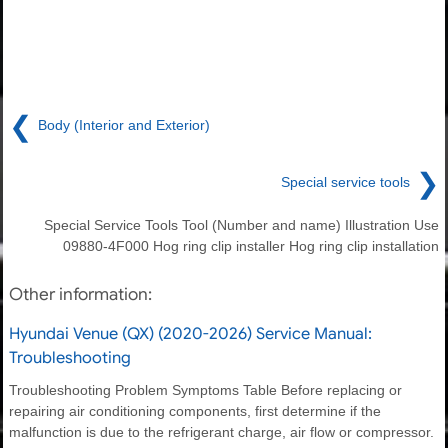
❮
Body (Interior and Exterior)
❯
Special service tools
Special Service Tools Tool (Number and name) Illustration Use
09880-4F000 Hog ring clip installer Hog ring clip installation
Other information:
Hyundai Venue (QX) (2020-2026) Service Manual:
Troubleshooting
Troubleshooting Problem Symptoms Table Before replacing or
repairing air conditioning components, first determine if the
malfunction is due to the refrigerant charge, air flow or compressor.