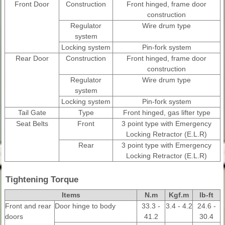
Front Door
Construction
Front hinged, frame door
construction
Regulator
Wire drum type
system
Locking system
Pin-fork system
Rear Door
Construction
Front hinged, frame door
construction
Regulator
Wire drum type
system
Locking system
Pin-fork system
Tail Gate
Type
Front hinged, gas lifter type
Seat Belts
Front
3 point type with Emergency
Locking Retractor (E.L.R)
Rear
3 point type with Emergency
Locking Retractor (E.L.R)
Tightening Torque
Items
N.m
Kgf.m
lb-ft
Front and rear
Door hinge to body
33.3 -
3.4 - 4.2
24.6 -
doors
41.2
30.4