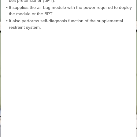
belt pretensioner (BPT).
•
It supplies the air bag module with the power required to deploy
the module or the BPT.
•
It also performs self-diagnosis function of the supplemental
restraint system.