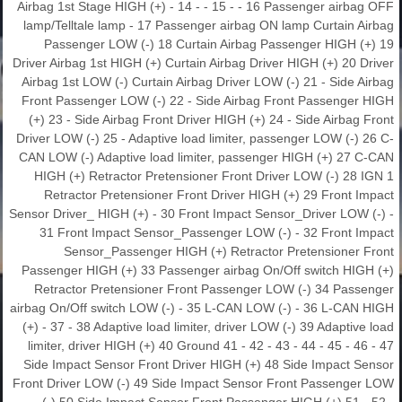
Airbag 1st Stage HIGH (+) - 14 - - 15 - - 16 Passenger airbag OFF
lamp/Telltale lamp - 17 Passenger airbag ON lamp Curtain Airbag
Passenger LOW (-) 18 Curtain Airbag Passenger HIGH (+) 19
Driver Airbag 1st HIGH (+) Curtain Airbag Driver HIGH (+) 20 Driver
Airbag 1st LOW (-) Curtain Airbag Driver LOW (-) 21 - Side Airbag
Front Passenger LOW (-) 22 - Side Airbag Front Passenger HIGH
(+) 23 - Side Airbag Front Driver HIGH (+) 24 - Side Airbag Front
Driver LOW (-) 25 - Adaptive load limiter, passenger LOW (-) 26 C-
CAN LOW (-) Adaptive load limiter, passenger HIGH (+) 27 C-CAN
HIGH (+) Retractor Pretensioner Front Driver LOW (-) 28 IGN 1
Retractor Pretensioner Front Driver HIGH (+) 29 Front Impact
Sensor Driver_ HIGH (+) - 30 Front Impact Sensor_Driver LOW (-) -
31 Front Impact Sensor_Passenger LOW (-) - 32 Front Impact
Sensor_Passenger HIGH (+) Retractor Pretensioner Front
Passenger HIGH (+) 33 Passenger airbag On/Off switch HIGH (+)
Retractor Pretensioner Front Passenger LOW (-) 34 Passenger
airbag On/Off switch LOW (-) - 35 L-CAN LOW (-) - 36 L-CAN HIGH
(+) - 37 - 38 Adaptive load limiter, driver LOW (-) 39 Adaptive load
limiter, driver HIGH (+) 40 Ground 41 - 42 - 43 - 44 - 45 - 46 - 47
Side Impact Sensor Front Driver HIGH (+) 48 Side Impact Sensor
Front Driver LOW (-) 49 Side Impact Sensor Front Passenger LOW
(-) 50 Side Impact Sensor Front Passenger HIGH (+) 51 - 52 -