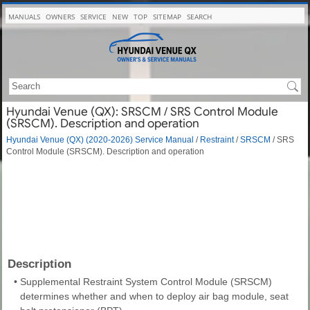
MANUALS
OWNERS
SERVICE
NEW
TOP
SITEMAP
SEARCH
Hyundai Venue (QX): SRSCM / SRS Control Module
(SRSCM). Description and operation
Hyundai Venue (QX) (2020-2026) Service Manual
/
Restraint
/
SRSCM
/ SRS
Control Module (SRSCM). Description and operation
Description
•
Supplemental Restraint System Control Module (SRSCM)
determines whether and when to deploy air bag module, seat