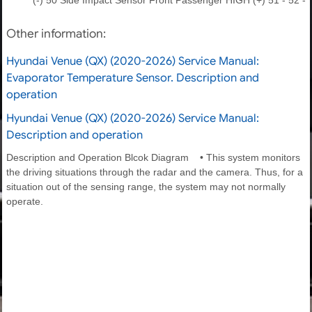
Other information:
Hyundai Venue (QX) (2020-2026) Service Manual:
Evaporator Temperature Sensor. Description and
operation
Hyundai Venue (QX) (2020-2026) Service Manual:
Description and operation
Description and Operation Blcok Diagram • This system monitors
the driving situations through the radar and the camera. Thus, for a
situation out of the sensing range, the system may not normally
operate.