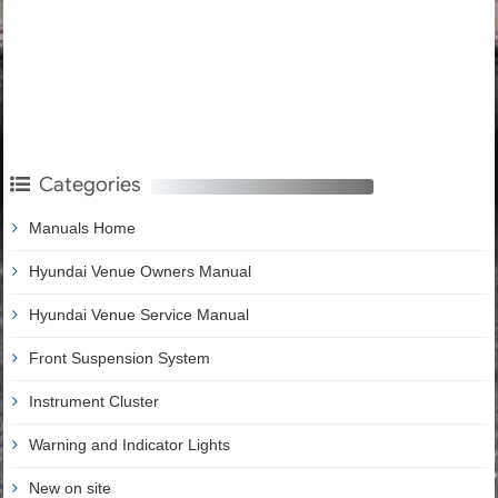
Categories
Manuals Home
Hyundai Venue Owners Manual
Hyundai Venue Service Manual
Front Suspension System
Instrument Cluster
Warning and Indicator Lights
New on site