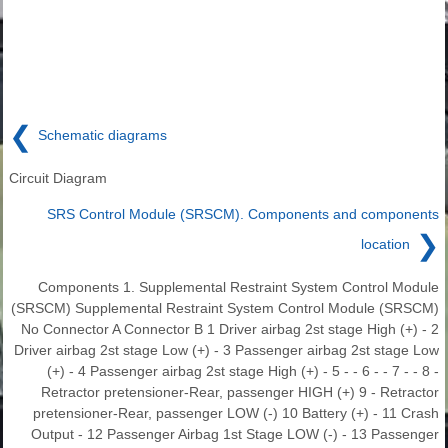
❮
Schematic diagrams
Circuit Diagram
SRS Control Module (SRSCM). Components and components
❯
location
Components 1. Supplemental Restraint System Control Module
(SRSCM) Supplemental Restraint System Control Module (SRSCM)
No Connector A Connector B 1 Driver airbag 2st stage High (+) - 2
Driver airbag 2st stage Low (+) - 3 Passenger airbag 2st stage Low
(+) - 4 Passenger airbag 2st stage High (+) - 5 - - 6 - - 7 - - 8 -
Retractor pretensioner-Rear, passenger HIGH (+) 9 - Retractor
pretensioner-Rear, passenger LOW (-) 10 Battery (+) - 11 Crash
Output - 12 Passenger Airbag 1st Stage LOW (-) - 13 Passenger