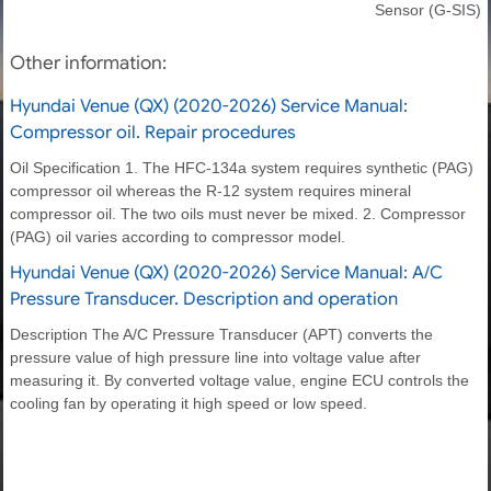
Sensor (G-SIS)
Other information:
Hyundai Venue (QX) (2020-2026) Service Manual:
Compressor oil. Repair procedures
Oil Specification 1. The HFC-134a system requires synthetic (PAG)
compressor oil whereas the R-12 system requires mineral
compressor oil. The two oils must never be mixed. 2. Compressor
(PAG) oil varies according to compressor model.
Hyundai Venue (QX) (2020-2026) Service Manual: A/C
Pressure Transducer. Description and operation
Description The A/C Pressure Transducer (APT) converts the
pressure value of high pressure line into voltage value after
measuring it. By converted voltage value, engine ECU controls the
cooling fan by operating it high speed or low speed.