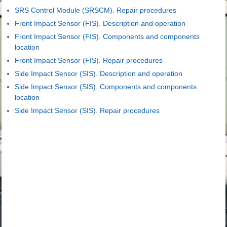
SRS Control Module (SRSCM). Repair procedures
Front Impact Sensor (FIS). Description and operation
Front Impact Sensor (FIS). Components and components
location
Front Impact Sensor (FIS). Repair procedures
Side Impact Sensor (SIS). Description and operation
Side Impact Sensor (SIS). Components and components
location
Side Impact Sensor (SIS). Repair procedures