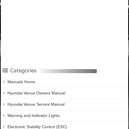
Categories
Manuals Home
Hyundai Venue Owners Manual
Hyundai Venue Service Manual
Warning and Indicator Lights
Electronic Stability Control (ESC)