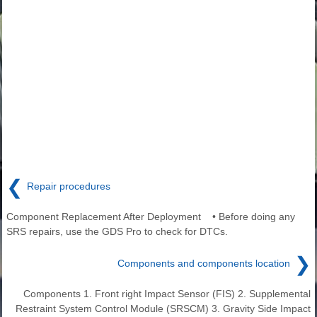
❮
Repair procedures
Component Replacement After Deployment • Before doing any
SRS repairs, use the GDS Pro to check for DTCs.
❯
Components and components location
Components 1. Front right Impact Sensor (FIS) 2. Supplemental
Restraint System Control Module (SRSCM) 3. Gravity Side Impact