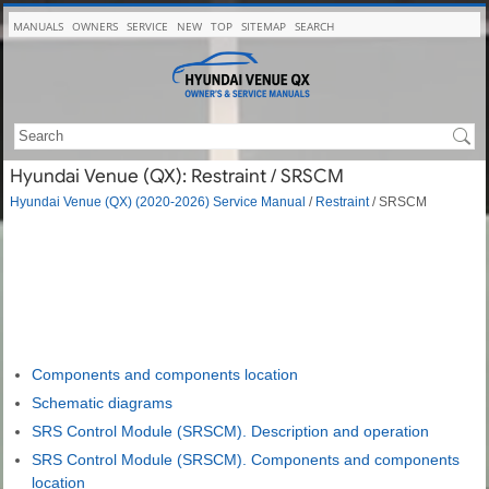
MANUALS
OWNERS
SERVICE
NEW
TOP
SITEMAP
SEARCH
Hyundai Venue (QX): Restraint / SRSCM
Hyundai Venue (QX) (2020-2026) Service Manual
/
Restraint
/ SRSCM
Components and components location
Schematic diagrams
SRS Control Module (SRSCM). Description and operation
SRS Control Module (SRSCM). Components and components
location