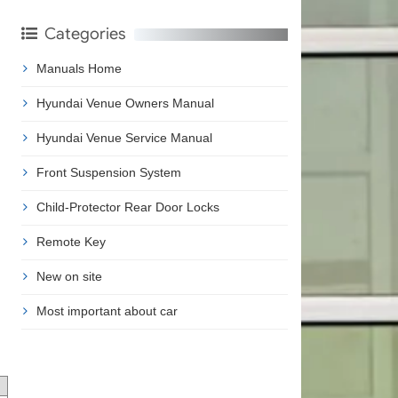
Categories
Manuals Home
Hyundai Venue Owners Manual
Hyundai Venue Service Manual
Front Suspension System
Child-Protector Rear Door Locks
Remote Key
New on site
Most important about car