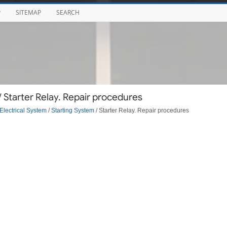
P
SITEMAP
SEARCH
 Starter Relay. Repair procedures
Electrical System
/
Starting System
/ Starter Relay. Repair procedures