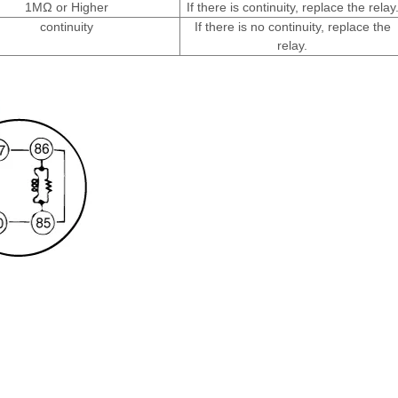
1MΩ or Higher
If there is continuity, replace the relay
continuity
If there is no continuity, replace the
relay.