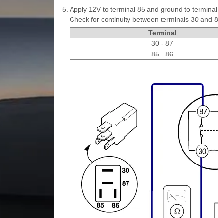
5.
Apply 12V to terminal 85 and ground to terminal
Check for continuity between terminals 30 and 8
Terminal
30 - 87
85 - 86