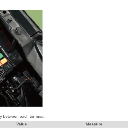
ty between each terminal.
Value
Measure