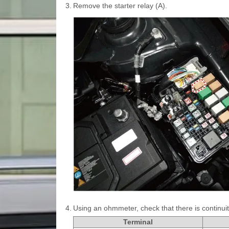
3.
Remove the starter relay (A).
4.
Using an ohmmeter, check that there is continui
Terminal