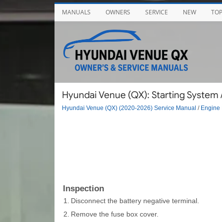
MANUALS
OWNERS
SERVICE
NEW
TO
Hyundai Venue (QX): Starting System /
Hyundai Venue (QX) (2020-2026) Service Manual
/
Engine 
Inspection
1.
Disconnect the battery negative terminal.
2.
Remove the fuse box cover.