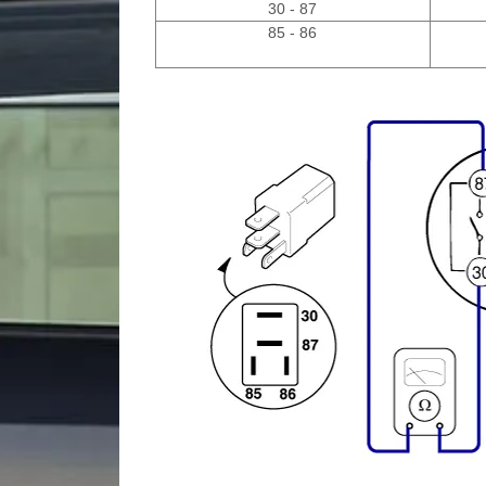
30 - 87
85 - 86