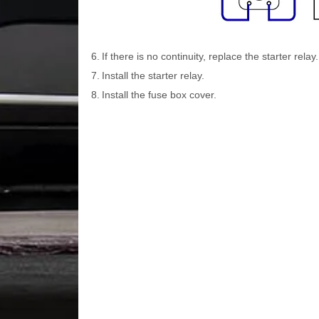
6.
If there is no continuity, replace the starter relay.
7.
Install the starter relay.
8.
Install the fuse box cover.