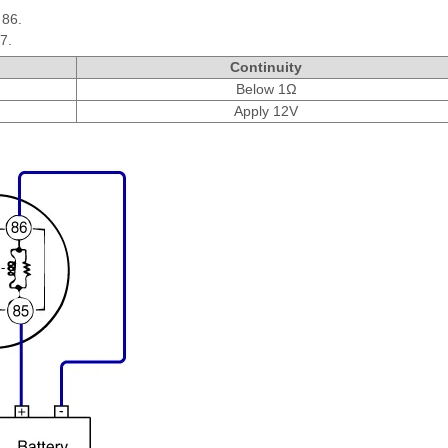
 86.
7.
Continuity
Below 1Ω
Apply 12V