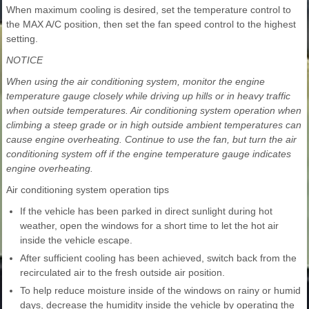
When maximum cooling is desired, set the temperature control to
the MAX A/C position, then set the fan speed control to the highest
setting.
NOTICE
When using the air conditioning system, monitor the engine
temperature gauge closely while driving up hills or in heavy traffic
when outside temperatures. Air conditioning system operation when
climbing a steep grade or in high outside ambient temperatures can
cause engine overheating. Continue to use the fan, but turn the air
conditioning system off if the engine temperature gauge indicates
engine overheating.
Air conditioning system operation tips
If the vehicle has been parked in direct sunlight during hot
weather, open the windows for a short time to let the hot air
inside the vehicle escape.
After sufficient cooling has been achieved, switch back from the
recirculated air to the fresh outside air position.
To help reduce moisture inside of the windows on rainy or humid
days, decrease the humidity inside the vehicle by operating the