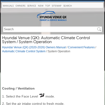
MANUALS
OWNERS
SERVICE
NEW
TOP
SITEMAP
SEARCH
Hyundai Venue (QX): Automatic Climate Control
System / System Operation
Hyundai Venue (QX) (2020-2026) Owners Manual
/
Convenient Features
/
Automatic Climate Control System
/ System Operation
Cooling / Ventilation
1. Select the Face Level
mode.
2. Set the air intake control to fresh mode.