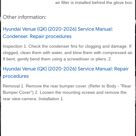
air filter is installed behind the glove box.
Other information:
Hyundai Venue (QX) (2020-2026) Service Manual:
Condenser. Repair procedures
Inspection 1. Check the condenser fins for clogging and damage. If
clogged, clean them with water, and blow them with compressed air.
If bent, gently bend them using a screwdriver or pliers. 2.
Hyundai Venue (QX) (2020-2026) Service Manual: Repair
procedures
Removal 1. Remove the rear bumper cover. (Refer to Body - "Rear
Bumper Cover") 2. Loosen the mounting screws and remove the
rear view camera. Installation 1.