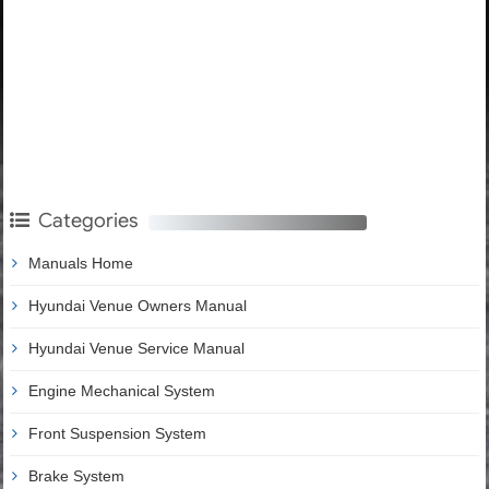
Categories
Manuals Home
Hyundai Venue Owners Manual
Hyundai Venue Service Manual
Engine Mechanical System
Front Suspension System
Brake System