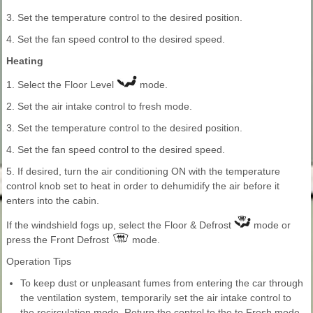
3. Set the temperature control to the desired position.
4. Set the fan speed control to the desired speed.
Heating
1. Select the Floor Level
mode.
2. Set the air intake control to fresh mode.
3. Set the temperature control to the desired position.
4. Set the fan speed control to the desired speed.
5. If desired, turn the air conditioning ON with the temperature
control knob set to heat in order to dehumidify the air before it
enters into the cabin.
If the windshield fogs up, select the Floor & Defrost
mode or
press the Front Defrost
mode.
Operation Tips
To keep dust or unpleasant fumes from entering the car through
the ventilation system, temporarily set the air intake control to
the recirculation mode. Return the control to the to Fresh mode