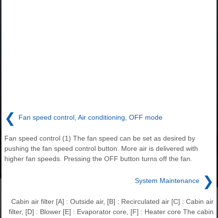
❮
Fan speed control, Air conditioning, OFF mode
Fan speed control (1) The fan speed can be set as desired by
pushing the fan speed control button. More air is delivered with
higher fan speeds. Pressing the OFF button turns off the fan.
❯
System Maintenance
Cabin air filter [A] : Outside air, [B] : Recirculated air [C] : Cabin air
filter, [D] : Blower [E] : Evaporator core, [F] : Heater core The cabin