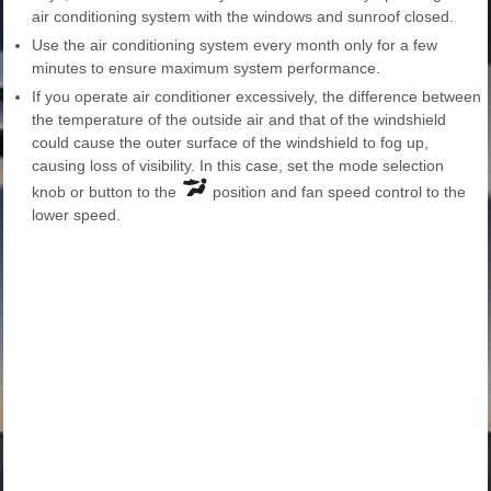
air conditioning system with the windows and sunroof closed.
Use the air conditioning system every month only for a few
minutes to ensure maximum system performance.
If you operate air conditioner excessively, the difference between
the temperature of the outside air and that of the windshield
could cause the outer surface of the windshield to fog up,
causing loss of visibility. In this case, set the mode selection
knob or button to the
position and fan speed control to the
lower speed.