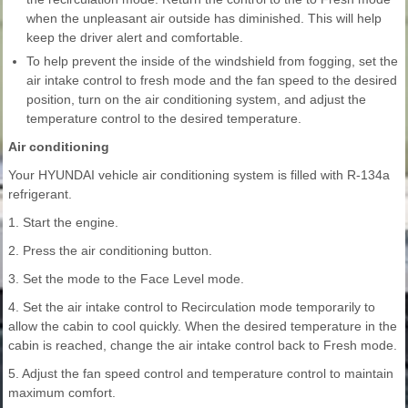
when the unpleasant air outside has diminished. This will help
keep the driver alert and comfortable.
To help prevent the inside of the windshield from fogging, set the
air intake control to fresh mode and the fan speed to the desired
position, turn on the air conditioning system, and adjust the
temperature control to the desired temperature.
Air conditioning
Your HYUNDAI vehicle air conditioning system is filled with R-134a
refrigerant.
1. Start the engine.
2. Press the air conditioning button.
3. Set the mode to the Face Level mode.
4. Set the air intake control to Recirculation mode temporarily to
allow the cabin to cool quickly. When the desired temperature in the
cabin is reached, change the air intake control back to Fresh mode.
5. Adjust the fan speed control and temperature control to maintain
maximum comfort.