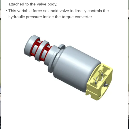
attached to the valve body.
•
This variable force solenoid valve indirectly controls the
hydraulic pressure inside the torque converter.