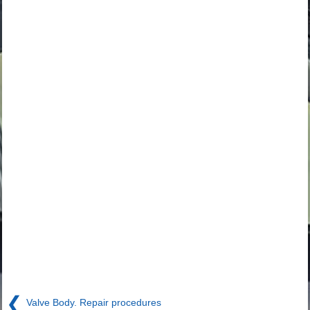
❮
Valve Body. Repair procedures