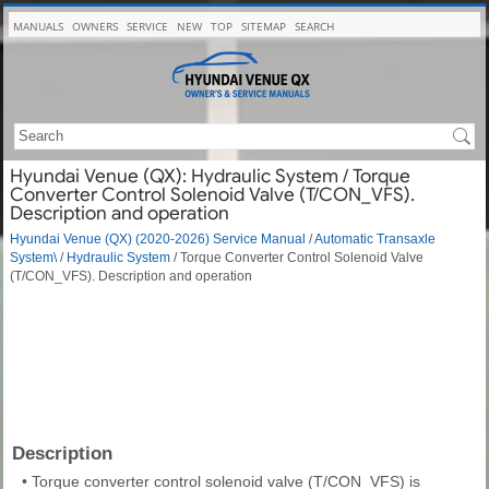
MANUALS
OWNERS
SERVICE
NEW
TOP
SITEMAP
SEARCH
Hyundai Venue (QX): Hydraulic System / Torque
Converter Control Solenoid Valve (T/CON_VFS).
Description and operation
Hyundai Venue (QX) (2020-2026) Service Manual
/
Automatic Transaxle
System\
/
Hydraulic System
/ Torque Converter Control Solenoid Valve
(T/CON_VFS). Description and operation
Description
•
Torque converter control solenoid valve (T/CON_VFS) is