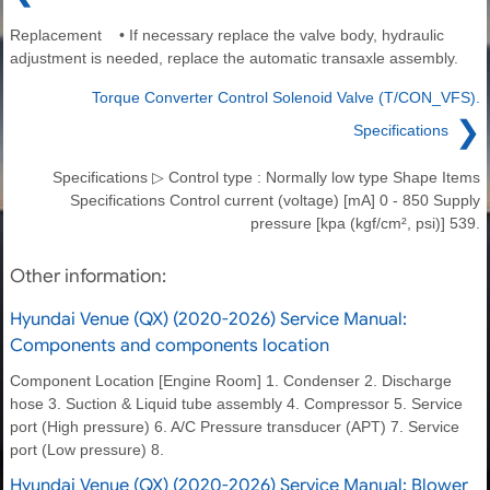
Replacement • If necessary replace the valve body, hydraulic
adjustment is needed, replace the automatic transaxle assembly.
Torque Converter Control Solenoid Valve (T/CON_VFS).
❯
Specifications
Specifications ▷ Control type : Normally low type Shape Items
Specifications Control current (voltage) [mA] 0 - 850 Supply
pressure [kpa (kgf/cm², psi)] 539.
Other information:
Hyundai Venue (QX) (2020-2026) Service Manual:
Components and components location
Component Location [Engine Room] 1. Condenser 2. Discharge
hose 3. Suction & Liquid tube assembly 4. Compressor 5. Service
port (High pressure) 6. A/C Pressure transducer (APT) 7. Service
port (Low pressure) 8.
Hyundai Venue (QX) (2020-2026) Service Manual: Blower