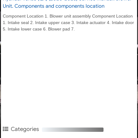
Unit. Components and components location
Component Location 1. Blower unit assembly Component Location
1. Intake seal 2. Intake upper case 3. Intake actuator 4. Intake door
5. Intake lower case 6. Blower pad 7.
Categories