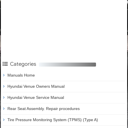
Categories
Manuals Home
Hyundai Venue Owners Manual
Hyundai Venue Service Manual
Rear Seat Assembly. Repair procedures
Tire Pressure Monitoring System (TPMS) (Type A)