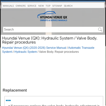
MANUALS
OWNERS
SERVICE
NEW
TOP
SITEMAP
SEARCH
Hyundai Venue (QX): Hydraulic System / Valve Body.
Repair procedures
Hyundai Venue (QX) (2020-2026) Service Manual
/
Automatic Transaxle
System\
/
Hydraulic System
/ Valve Body. Repair procedures
Replacement
•
If necessary replace the valve body, hydraulic adjustment is