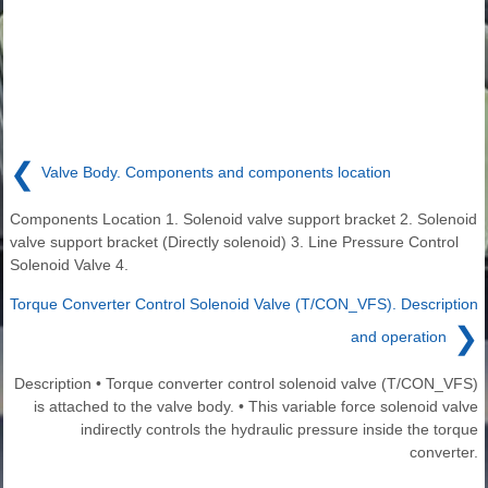
❮
Valve Body. Components and components location
Components Location 1. Solenoid valve support bracket 2. Solenoid
valve support bracket (Directly solenoid) 3. Line Pressure Control
Solenoid Valve 4.
Torque Converter Control Solenoid Valve (T/CON_VFS). Description
❯
and operation
Description • Torque converter control solenoid valve (T/CON_VFS)
is attached to the valve body. • This variable force solenoid valve
indirectly controls the hydraulic pressure inside the torque
converter.