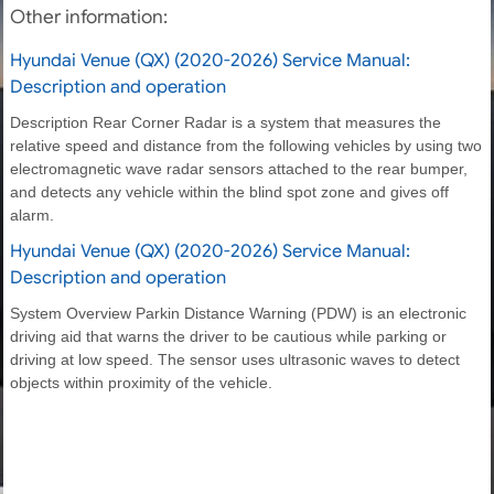
Other information:
Hyundai Venue (QX) (2020-2026) Service Manual:
Description and operation
Description Rear Corner Radar is a system that measures the
relative speed and distance from the following vehicles by using two
electromagnetic wave radar sensors attached to the rear bumper,
and detects any vehicle within the blind spot zone and gives off
alarm.
Hyundai Venue (QX) (2020-2026) Service Manual:
Description and operation
System Overview Parkin Distance Warning (PDW) is an electronic
driving aid that warns the driver to be cautious while parking or
driving at low speed. The sensor uses ultrasonic waves to detect
objects within proximity of the vehicle.