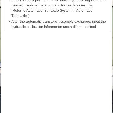
needed, replace the automatic transaxle assembly.
(Refer to Automatic Transaxle System - "Automatic
Transaxle")
•
After the automatic transaxle assembly exchange, input the
hydraulic calibration information use a diagnostic tool.