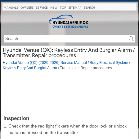
MANUALS
OWNERS
SERVICE
NEW
TOP
SITEMAP
SEARCH
Hyundai Venue (QX): Keyless Entry And Burglar Alarm /
Transmitter. Repair procedures
Hyundai Venue (QX) (2020-2026) Service Manual
/
Body Electrical System
/
Keyless Entry And Burglar Alarm
/ Transmitter. Repair procedures
Inspection
1.
Check that the red light flickers when the door lock or unlock
button is pressed on the transmitter.