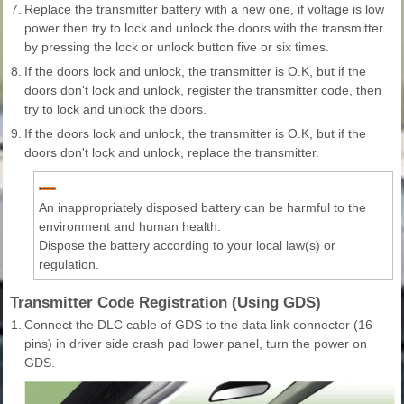
7.
Replace the transmitter battery with a new one, if voltage is low
power then try to lock and unlock the doors with the transmitter
by pressing the lock or unlock button five or six times.
8.
If the doors lock and unlock, the transmitter is O.K, but if the
doors don't lock and unlock, register the transmitter code, then
try to lock and unlock the doors.
9.
If the doors lock and unlock, the transmitter is O.K, but if the
doors don't lock and unlock, replace the transmitter.
An inappropriately disposed battery can be harmful to the
environment and human health.
Dispose the battery according to your local law(s) or
regulation.
Transmitter Code Registration (Using GDS)
1.
Connect the DLC cable of GDS to the data link connector (16
pins) in driver side crash pad lower panel, turn the power on
GDS.