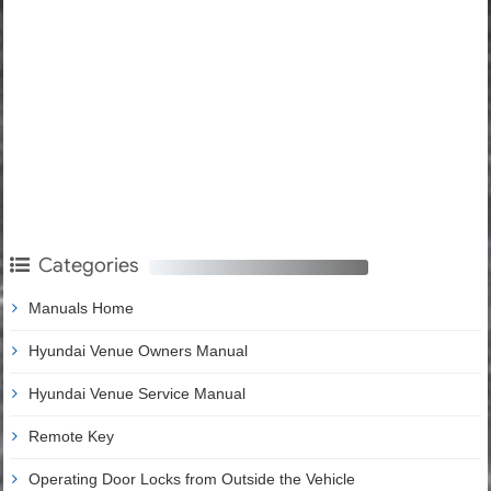
Categories
Manuals Home
Hyundai Venue Owners Manual
Hyundai Venue Service Manual
Remote Key
Operating Door Locks from Outside the Vehicle