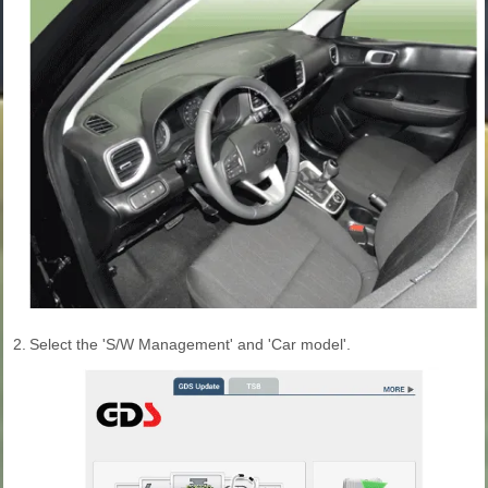
2.
Select the 'S/W Management' and 'Car model'.