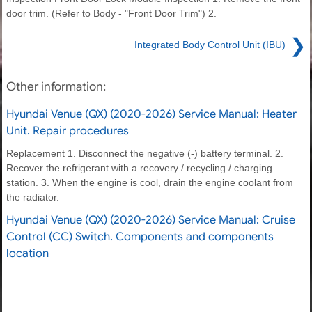
door trim. (Refer to Body - "Front Door Trim") 2.
❯
Integrated Body Control Unit (IBU)
Other information:
Hyundai Venue (QX) (2020-2026) Service Manual: Heater
Unit. Repair procedures
Replacement 1. Disconnect the negative (-) battery terminal. 2.
Recover the refrigerant with a recovery / recycling / charging
station. 3. When the engine is cool, drain the engine coolant from
the radiator.
Hyundai Venue (QX) (2020-2026) Service Manual: Cruise
Control (CC) Switch. Components and components
location