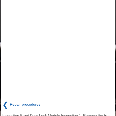
❮
Repair procedures
Inspection Front Door Lock Module Inspection 1. Remove the front