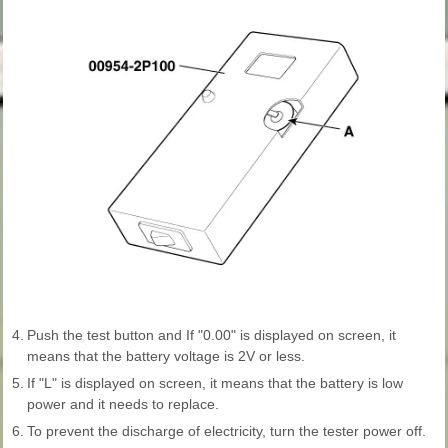
4.
Push the test button and If "0.00" is displayed on screen, it
means that the battery voltage is 2V or less.
5.
If "L" is displayed on screen, it means that the battery is low
power and it needs to replace.
6.
To prevent the discharge of electricity, turn the tester power off.