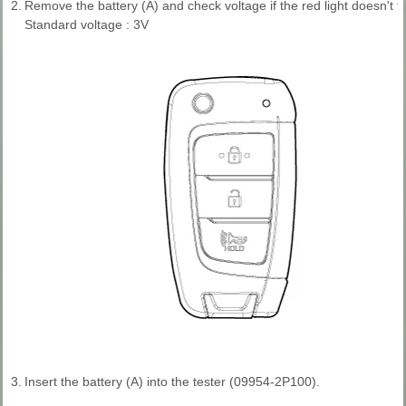
2.
Remove the battery (A) and check voltage if the red light doesn't fli
Standard voltage : 3V
3.
Insert the battery (A) into the tester (09954-2P100).