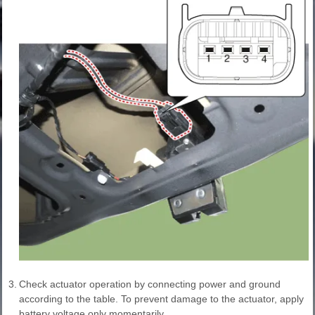
3.
Check actuator operation by connecting power and ground
according to the table. To prevent damage to the actuator, apply
battery voltage only momentarily.