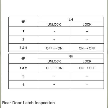
Rear Door Latch Inspection