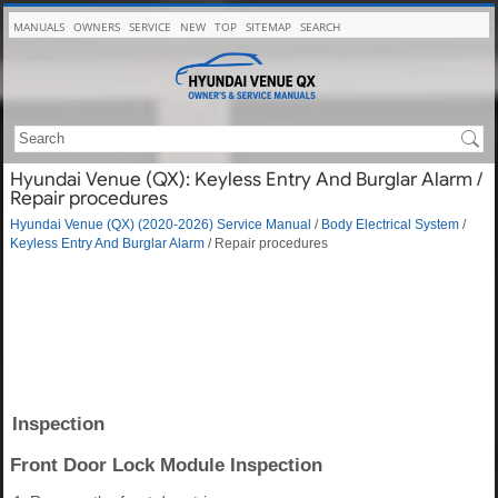
MANUALS
OWNERS
SERVICE
NEW
TOP
SITEMAP
SEARCH
Hyundai Venue (QX): Keyless Entry And Burglar Alarm /
Repair procedures
Hyundai Venue (QX) (2020-2026) Service Manual
/
Body Electrical System
/
Keyless Entry And Burglar Alarm
/ Repair procedures
Inspection
Front Door Lock Module Inspection