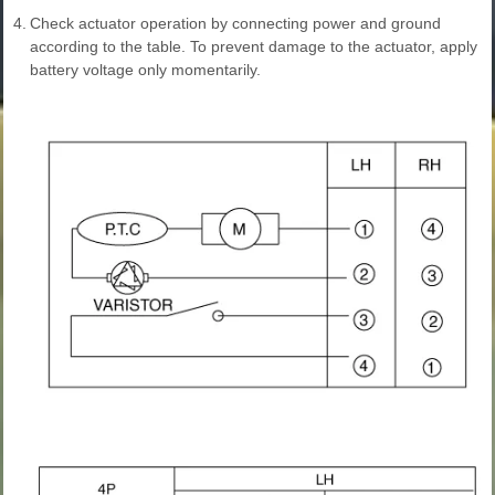
4.
Check actuator operation by connecting power and ground
according to the table. To prevent damage to the actuator, apply
battery voltage only momentarily.