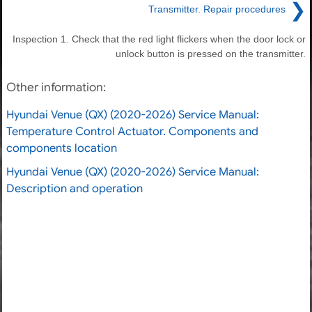
❯
Transmitter. Repair procedures
Inspection 1. Check that the red light flickers when the door lock or
unlock button is pressed on the transmitter.
Other information:
Hyundai Venue (QX) (2020-2026) Service Manual:
Temperature Control Actuator. Components and
components location
Hyundai Venue (QX) (2020-2026) Service Manual:
Description and operation