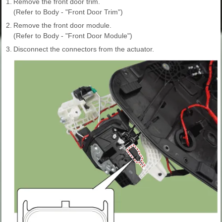
1.
Remove the front door trim.
(Refer to Body - "Front Door Trim")
2.
Remove the front door module.
(Refer to Body - "Front Door Module")
3.
Disconnect the connectors from the actuator.