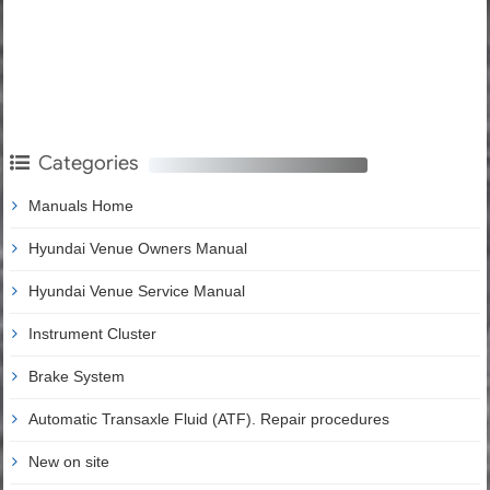
Categories
Manuals Home
Hyundai Venue Owners Manual
Hyundai Venue Service Manual
Instrument Cluster
Brake System
Automatic Transaxle Fluid (ATF). Repair procedures
New on site