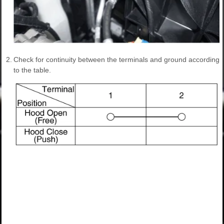
2.
Check for continuity between the terminals and ground according
to the table.