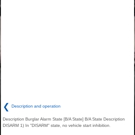
❮
Description and operation
Description Burglar Alarm State [B/A State] B/A State Description
DISARM 1) In "DISARM" state, no vehicle start inhibition.