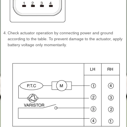
4.
Check actuator operation by connecting power and ground
according to the table. To prevent damage to the actuator, apply
battery voltage only momentarily.