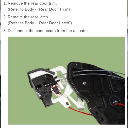
1.
Remove the rear door trim.
(Refer to Body - "Rear Door Trim")
2.
Remove the rear latch.
(Refer to Body - "Rear Door Latch")
3.
Disconnect the connectors from the actuator.