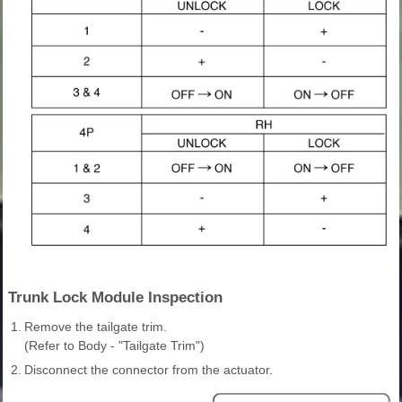
Trunk Lock Module Inspection
1.
Remove the tailgate trim.
(Refer to Body - "Tailgate Trim")
2.
Disconnect the connector from the actuator.