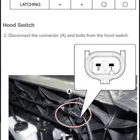
Hood Switch
1.
Disconnect the connector (A) and bolts from the hood switch.