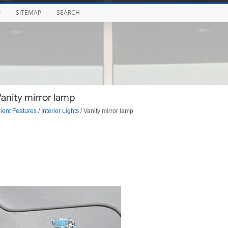
P
SITEMAP
SEARCH
Vanity mirror lamp
ent Features
/
Interior Lights
/ Vanity mirror lamp