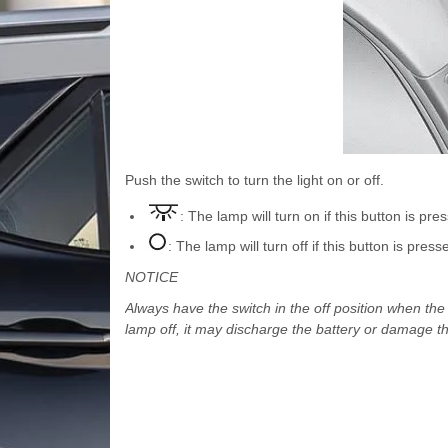
Push the switch to turn the light on or off.
: The lamp will turn on if this button is pre
: The lamp will turn off if this button is press
NOTICE
Always have the switch in the off position when the v
lamp off, it may discharge the battery or damage th