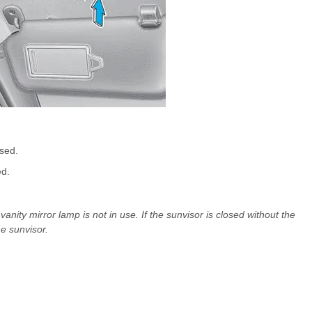
ssed.
ed.
anity mirror lamp is not in use. If the sunvisor is closed without the
e sunvisor.