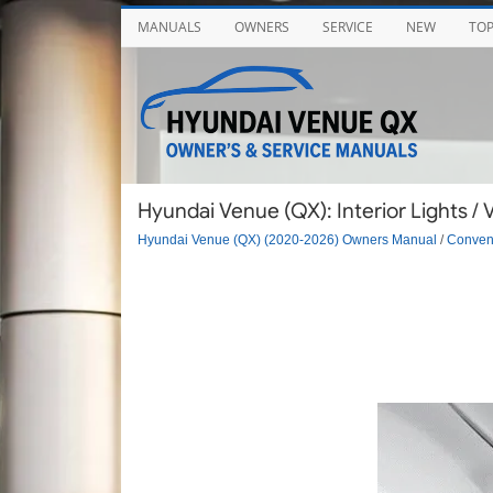
MANUALS
OWNERS
SERVICE
NEW
TO
Hyundai Venue (QX): Interior Lights / 
Hyundai Venue (QX) (2020-2026) Owners Manual
/
Conveni