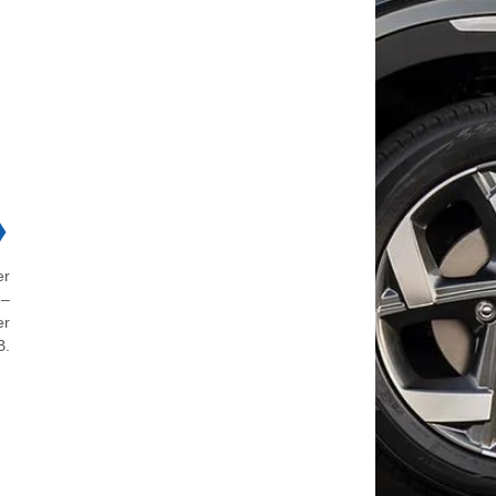
❯
er
 –
er
B.