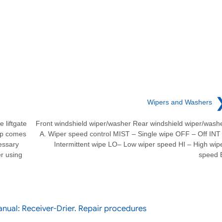
Wipers and Washers
liftgate
Front windshield wiper/washer Rear windshield wiper/wash
mp comes
A. Wiper speed control MIST – Single wipe OFF – Off INT
essary
Intermittent wipe LO– Low wiper speed HI – High wip
er using
speed 
nual: Receiver-Drier. Repair procedures