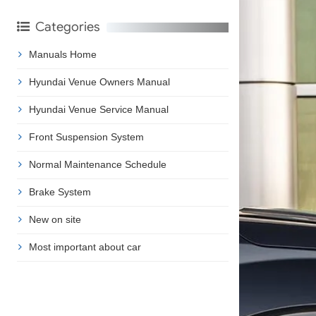
Categories
Manuals Home
Hyundai Venue Owners Manual
Hyundai Venue Service Manual
Front Suspension System
Normal Maintenance Schedule
Brake System
New on site
Most important about car