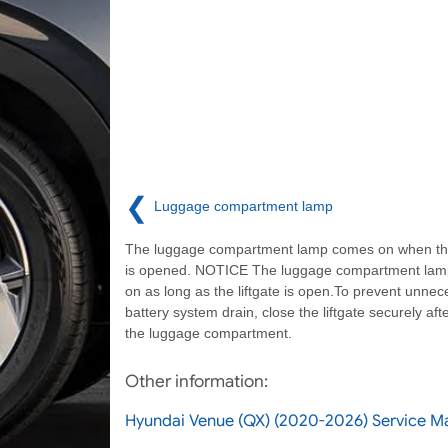
❮
Luggage compartment lamp
The luggage compartment lamp comes on when the 
is opened. NOTICE The luggage compartment la
on as long as the liftgate is open.To prevent unnec
battery system drain, close the liftgate securely aft
the luggage compartment.
Other information:
Hyundai Venue (QX) (2020-2026) Service Ma