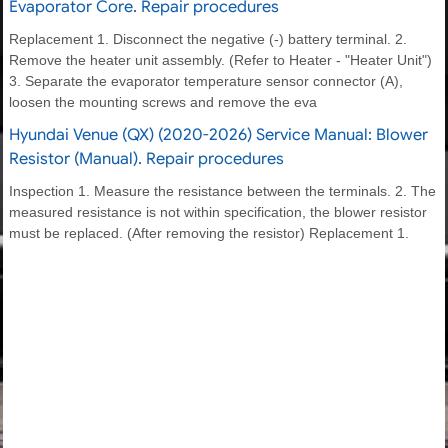
Evaporator Core. Repair procedures
Replacement 1. Disconnect the negative (-) battery terminal. 2.
Remove the heater unit assembly. (Refer to Heater - "Heater Unit")
3. Separate the evaporator temperature sensor connector (A),
loosen the mounting screws and remove the eva
Hyundai Venue (QX) (2020-2026) Service Manual: Blower
Resistor (Manual). Repair procedures
Inspection 1. Measure the resistance between the terminals. 2. The
measured resistance is not within specification, the blower resistor
must be replaced. (After removing the resistor) Replacement 1.