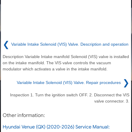
❮
Variable Intake Solenoid (VIS) Valve. Description and operation
Description Variable Intake manifold Solenoid (VIS) valve is installed
on the intake manifold. The VIS valve controls the vacuum
modulator which activates a valve in the intake manifold.
❯
Variable Intake Solenoid (VIS) Valve. Repair procedures
Inspection 1. Turn the ignition switch OFF. 2. Disconnect the VIS
valve connector. 3.
Other information:
Hyundai Venue (QX) (2020-2026) Service Manual: