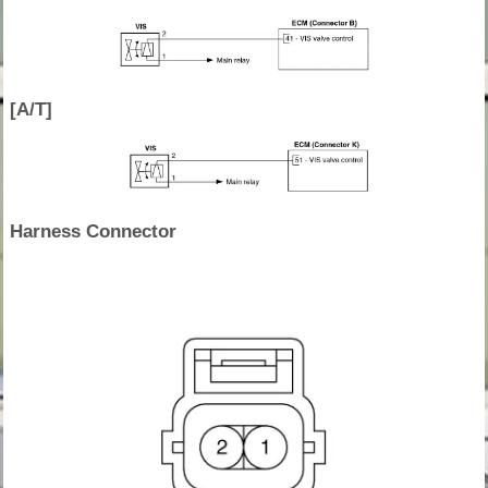
[A/T]
Harness Connector