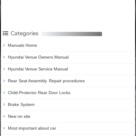
Categories
Manuals Home
Hyundai Venue Owners Manual
Hyundai Venue Service Manual
Rear Seat Assembly. Repair procedures
Child-Protector Rear Door Locks
Brake System
New on site
Most important about car