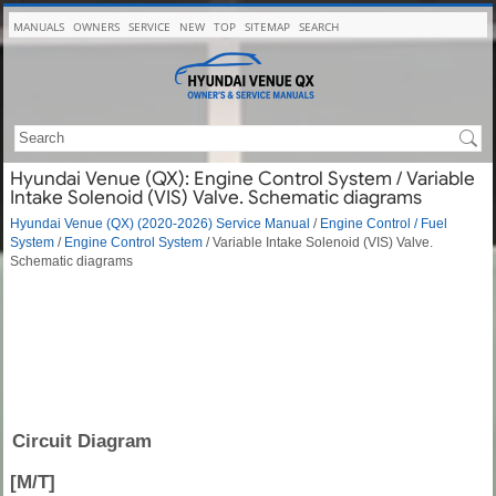
MANUALS
OWNERS
SERVICE
NEW
TOP
SITEMAP
SEARCH
Hyundai Venue (QX): Engine Control System / Variable
Intake Solenoid (VIS) Valve. Schematic diagrams
Hyundai Venue (QX) (2020-2026) Service Manual
/
Engine Control / Fuel
System
/
Engine Control System
/ Variable Intake Solenoid (VIS) Valve.
Schematic diagrams
Circuit Diagram
[M/T]