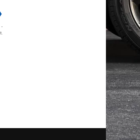
❯
 -
t.
d