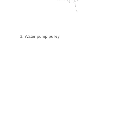
3. Water pump pulley