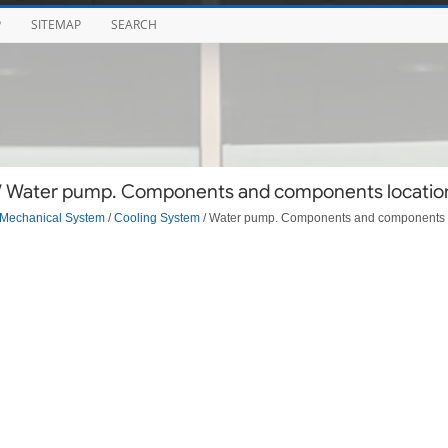
P
SITEMAP
SEARCH
 / Water pump. Components and components locatio
Mechanical System
/
Cooling System
/ Water pump. Components and components