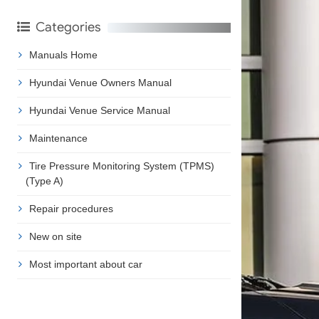
Categories
Manuals Home
Hyundai Venue Owners Manual
Hyundai Venue Service Manual
Maintenance
Tire Pressure Monitoring System (TPMS)
(Type A)
Repair procedures
New on site
Most important about car