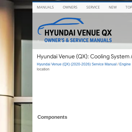
MANUALS
OWNERS
SERVICE
NEW
TO
Hyundai Venue (QX): Cooling System
Hyundai Venue (QX) (2020-2026) Service Manual
/
Engine 
location
Components