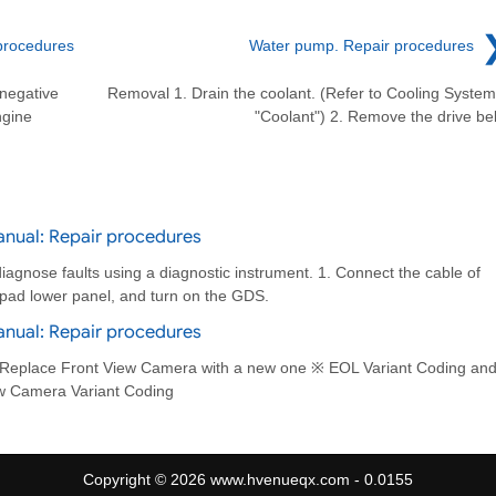
procedures
Water pump. Repair procedures
 negative
Removal 1. Drain the coolant. (Refer to Cooling System
ngine
"Coolant") 2. Remove the drive bel
anual: Repair procedures
iagnose faults using a diagnostic instrument. 1. Connect the cable of
h pad lower panel, and turn on the GDS.
anual: Repair procedures
 Replace Front View Camera with a new one ※ EOL Variant Coding an
ew Camera Variant Coding
Copyright © 2026 www.hvenueqx.com - 0.0155