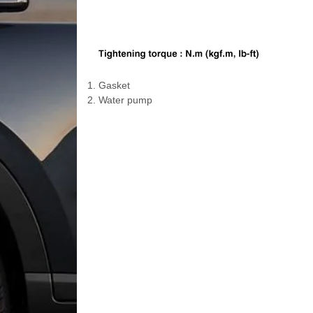
1. Gasket
2. Water pump