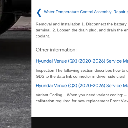
❮
Water Temperature Control Assembly. Repair 
Removal and Installation 1. Disconnect the battery
terminal. 2. Loosen the drain plug, and drain the e
coolant.
Other information:
Hyundai Venue (QX) (2020-2026) Service M
Inspection The following section describes how to d
GDS to the data link connector in driver side cras
Hyundai Venue (QX) (2020-2026) Service M
Variant Coding When you need variant coding: –
calibration required for new replacement Front Vi