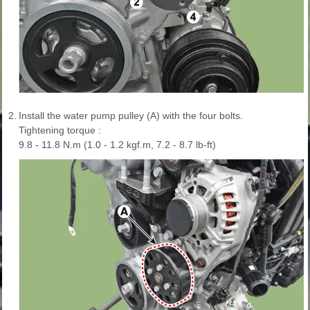
2.
Install the water pump pulley (A) with the four bolts.
Tightening torque :
9.8 - 11.8 N.m (1.0 - 1.2 kgf.m, 7.2 - 8.7 lb-ft)