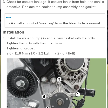
3.
Check for coolant leakage. If coolant leaks from hole, the seal is
defective. Replace the coolant pump assembly and gasket.
•
A small amount of "weeping" from the bleed hole is normal.
Installation
1.
Install the water pump (A) and a new gasket with the bolts.
Tighten the bolts with the order blow.
Tightening torque :
9.8 - 11.8 N.m (1.0 - 1.2 kgf.m, 7.2 - 8.7 lb-ft)