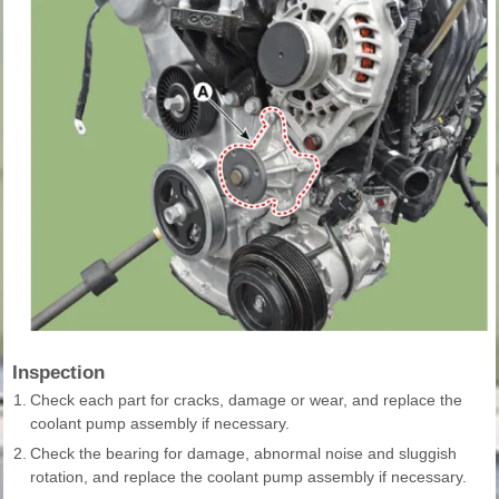
Inspection
1.
Check each part for cracks, damage or wear, and replace the
coolant pump assembly if necessary.
2.
Check the bearing for damage, abnormal noise and sluggish
rotation, and replace the coolant pump assembly if necessary.