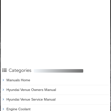
Categories
Manuals Home
Hyundai Venue Owners Manual
Hyundai Venue Service Manual
Engine Coolant