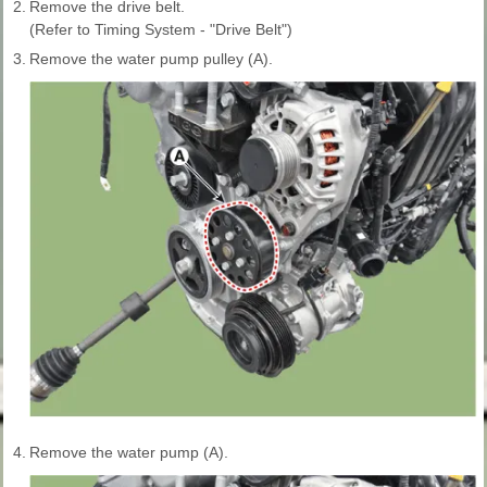
2.
Remove the drive belt.
(Refer to Timing System - "Drive Belt")
3.
Remove the water pump pulley (A).
4.
Remove the water pump (A).