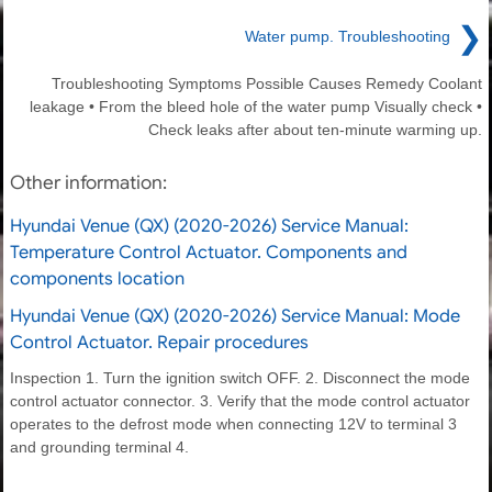
❯
Water pump. Troubleshooting
Troubleshooting Symptoms Possible Causes Remedy Coolant
leakage • From the bleed hole of the water pump Visually check •
Check leaks after about ten-minute warming up.
Other information:
Hyundai Venue (QX) (2020-2026) Service Manual:
Temperature Control Actuator. Components and
components location
Hyundai Venue (QX) (2020-2026) Service Manual: Mode
Control Actuator. Repair procedures
Inspection 1. Turn the ignition switch OFF. 2. Disconnect the mode
control actuator connector. 3. Verify that the mode control actuator
operates to the defrost mode when connecting 12V to terminal 3
and grounding terminal 4.