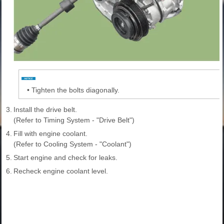
•
Tighten the bolts diagonally.
3.
Install the drive belt.
(Refer to Timing System - "Drive Belt")
4.
Fill with engine coolant.
(Refer to Cooling System - "Coolant")
5.
Start engine and check for leaks.
6.
Recheck engine coolant level.