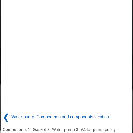
❮
Water pump. Components and components location
Components 1. Gasket 2. Water pump 3. Water pump pulley