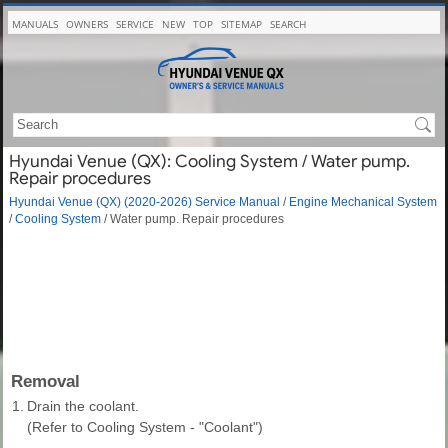
MANUALS
OWNERS
SERVICE
NEW
TOP
SITEMAP
SEARCH
Hyundai Venue (QX): Cooling System / Water pump.
Repair procedures
Hyundai Venue (QX) (2020-2026) Service Manual
/
Engine Mechanical System
/
Cooling System
/ Water pump. Repair procedures
Removal
1.
Drain the coolant.
(Refer to Cooling System - "Coolant")