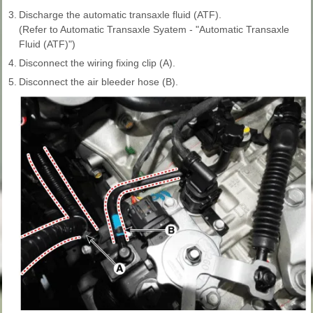
3.
Discharge the automatic transaxle fluid (ATF).
(Refer to Automatic Transaxle Syatem - "Automatic Transaxle
Fluid (ATF)")
4.
Disconnect the wiring fixing clip (A).
5.
Disconnect the air bleeder hose (B).