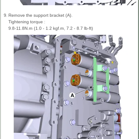
9.
Remove the support bracket (A).
Tightening torque :
9.8-11.8N.m (1.0 - 1.2 kgf.m, 7.2 - 8.7 lb-ft)