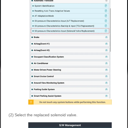
(2)
Select the replaced solenoid valve.