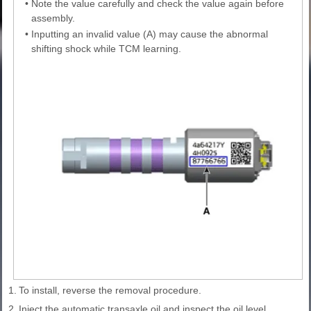
•
Note the value carefully and check the value again before
assembly.
•
Inputting an invalid value (A) may cause the abnormal
shifting shock while TCM learning.
1.
To install, reverse the removal procedure.
2.
Inject the automatic transaxle oil and inspect the oil level.