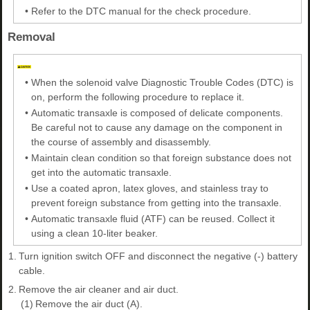
•
Refer to the DTC manual for the check procedure.
Removal
•
When the solenoid valve Diagnostic Trouble Codes (DTC) is
on, perform the following procedure to replace it.
•
Automatic transaxle is composed of delicate components.
Be careful not to cause any damage on the component in
the course of assembly and disassembly.
•
Maintain clean condition so that foreign substance does not
get into the automatic transaxle.
•
Use a coated apron, latex gloves, and stainless tray to
prevent foreign substance from getting into the transaxle.
•
Automatic transaxle fluid (ATF) can be reused. Collect it
using a clean 10-liter beaker.
1.
Turn ignition switch OFF and disconnect the negative (-) battery
cable.
2.
Remove the air cleaner and air duct.
(1)
Remove the air duct (A).