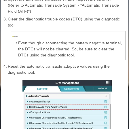
(Refer to Automatic Transaxle System - "Automatic Transaxle
Fluid (ATF)")
3.
Clear the diagnostic trouble codes (DTC) using the diagnostic
tool.
•
Even though disconnecting the battery negative terminal,
the DTCs will not be cleared. So, be sure to clear the
DTCs using the diagnostic tool.
4.
Reset the automatic transaxle adaptive values using the
diagnostic tool.