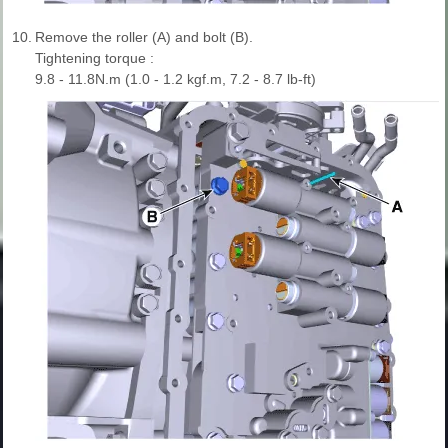
10.
Remove the roller (A) and bolt (B).
Tightening torque :
9.8 - 11.8N.m (1.0 - 1.2 kgf.m, 7.2 - 8.7 lb-ft)