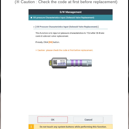
(※ Caution : Check the code at first before replacement)