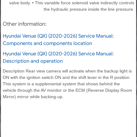
valve body. • This variable force solenoid valve indirectly controls
the hydraulic pressure inside the line pressure.
Other information:
Hyundai Venue (QX) (2020-2026) Service Manual:
Components and components location
Hyundai Venue (QX) (2020-2026) Service Manual:
Description and operation
Description Rear view camera will activate when the backup light is
ON with the ignition switch ON and the shift lever in the R position.
This system is a supplemental system that shows behind the
vehicle through the AV monitor or the ECM (Reverse Display Room
Mirror) mirror while backing-up.