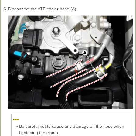
6.
Disconnect the ATF cooler hose (A).
•
Be careful not to cause any damage on the hose when
tightening the clamp.