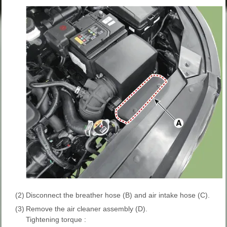
(2)
Disconnect the breather hose (B) and air intake hose (C).
(3)
Remove the air cleaner assembly (D).
Tightening torque :