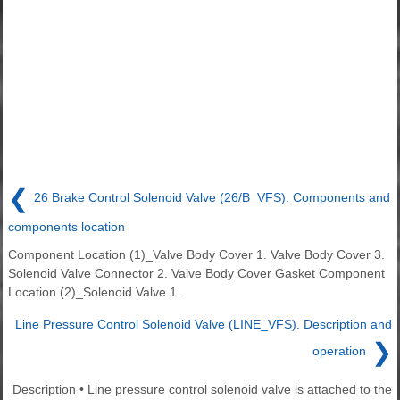
❮
26 Brake Control Solenoid Valve (26/B_VFS). Components and
components location
Component Location (1)_Valve Body Cover 1. Valve Body Cover 3.
Solenoid Valve Connector 2. Valve Body Cover Gasket Component
Location (2)_Solenoid Valve 1.
Line Pressure Control Solenoid Valve (LINE_VFS). Description and
❯
operation
Description • Line pressure control solenoid valve is attached to the