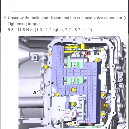
8.
Unscrew the bolts and disconnect the solenoid valve connector (A)
Tightening torque :
9.8 - 11.8 N.m (1.0 - 1.2 kgf.m, 7.2 - 8.7 lb - ft)