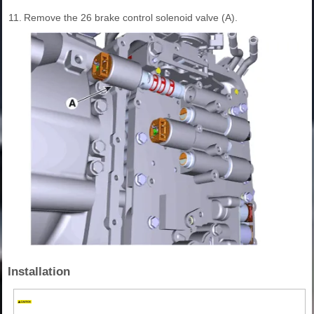
11.
Remove the 26 brake control solenoid valve (A).
Installation