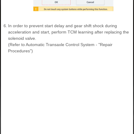
6.
In order to prevent start delay and gear shift shock during
acceleration and start, perform TCM learning after replacing the
solenoid valve.
(Refer to Automatic Transaxle Control System - "Repair
Procedures")