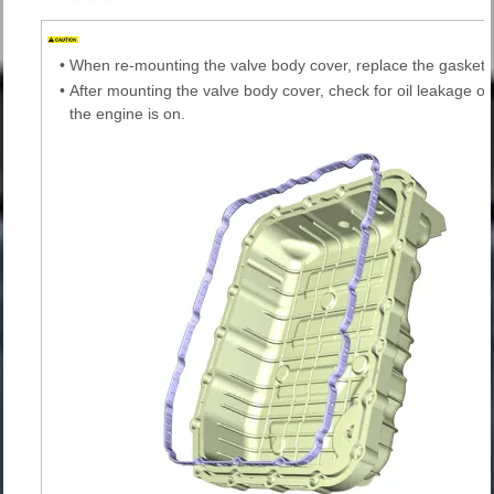
•
When re-mounting the valve body cover, replace the gasket 
•
After mounting the valve body cover, check for oil leakage on
the engine is on.