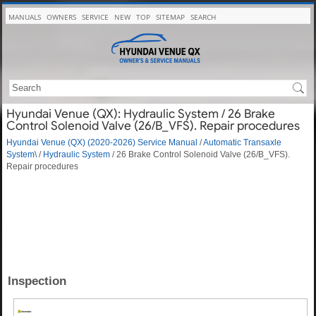
MANUALS
OWNERS
SERVICE
NEW
TOP
SITEMAP
SEARCH
Hyundai Venue (QX): Hydraulic System / 26 Brake
Control Solenoid Valve (26/B_VFS). Repair procedures
Hyundai Venue (QX) (2020-2026) Service Manual
/
Automatic Transaxle
System\
/
Hydraulic System
/ 26 Brake Control Solenoid Valve (26/B_VFS).
Repair procedures
Inspection