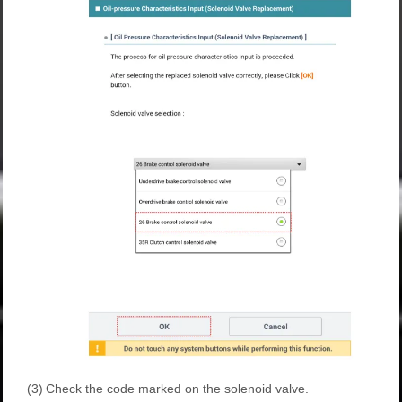
(3)
Check the code marked on the solenoid valve.