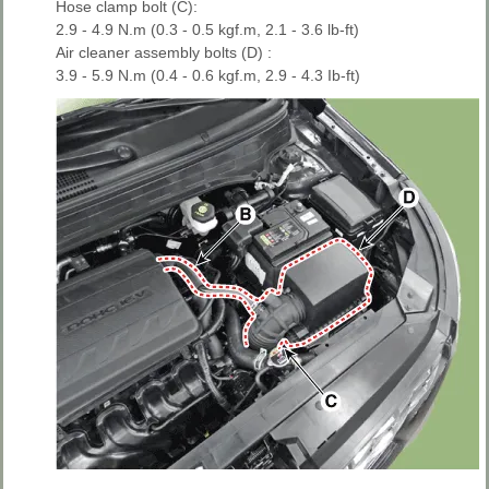
Hose clamp bolt (C):
2.9 - 4.9 N.m (0.3 - 0.5 kgf.m, 2.1 - 3.6 lb-ft)
Air cleaner assembly bolts (D) :
3.9 - 5.9 N.m (0.4 - 0.6 kgf.m, 2.9 - 4.3 Ib-ft)