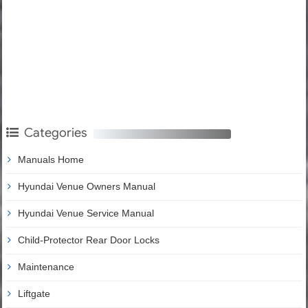
Categories
Manuals Home
Hyundai Venue Owners Manual
Hyundai Venue Service Manual
Child-Protector Rear Door Locks
Maintenance
Liftgate