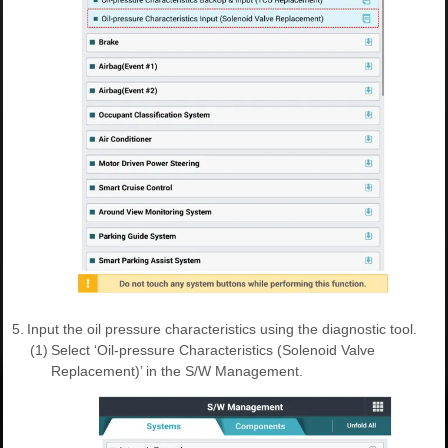
5.
Input the oil pressure characteristics using the diagnostic tool.
(1)
Select ‘Oil-pressure Characteristics (Solenoid Valve
Replacement)’ in the S/W Management.