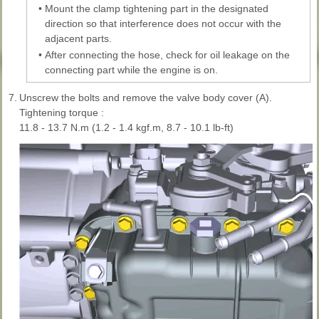
•
Mount the clamp tightening part in the designated
direction so that interference does not occur with the
adjacent parts.
•
After connecting the hose, check for oil leakage on the
connecting part while the engine is on.
7.
Unscrew the bolts and remove the valve body cover (A).
Tightening torque :
11.8 - 13.7 N.m (1.2 - 1.4 kgf.m, 8.7 - 10.1 lb-ft)