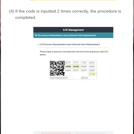
(4)
If the code is inputted 2 times correctly, the procedure is
completed.