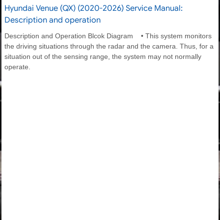
Hyundai Venue (QX) (2020-2026) Service Manual:
Description and operation
Description and Operation Blcok Diagram • This system monitors
the driving situations through the radar and the camera. Thus, for a
situation out of the sensing range, the system may not normally
operate.