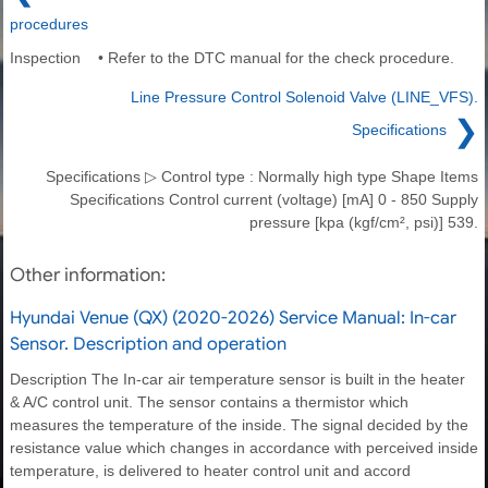
procedures
Inspection • Refer to the DTC manual for the check procedure.
Line Pressure Control Solenoid Valve (LINE_VFS).
❯
Specifications
Specifications ▷ Control type : Normally high type Shape Items
Specifications Control current (voltage) [mA] 0 - 850 Supply
pressure [kpa (kgf/cm², psi)] 539.
Other information:
Hyundai Venue (QX) (2020-2026) Service Manual: In-car
Sensor. Description and operation
Description The In-car air temperature sensor is built in the heater
& A/C control unit. The sensor contains a thermistor which
measures the temperature of the inside. The signal decided by the
resistance value which changes in accordance with perceived inside
temperature, is delivered to heater control unit and accord