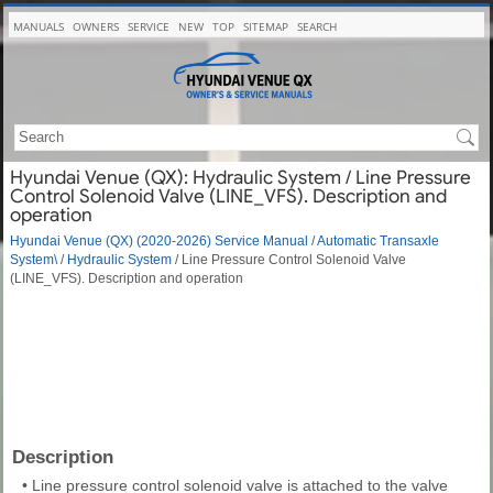
MANUALS
OWNERS
SERVICE
NEW
TOP
SITEMAP
SEARCH
Hyundai Venue (QX): Hydraulic System / Line Pressure
Control Solenoid Valve (LINE_VFS). Description and
operation
Hyundai Venue (QX) (2020-2026) Service Manual
/
Automatic Transaxle
System\
/
Hydraulic System
/ Line Pressure Control Solenoid Valve
(LINE_VFS). Description and operation
Description
•
Line pressure control solenoid valve is attached to the valve