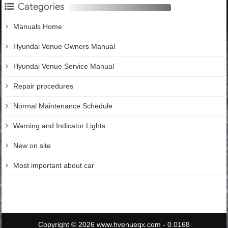
Categories
Manuals Home
Hyundai Venue Owners Manual
Hyundai Venue Service Manual
Repair procedures
Normal Maintenance Schedule
Warning and Indicator Lights
New on site
Most important about car
Copyright © 2026 www.hvenueqx.com - 0.0168