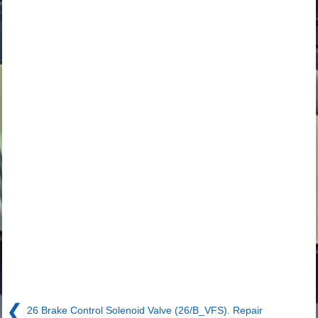
❮
26 Brake Control Solenoid Valve (26/B_VFS). Repair