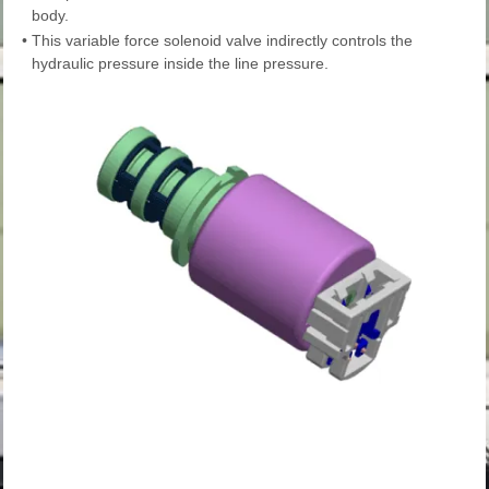
body.
•
This variable force solenoid valve indirectly controls the
hydraulic pressure inside the line pressure.