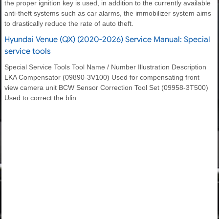
the proper ignition key is used, in addition to the currently available
anti-theft systems such as car alarms, the immobilizer system aims
to drastically reduce the rate of auto theft.
Hyundai Venue (QX) (2020-2026) Service Manual: Special
service tools
Special Service Tools Tool Name / Number Illustration Description
LKA Compensator (09890-3V100) Used for compensating front
view camera unit BCW Sensor Correction Tool Set (09958-3T500)
Used to correct the blin