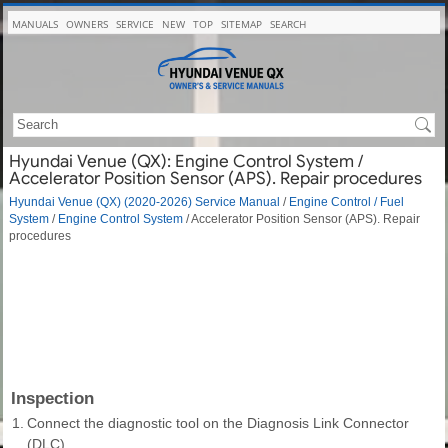
MANUALS
OWNERS
SERVICE
NEW
TOP
SITEMAP
SEARCH
Hyundai Venue (QX): Engine Control System /
Accelerator Position Sensor (APS). Repair procedures
Hyundai Venue (QX) (2020-2026) Service Manual
/
Engine Control / Fuel
System
/
Engine Control System
/ Accelerator Position Sensor (APS). Repair
procedures
Inspection
1.
Connect the diagnostic tool on the Diagnosis Link Connector
(DLC).