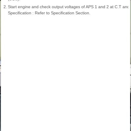
2.
Start engine and check output voltages of APS 1 and 2 at C.T and
Specification : Refer to Specification Section.