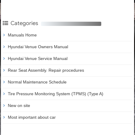
Categories
Manuals Home
Hyundai Venue Owners Manual
Hyundai Venue Service Manual
Rear Seat Assembly. Repair procedures
Normal Maintenance Schedule
Tire Pressure Monitoring System (TPMS) (Type A)
New on site
Most important about car