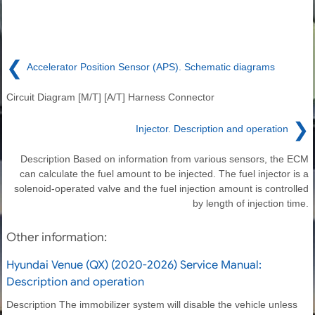
❮
Accelerator Position Sensor (APS). Schematic diagrams
Circuit Diagram [M/T] [A/T] Harness Connector
❯
Injector. Description and operation
Description Based on information from various sensors, the ECM
can calculate the fuel amount to be injected. The fuel injector is a
solenoid-operated valve and the fuel injection amount is controlled
by length of injection time.
Other information:
Hyundai Venue (QX) (2020-2026) Service Manual:
Description and operation
Description The immobilizer system will disable the vehicle unless