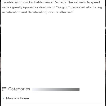
Trouble symptom Probable cause Remedy The set vehicle speed
varies greatly upward or downward "Surging" (repeated alternating
acceleration and deceleration) occurs after setti
Categories
Manuals Home