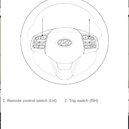
1. Remote control switch (LH)
2. Trip switch (RH)