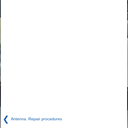
❮
Antenna. Repair procedures