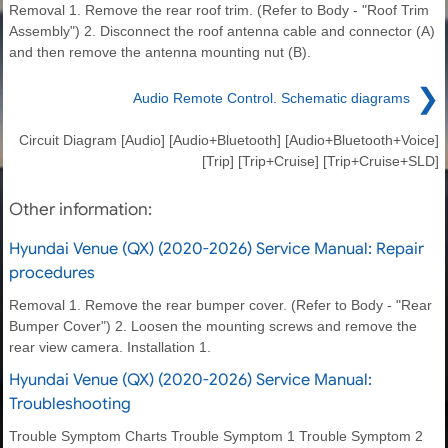
Removal 1. Remove the rear roof trim. (Refer to Body - "Roof Trim
Assembly") 2. Disconnect the roof antenna cable and connector (A)
and then remove the antenna mounting nut (B).
❯
Audio Remote Control. Schematic diagrams
Circuit Diagram [Audio] [Audio+Bluetooth] [Audio+Bluetooth+Voice]
[Trip] [Trip+Cruise] [Trip+Cruise+SLD]
Other information:
Hyundai Venue (QX) (2020-2026) Service Manual: Repair
procedures
Removal 1. Remove the rear bumper cover. (Refer to Body - "Rear
Bumper Cover") 2. Loosen the mounting screws and remove the
rear view camera. Installation 1.
Hyundai Venue (QX) (2020-2026) Service Manual:
Troubleshooting
Trouble Symptom Charts Trouble Symptom 1 Trouble Symptom 2