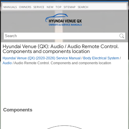
MANUALS
OWNERS
SERVICE
NEW
TOP
SITEMAP
SEARCH
Hyundai Venue (QX): Audio / Audio Remote Control.
Components and components location
Hyundai Venue (QX) (2020-2026) Service Manual
/
Body Electrical System
/
Audio
/ Audio Remote Control. Components and components location
Components