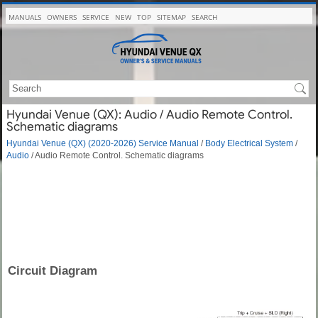
MANUALS
OWNERS
SERVICE
NEW
TOP
SITEMAP
SEARCH
Hyundai Venue (QX): Audio / Audio Remote Control.
Schematic diagrams
Hyundai Venue (QX) (2020-2026) Service Manual
/
Body Electrical System
/
Audio
/ Audio Remote Control. Schematic diagrams
Circuit Diagram