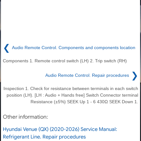
❮
Audio Remote Control. Components and components location
Components 1. Remote control switch (LH) 2. Trip switch (RH)
❯
Audio Remote Control. Repair procedures
Inspection 1. Check for resistance between terminals in each switch
position (LH). [LH : Audio + Hands free] Switch Connector terminal
Resistance (±5%) SEEK Up 1 - 6 430Ω SEEK Down 1.
Other information:
Hyundai Venue (QX) (2020-2026) Service Manual:
Refrigerant Line. Repair procedures