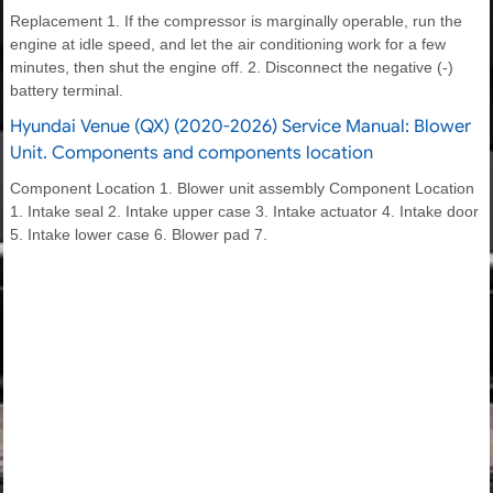
Replacement 1. If the compressor is marginally operable, run the
engine at idle speed, and let the air conditioning work for a few
minutes, then shut the engine off. 2. Disconnect the negative (-)
battery terminal.
Hyundai Venue (QX) (2020-2026) Service Manual: Blower
Unit. Components and components location
Component Location 1. Blower unit assembly Component Location
1. Intake seal 2. Intake upper case 3. Intake actuator 4. Intake door
5. Intake lower case 6. Blower pad 7.