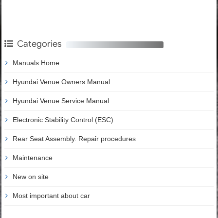
Categories
Manuals Home
Hyundai Venue Owners Manual
Hyundai Venue Service Manual
Electronic Stability Control (ESC)
Rear Seat Assembly. Repair procedures
Maintenance
New on site
Most important about car