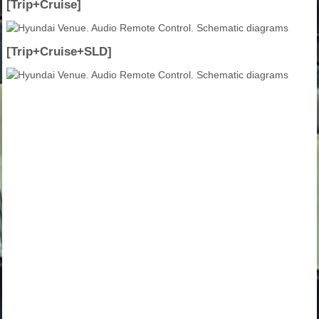
[Trip+Cruise]
[Trip+Cruise+SLD]