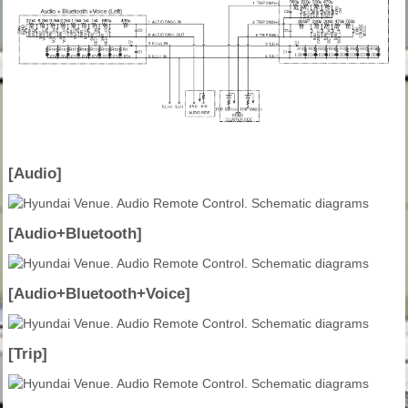
[Audio]
[Audio+Bluetooth]
[Audio+Bluetooth+Voice]
[Trip]