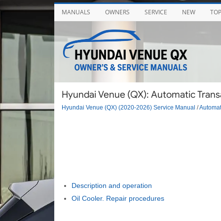
MANUALS
OWNERS
SERVICE
NEW
TO
Hyundai Venue (QX): Automatic Transa
Hyundai Venue (QX) (2020-2026) Service Manual
/
Automat
Description and operation
Oil Cooler. Repair procedures