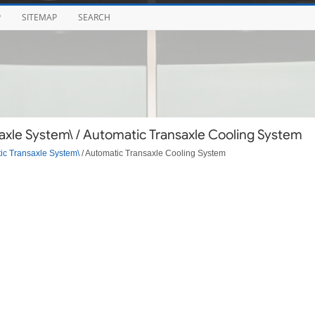
P
SITEMAP
SEARCH
xle System\ / Automatic Transaxle Cooling System
ic Transaxle System\
/ Automatic Transaxle Cooling System