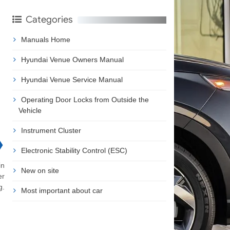
Categories
Manuals Home
Hyundai Venue Owners Manual
Hyundai Venue Service Manual
Operating Door Locks from Outside the
Vehicle
Instrument Cluster
❯
Electronic Stability Control (ESC)
in
New on site
er
g.
Most important about car