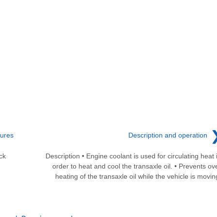
dures
Description and operation
ck
Description • Engine coolant is used for circulating heat 
order to heat and cool the transaxle oil. • Prevents ov
heating of the transaxle oil while the vehicle is movin