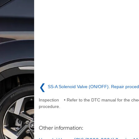
❮
SS-A Solenoid Valve (ON/OFF). Repair proce
Inspection • Refer to the DTC manual for the che
procedure.
Other information: