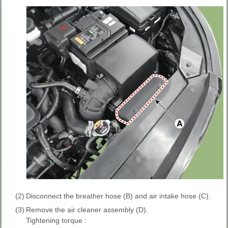
(2)
Disconnect the breather hose (B) and air intake hose (C).
(3)
Remove the air cleaner assembly (D).
Tightening torque :