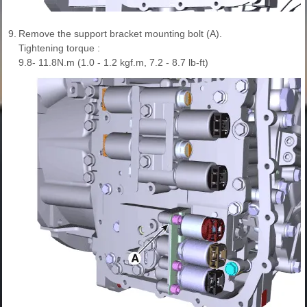
9.
Remove the support bracket mounting bolt (A).
Tightening torque :
9.8- 11.8N.m (1.0 - 1.2 kgf.m, 7.2 - 8.7 lb-ft)