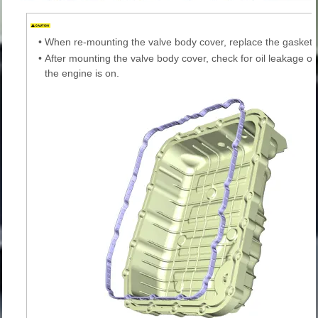
•
When re-mounting the valve body cover, replace the gasket 
•
After mounting the valve body cover, check for oil leakage on
the engine is on.