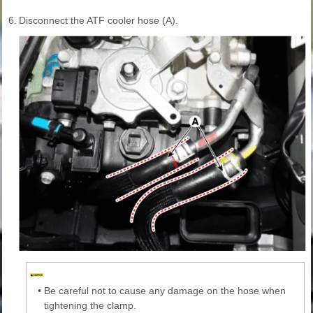
6.
Disconnect the ATF cooler hose (A).
•
Be careful not to cause any damage on the hose when
tightening the clamp.