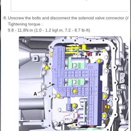
8.
Unscrew the bolts and disconnect the solenoid valve connector (A)
Tightening torque :
9.8 - 11.8N.m (1.0 - 1.2 kgf.m, 7.2 - 8.7 lb-ft)