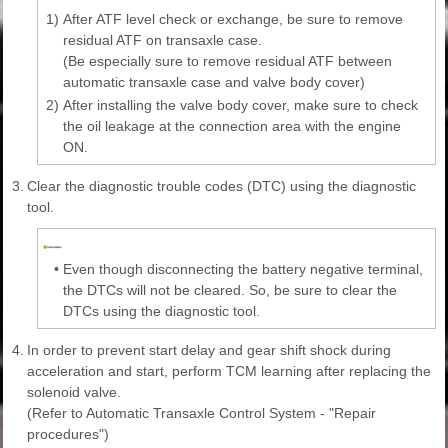
1)
After ATF level check or exchange, be sure to remove
residual ATF on transaxle case.
(Be especially sure to remove residual ATF between
automatic transaxle case and valve body cover)
2)
After installing the valve body cover, make sure to check
the oil leakage at the connection area with the engine
ON.
3.
Clear the diagnostic trouble codes (DTC) using the diagnostic
tool.
•
Even though disconnecting the battery negative terminal,
the DTCs will not be cleared. So, be sure to clear the
DTCs using the diagnostic tool.
4.
In order to prevent start delay and gear shift shock during
acceleration and start, perform TCM learning after replacing the
solenoid valve.
(Refer to Automatic Transaxle Control System - "Repair
procedures")