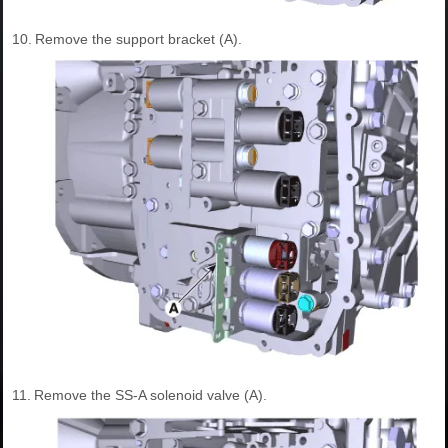
10.
Remove the support bracket (A).
11.
Remove the SS-A solenoid valve (A).