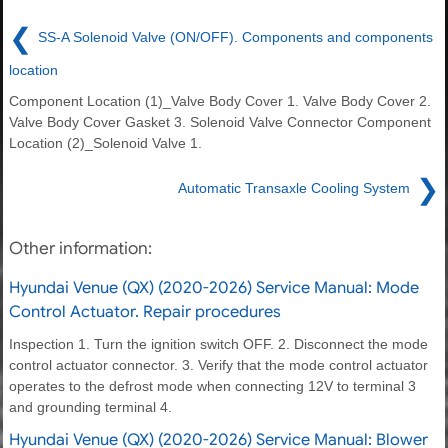
❮
SS-A Solenoid Valve (ON/OFF). Components and components
location
Component Location (1)_Valve Body Cover 1. Valve Body Cover 2.
Valve Body Cover Gasket 3. Solenoid Valve Connector Component
Location (2)_Solenoid Valve 1.
❯
Automatic Transaxle Cooling System
Other information:
Hyundai Venue (QX) (2020-2026) Service Manual: Mode
Control Actuator. Repair procedures
Inspection 1. Turn the ignition switch OFF. 2. Disconnect the mode
control actuator connector. 3. Verify that the mode control actuator
operates to the defrost mode when connecting 12V to terminal 3
and grounding terminal 4.
Hyundai Venue (QX) (2020-2026) Service Manual: Blower