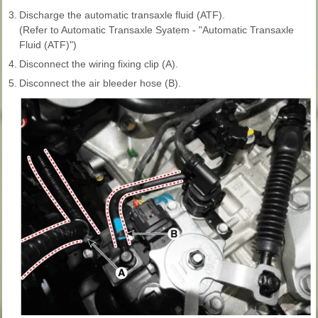
3.
Discharge the automatic transaxle fluid (ATF).
(Refer to Automatic Transaxle Syatem - "Automatic Transaxle
Fluid (ATF)")
4.
Disconnect the wiring fixing clip (A).
5.
Disconnect the air bleeder hose (B).