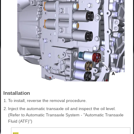
Installation
1.
To install, reverse the removal procedure.
2.
Inject the automatic transaxle oil and inspect the oil level.
(Refer to Automatic Transaxle System - "Automatic Transaxle
Fluid (ATF)")