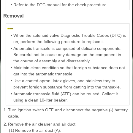
•
Refer to the DTC manual for the check procedure.
Removal
•
When the solenoid valve Diagnostic Trouble Codes (DTC) is
on, perform the following procedure to replace it.
•
Automatic transaxle is composed of delicate components.
Be careful not to cause any damage on the component in
the course of assembly and disassembly.
•
Maintain clean condition so that foreign substance does not
get into the automatic transaxle.
•
Use a coated apron, latex gloves, and stainless tray to
prevent foreign substance from getting into the transaxle.
•
Automatic transaxle fluid (ATF) can be reused. Collect it
using a clean 10-liter beaker.
1.
Turn ignition switch OFF and disconnect the negative (-) battery
cable.
2.
Remove the air cleaner and air duct.
(1)
Remove the air duct (A).