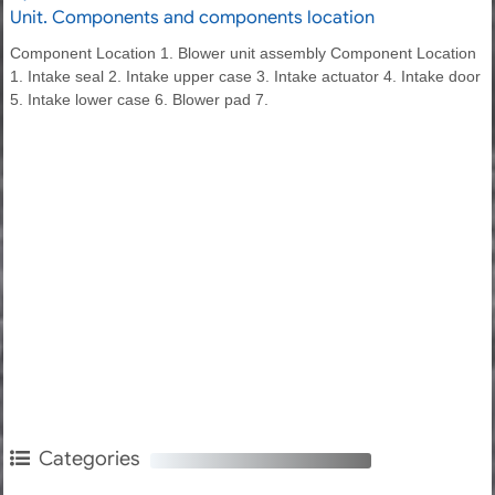
Unit. Components and components location
Component Location 1. Blower unit assembly Component Location
1. Intake seal 2. Intake upper case 3. Intake actuator 4. Intake door
5. Intake lower case 6. Blower pad 7.
Categories