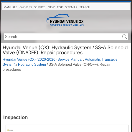
MANUALS
OWNERS
SERVICE
NEW
TOP
SITEMAP
SEARCH
Hyundai Venue (QX): Hydraulic System / SS-A Solenoid
Valve (ON/OFF). Repair procedures
Hyundai Venue (QX) (2020-2026) Service Manual
/
Automatic Transaxle
System\
/
Hydraulic System
/ SS-A Solenoid Valve (ON/OFF). Repair
procedures
Inspection