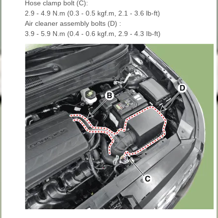
Hose clamp bolt (C):
2.9 - 4.9 N.m (0.3 - 0.5 kgf.m, 2.1 - 3.6 lb-ft)
Air cleaner assembly bolts (D) :
3.9 - 5.9 N.m (0.4 - 0.6 kgf.m, 2.9 - 4.3 Ib-ft)