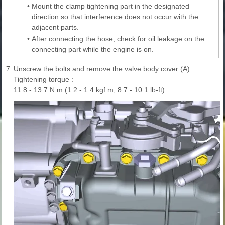
•
Mount the clamp tightening part in the designated
direction so that interference does not occur with the
adjacent parts.
•
After connecting the hose, check for oil leakage on the
connecting part while the engine is on.
7.
Unscrew the bolts and remove the valve body cover (A).
Tightening torque :
11.8 - 13.7 N.m (1.2 - 1.4 kgf.m, 8.7 - 10.1 lb-ft)