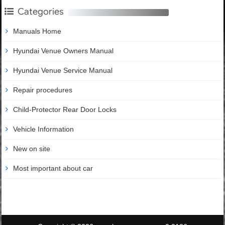
Categories
Manuals Home
Hyundai Venue Owners Manual
Hyundai Venue Service Manual
Repair procedures
Child-Protector Rear Door Locks
Vehicle Information
New on site
Most important about car