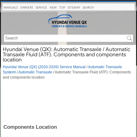
MANUALS
OWNERS
SERVICE
NEW
TOP
SITEMAP
SEARCH
Hyundai Venue (QX): Automatic Transaxle / Automatic
Transaxle Fluid (ATF). Components and components
location
Hyundai Venue (QX) (2020-2026) Service Manual
/
Automatic Transaxle
System\
/
Automatic Transaxle
/ Automatic Transaxle Fluid (ATF). Components
and components location
Components Location