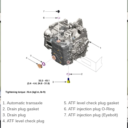
1. Automatic transaxle
5. ATF level check plug gasket
2. Drain plug gasket
6. ATF injection plug O-Ring
3. Drain plug
7. ATF injection plug (Eyebolt)
4. ATF level check plug