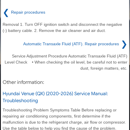
❮
Repair procedures
Removal 1. Turn OFF ignition switch and disconnect the negative
(-) battery cable. 2. Remove the air cleaner and air duct.
❯
Automatic Transaxle Fluid (ATF). Repair procedures
Service Adjustment Procedure Automatic Transaxle Fluid (ATF)
Level Check • When checking the oil level, be careful not to enter
dust, foreign matters, etc.
Other information:
Hyundai Venue (QX) (2020-2026) Service Manual:
Troubleshooting
Troubleshooting Problem Symptoms Table Before replacing or
repairing air conditioning components, first determine if the
malfunction is due to the refrigerant charge, air flow or compressor.
Use the table below to help you find the cause of the problem.