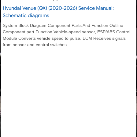
Hyundai Venue (QX) (2020-2026) Service Manual:
Schematic diagrams
System Block Diagram Component Parts And Function Outline
Component part Function Vehicle-speed sensor, ESP/ABS Control
Module Converts vehicle speed to pulse. ECM Receives signals
from sensor and control switches.