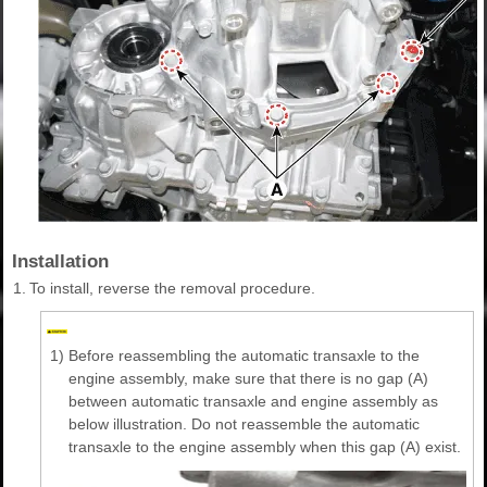
Installation
1.
To install, reverse the removal procedure.
1)
Before reassembling the automatic transaxle to the
engine assembly, make sure that there is no gap (A)
between automatic transaxle and engine assembly as
below illustration. Do not reassemble the automatic
transaxle to the engine assembly when this gap (A) exist.