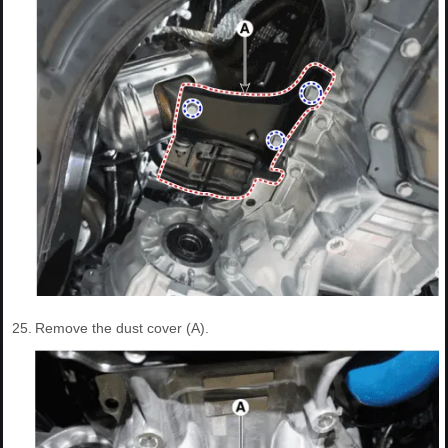
25.
Remove the dust cover (A).