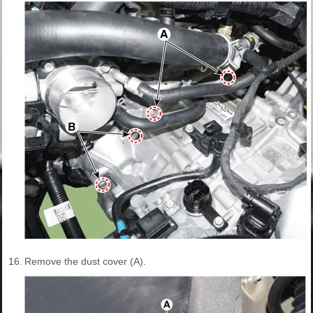
16.
Remove the dust cover (A).