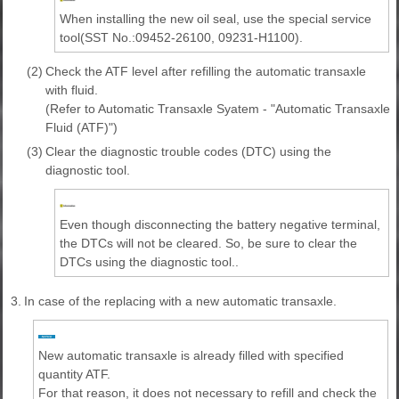
When installing the new oil seal, use the special service
tool(SST No.:09452-26100, 09231-H1100).
(2)
Check the ATF level after refilling the automatic transaxle
with fluid.
(Refer to Automatic Transaxle Syatem - "Automatic Transaxle
Fluid (ATF)")
(3)
Clear the diagnostic trouble codes (DTC) using the
diagnostic tool.
Even though disconnecting the battery negative terminal,
the DTCs will not be cleared. So, be sure to clear the
DTCs using the diagnostic tool..
3.
In case of the replacing with a new automatic transaxle.
New automatic transaxle is already filled with specified
quantity ATF.
For that reason, it does not necessary to refill and check the