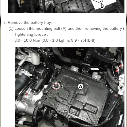
6.
Remove the battery tray.
(1)
Loosen the mounting bolt (A) and then removing the battery (+)
Tightening torque :
8.0 - 10.0 N.m (0.8 - 1.0 kgf.m, 5.9 - 7.4 lb-ft)