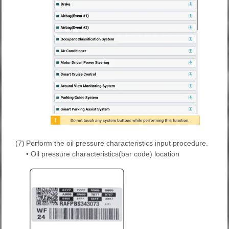
(7)
Perform the oil pressure characteristics input procedure.
• Oil pressure characteristics(bar code) location