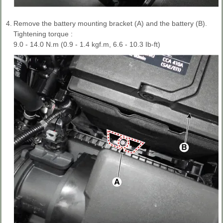
4.
Remove the battery mounting bracket (A) and the battery (B).
Tightening torque :
9.0 - 14.0 N.m (0.9 - 1.4 kgf.m, 6.6 - 10.3 Ib-ft)