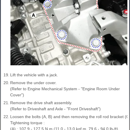
19.
Lift the vehicle with a jack.
20.
Remove the under cover.
(Refer to Engine Mechanical System - "Engine Room Under
Cover")
21.
Remove the drive shaft assembly.
(Refer to Driveshaft and Axle - "Front Driveshaft")
22.
Loosen the bolts (A, B) and then removing the roll rod bracket (C)
Tightening torque :
(A) : 107.9 - 127.5 N.m (11.0 - 13.0 kgf.m, 79.6 - 94.0 lb-ft)