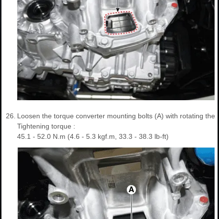
26.
Loosen the torque converter mounting bolts (A) with rotating the 
Tightening torque :
45.1 - 52.0 N.m (4.6 - 5.3 kgf.m, 33.3 - 38.3 lb-ft)