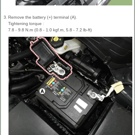
3.
Remove the battery (+) terminal (A).
Tightening torque :
7.8 - 9.8 N.m (0.8 - 1.0 kgf.m, 5.8 - 7.2 lb-ft)