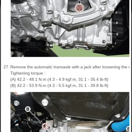
27.
Remove the automatic transaxle with a jack after loosening the mo
Tightening torque :
(A) 42.2 - 48.1 N.m (4.3 - 4.9 kgf.m, 31.1 - 35.4 lb-ft)
(B) 42.2 - 53.9 N.m (4.3 - 5.5 kgf.m, 31.1 - 39.8 lb-ft)