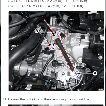
(B) 14.7 - 21.6 N.m (1.5 - 2.2 kgf.m, 10.9 - 15.9 lb-ft)
(A) 9.8 - 13.7 N.m (1.0 - 1.4 kgf.m, 7.2 - 10.1 lb-ft)
11.
Loosen the bolt (A) and then removing the ground line.