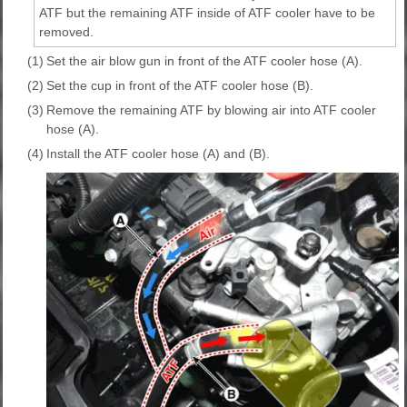
ATF but the remaining ATF inside of ATF cooler have to be
removed.
(1)
Set the air blow gun in front of the ATF cooler hose (A).
(2)
Set the cup in front of the ATF cooler hose (B).
(3)
Remove the remaining ATF by blowing air into ATF cooler
hose (A).
(4)
Install the ATF cooler hose (A) and (B).