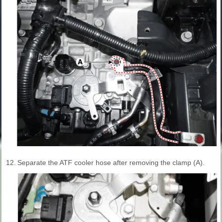
12.
Separate the ATF cooler hose after removing the clamp (A).