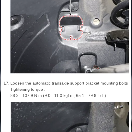
17.
Loosen the automatic transaxle support bracket mounting bolts (
Tightening torque :
88.3 - 107.9 N.m (9.0 - 11.0 kgf.m, 65.1 - 79.8 lb-ft)