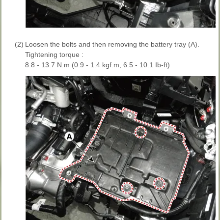
(2)
Loosen the bolts and then removing the battery tray (A).
Tightening torque :
8.8 - 13.7 N.m (0.9 - 1.4 kgf.m, 6.5 - 10.1 Ib-ft)