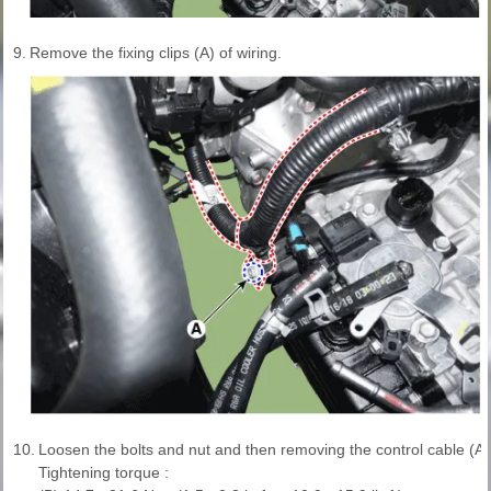
9.
Remove the fixing clips (A) of wiring.
10.
Loosen the bolts and nut and then removing the control cable (A)
Tightening torque :