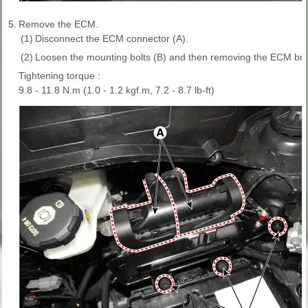
5.
Remove the ECM.
(1)
Disconnect the ECM connector (A).
(2)
Loosen the mounting bolts (B) and then removing the ECM bra
Tightening torque :
9.8 - 11.8 N.m (1.0 - 1.2 kgf.m, 7.2 - 8.7 lb-ft)