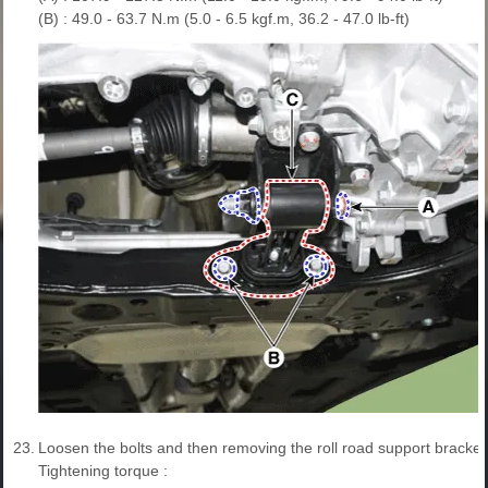
(B) : 49.0 - 63.7 N.m (5.0 - 6.5 kgf.m, 36.2 - 47.0 lb-ft)
23.
Loosen the bolts and then removing the roll road support bracket 
Tightening torque :