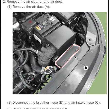
2.
Remove the air cleaner and air duct.
(1)
Remove the air duct (A).
(2)
Disconnect the breather hose (B) and air intake hose (C).
(3)
Remove the air cleaner assembly (D).