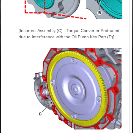
[Incorrect Assembly (C) - Torque Converter Protruded
due to Interference with the Oil Pump Key Part (D)]