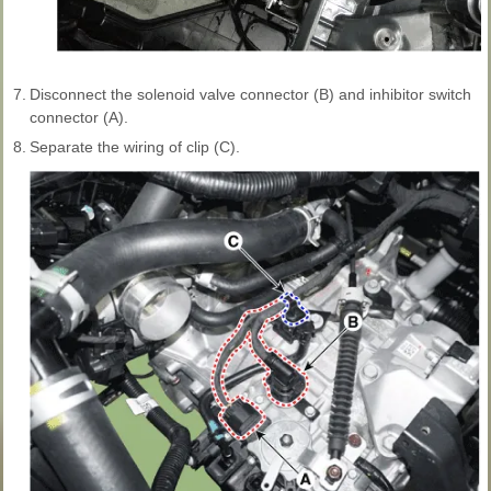
7.
Disconnect the solenoid valve connector (B) and inhibitor switch
connector (A).
8.
Separate the wiring of clip (C).