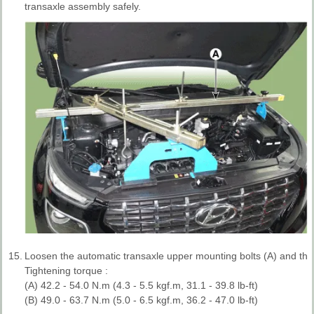
transaxle assembly safely.
15.
Loosen the automatic transaxle upper mounting bolts (A) and the 
Tightening torque :
(A) 42.2 - 54.0 N.m (4.3 - 5.5 kgf.m, 31.1 - 39.8 lb-ft)
(B) 49.0 - 63.7 N.m (5.0 - 6.5 kgf.m, 36.2 - 47.0 lb-ft)