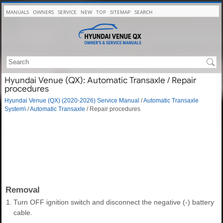
MANUALS
OWNERS
SERVICE
NEW
TOP
SITEMAP
SEARCH
Hyundai Venue (QX): Automatic Transaxle / Repair
procedures
Hyundai Venue (QX) (2020-2026) Service Manual
/
Automatic Transaxle
System\
/
Automatic Transaxle
/ Repair procedures
Removal
1.
Turn OFF ignition switch and disconnect the negative (-) battery
cable.