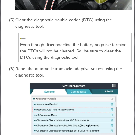
(5)
Clear the diagnostic trouble codes (DTC) using the
diagnostic tool.
Even though disconnecting the battery negative terminal,
the DTCs will not be cleared. So, be sure to clear the
DTCs using the diagnostic tool.
(6)
Reset the automatic transaxle adaptive values using the
diagnostic tool.