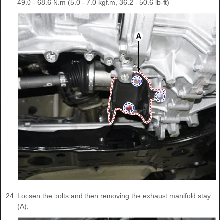
49.0 - 68.6 N.m (5.0 - 7.0 kgf.m, 36.2 - 50.6 lb-ft)
24.
Loosen the bolts and then removing the exhaust manifold stay
(A).