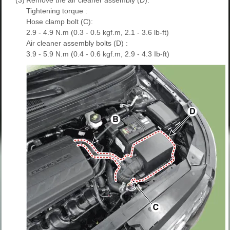
Tightening torque :
Hose clamp bolt (C):
2.9 - 4.9 N.m (0.3 - 0.5 kgf.m, 2.1 - 3.6 lb-ft)
Air cleaner assembly bolts (D) :
3.9 - 5.9 N.m (0.4 - 0.6 kgf.m, 2.9 - 4.3 Ib-ft)