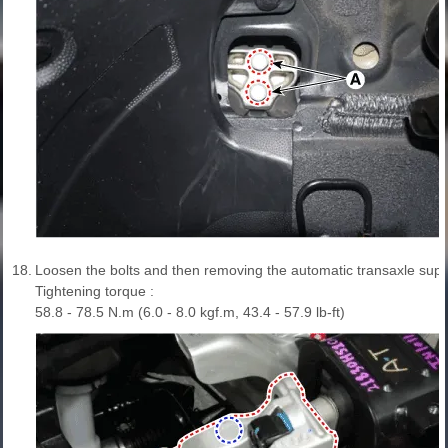
18.
Loosen the bolts and then removing the automatic transaxle supp
Tightening torque :
58.8 - 78.5 N.m (6.0 - 8.0 kgf.m, 43.4 - 57.9 lb-ft)