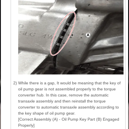
2)
While there is a gap, It would be meaning that the key of
oil pump gear is not assembled properly to the torque
converter hub. In this case, remove the automatic
transaxle assembly and then reinstall the torque
converter to automatic transaxle assembly according to
the key shape of oil pump gear.
[Correct Assembly (A) - Oil Pump Key Part (B) Engaged
Properly]