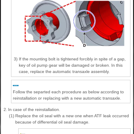
3)
If the mounting bolt is tightened forcibly in spite of a gap,
key of oil pump gear will be damaged or broken. In this
case, replace the automatic transaxle assembly.
Follow the separted each procedure as below according to
reinstallation or replacing with a new automatic transaxle.
2.
In case of the reinstallation.
(1)
Replace the oil seal with a new one when ATF leak occurred
because of differential oil seal damage.