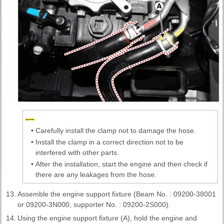
•
Carefully install the clamp not to damage the hose.
•
Install the clamp in a correct direction not to be
interfered with other parts.
•
After the installation, start the engine and then check if
there are any leakages from the hose.
13.
Assemble the engine support fixture (Beam No. : 09200-38001
or 09200-3N000, supporter No. : 09200-2S000).
14.
Using the engine support fixture (A), hold the engine and