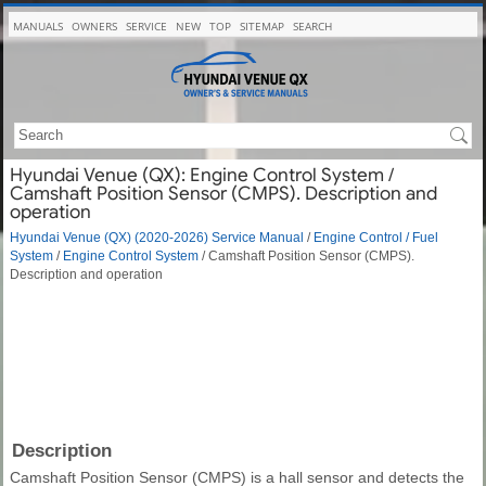
MANUALS
OWNERS
SERVICE
NEW
TOP
SITEMAP
SEARCH
Hyundai Venue (QX): Engine Control System /
Camshaft Position Sensor (CMPS). Description and
operation
Hyundai Venue (QX) (2020-2026) Service Manual
/
Engine Control / Fuel
System
/
Engine Control System
/ Camshaft Position Sensor (CMPS).
Description and operation
Description
Camshaft Position Sensor (CMPS) is a hall sensor and detects the