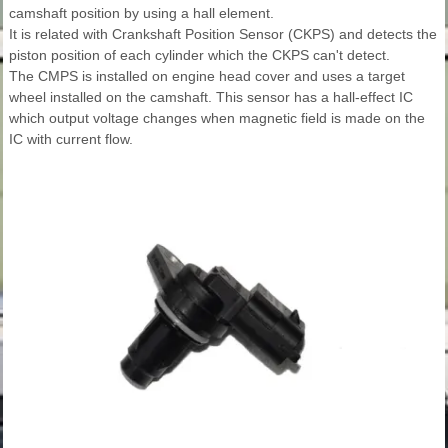
camshaft position by using a hall element.
It is related with Crankshaft Position Sensor (CKPS) and detects the
piston position of each cylinder which the CKPS can't detect.
The CMPS is installed on engine head cover and uses a target
wheel installed on the camshaft. This sensor has a hall-effect IC
which output voltage changes when magnetic field is made on the
IC with current flow.