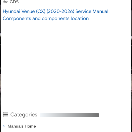
the GDS.
Hyundai Venue (QX) (2020-2026) Service Manual:
Components and components location
Categories
Manuals Home