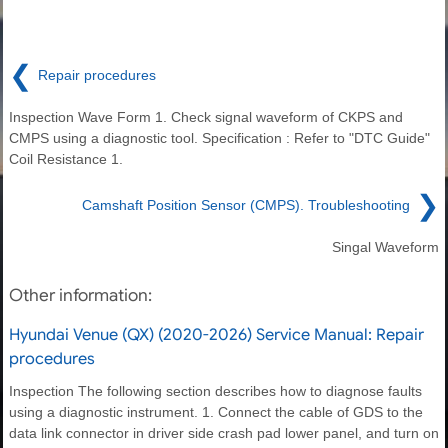
❮
Repair procedures
Inspection Wave Form 1. Check signal waveform of CKPS and
CMPS using a diagnostic tool. Specification : Refer to "DTC Guide"
Coil Resistance 1.
❯
Camshaft Position Sensor (CMPS). Troubleshooting
Singal Waveform
Other information:
Hyundai Venue (QX) (2020-2026) Service Manual: Repair
procedures
Inspection The following section describes how to diagnose faults
using a diagnostic instrument. 1. Connect the cable of GDS to the
data link connector in driver side crash pad lower panel, and turn on