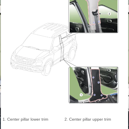
1. Center pillar lower trim
2. Center pillar upper trim