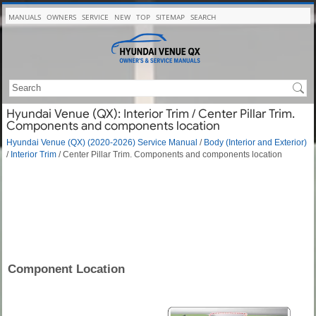
MANUALS
OWNERS
SERVICE
NEW
TOP
SITEMAP
SEARCH
Hyundai Venue (QX): Interior Trim / Center Pillar Trim.
Components and components location
Hyundai Venue (QX) (2020-2026) Service Manual
/
Body (Interior and Exterior)
/
Interior Trim
/ Center Pillar Trim. Components and components location
Component Location