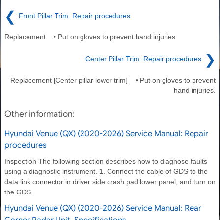
❮
Front Pillar Trim. Repair procedures
Replacement • Put on gloves to prevent hand injuries.
❯
Center Pillar Trim. Repair procedures
Replacement [Center pillar lower trim] • Put on gloves to prevent
hand injuries.
Other information:
Hyundai Venue (QX) (2020-2026) Service Manual: Repair
procedures
Inspection The following section describes how to diagnose faults
using a diagnostic instrument. 1. Connect the cable of GDS to the
data link connector in driver side crash pad lower panel, and turn on
the GDS.
Hyundai Venue (QX) (2020-2026) Service Manual: Rear
Corner Radar Unit. Specifications