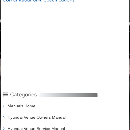
Categories
Manuals Home
Hyundai Venue Owners Manual
Hyundai Venue Service Manual