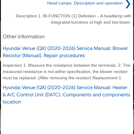
❯
Head Lamps. Description and operation
Description 1. BI-FUNCTION (1) Definition – A headlamp with
integrated functions of high and low beam.
Other information:
Hyundai Venue (QX) (2020-2026) Service Manual: Blower
Resistor (Manual). Repair procedures
Inspection 1. Measure the resistance between the terminals. 2. The
measured resistance is not within specification, the blower resistor
must be replaced. (After removing the resistor) Replacement 1.
Hyundai Venue (QX) (2020-2026) Service Manual: Heater
& A/C Control Unit (DATC). Components and components
location