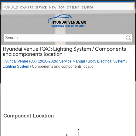
MANUALS
OWNERS
SERVICE
NEW
TOP
SITEMAP
SEARCH
Hyundai Venue (QX): Lighting System / Components
and components location
Hyundai Venue (QX) (2020-2026) Service Manual
/
Body Electrical System
/
Lighting System
/ Components and components location
Component Location