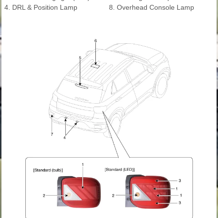
4. DRL & Position Lamp
8. Overhead Console Lamp