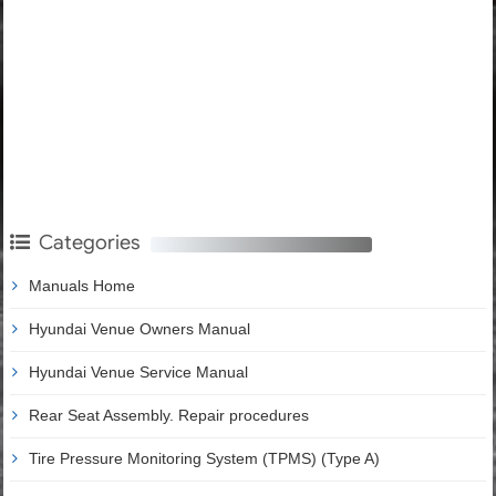
Categories
Manuals Home
Hyundai Venue Owners Manual
Hyundai Venue Service Manual
Rear Seat Assembly. Repair procedures
Tire Pressure Monitoring System (TPMS) (Type A)