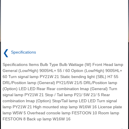
❮
Specifications
Specifications Items Bulb Type Bulb Wattage (W) Front Head lamp
General (Low/High) 9005HL+ 55 / 60 Option (Low/High) 9005HL+
60 Turn signal lamp PY21W 21 Static bending light (SBL) H7 55
DRL/Position lamp (General) PY21/5W 21/5 DRL/Position lamp
(Option) LED LED Rear Rear combination lmap (General) Turn
signal lamp PY21W 21 Stop / Tail lamp P21/ 5W 21/ 5 Rear
combination lmap (Option) Stop/Tail lamp LED LED Turn signal
lamp PY21W 21 High mounted stop lamp W16W 16 License plate
lamp W5W 5 Overhead console lamp FESTOON 10 Room lamp
FESTOON 8 Back up lamp W16W 16