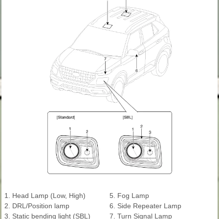
1. Head Lamp (Low, High)
5. Fog Lamp
2. DRL/Position lamp
6. Side Repeater Lamp
3. Static bending light (SBL)
7. Turn Signal Lamp