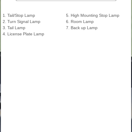
1. Tail/Stop Lamp
5. High Mounting Stop Lamp
2. Turn Signal Lamp
6. Room Lamp
3. Tail Lamp
7. Back up Lamp
4. License Plate Lamp