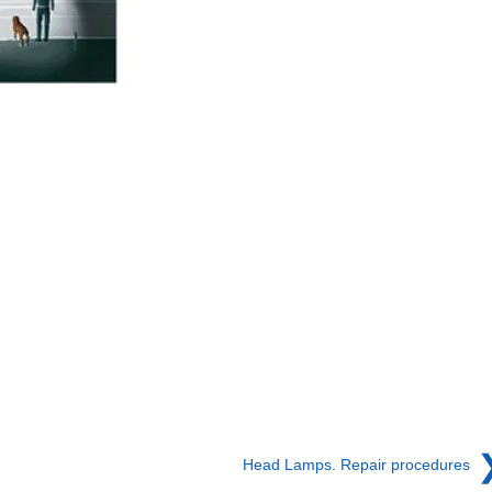
Head Lamps. Repair procedures