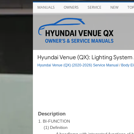
MANUALS
OWNERS
SERVICE
NEW
TO
Hyundai Venue (QX): Lighting System 
Hyundai Venue (QX) (2020-2026) Service Manual
/
Body El
Description
1.
BI-FUNCTION
(1)
Definition
–
A headlamp with integrated functions of 