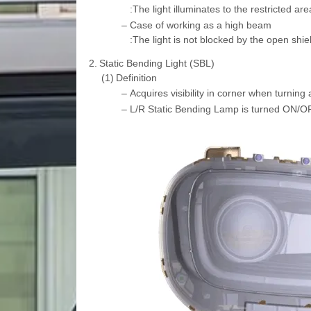
:The light illuminates to the restricted ar
–
Case of working as a high beam
:The light is not blocked by the open shie
2.
Static Bending Light (SBL)
(1)
Definition
–
Acquires visibility in corner when turning a
–
L/R Static Bending Lamp is turned ON/OF