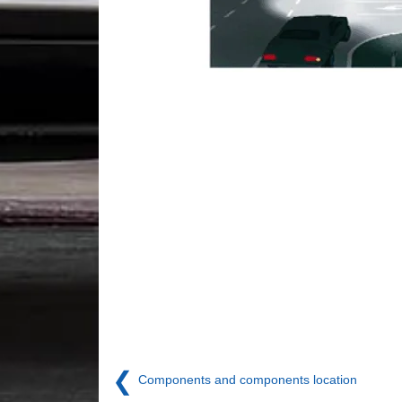
❮
Components and components location