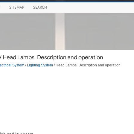
P
SITEMAP
SEARCH
/ Head Lamps. Description and operation
ectrical System
/
Lighting System
/ Head Lamps. Description and operation
high and low beam.