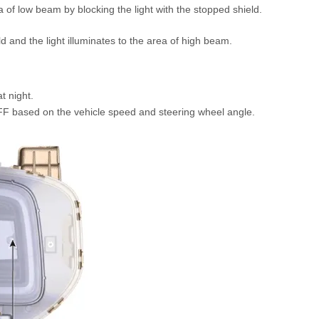
ea of low beam by blocking the light with the stopped shield.
ld and the light illuminates to the area of high beam.
t night.
F based on the vehicle speed and steering wheel angle.