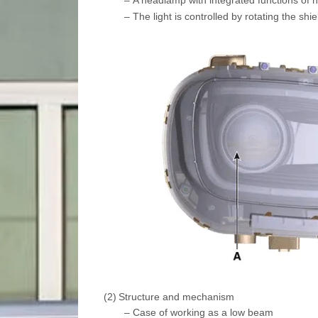
–
The light is controlled by rotating the shi
(2)
Structure and mechanism
–
Case of working as a low beam