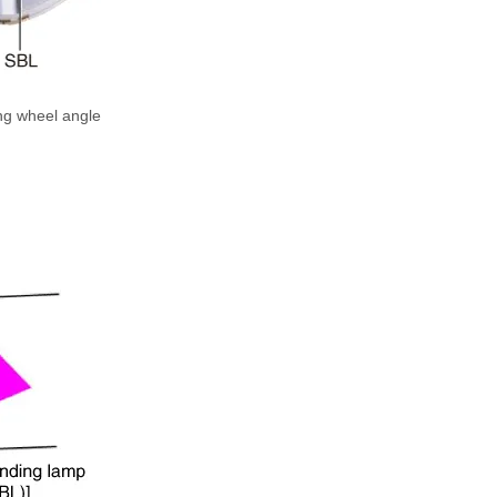
ing wheel angle