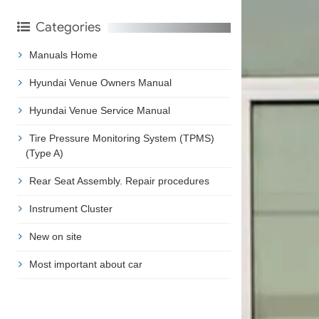
Categories
Manuals Home
Hyundai Venue Owners Manual
Hyundai Venue Service Manual
Tire Pressure Monitoring System (TPMS)
(Type A)
Rear Seat Assembly. Repair procedures
Instrument Cluster
New on site
Most important about car