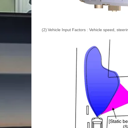
(2)
Vehicle Input Factors : Vehicle speed, steer