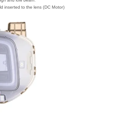
eld inserted to the lens (DC Motor)