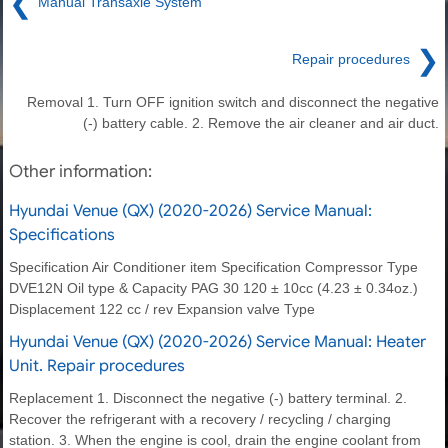
❮
Manual Transaxle System
❯
Repair procedures
Removal 1. Turn OFF ignition switch and disconnect the negative
(-) battery cable. 2. Remove the air cleaner and air duct.
Other information:
Hyundai Venue (QX) (2020-2026) Service Manual:
Specifications
Specification Air Conditioner item Specification Compressor Type
DVE12N Oil type & Capacity PAG 30 120 ± 10cc (4.23 ± 0.34oz.)
Displacement 122 cc / rev Expansion valve Type
Hyundai Venue (QX) (2020-2026) Service Manual: Heater
Unit. Repair procedures
Replacement 1. Disconnect the negative (-) battery terminal. 2.
Recover the refrigerant with a recovery / recycling / charging
station. 3. When the engine is cool, drain the engine coolant from