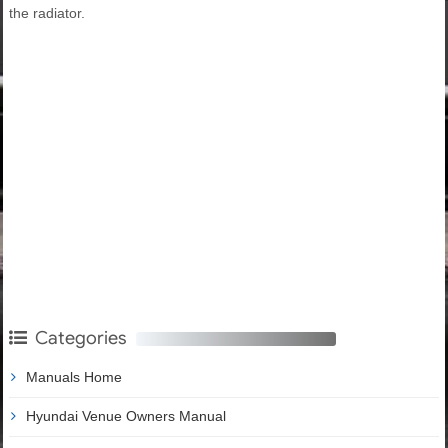
the radiator.
Categories
Manuals Home
Hyundai Venue Owners Manual