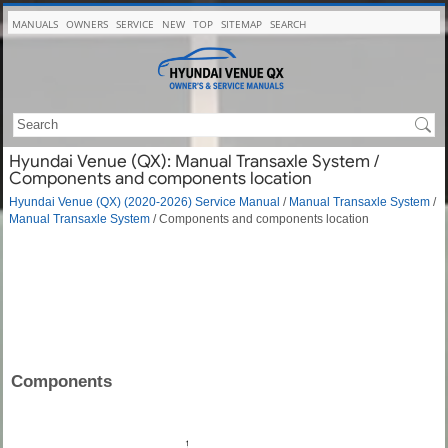
MANUALS
OWNERS
SERVICE
NEW
TOP
SITEMAP
SEARCH
Hyundai Venue (QX): Manual Transaxle System /
Components and components location
Hyundai Venue (QX) (2020-2026) Service Manual
/
Manual Transaxle System
/
Manual Transaxle System
/ Components and components location
Components