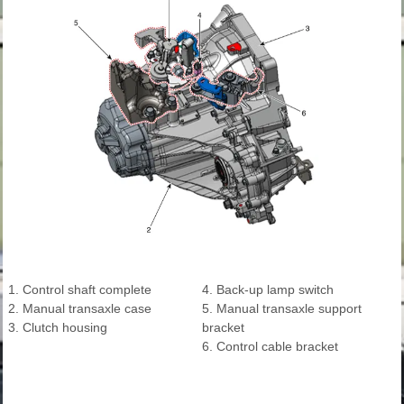
1. Control shaft complete
4. Back-up lamp switch
2. Manual transaxle case
5. Manual transaxle support
3. Clutch housing
bracket
6. Control cable bracket