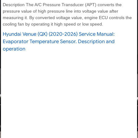
Description The A/C Pressure Transducer (APT) converts the
pressure value of high pressure line into voltage value after
measuring it. By converted voltage value, engine ECU controls the
cooling fan by operating it high speed or low speed.
Hyundai Venue (QX) (2020-2026) Service Manual:
Evaporator Temperature Sensor. Description and
operation