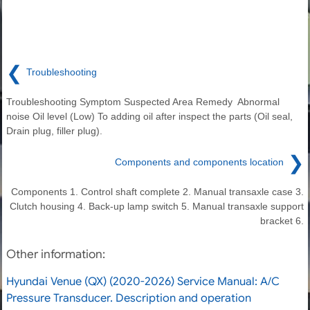
❮
Troubleshooting
Troubleshooting Symptom Suspected Area Remedy Abnormal
noise Oil level (Low) To adding oil after inspect the parts (Oil seal,
Drain plug, filler plug).
❯
Components and components location
Components 1. Control shaft complete 2. Manual transaxle case 3.
Clutch housing 4. Back-up lamp switch 5. Manual transaxle support
bracket 6.
Other information:
Hyundai Venue (QX) (2020-2026) Service Manual: A/C
Pressure Transducer. Description and operation