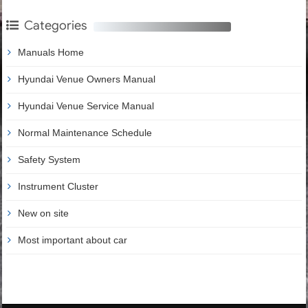
Categories
Manuals Home
Hyundai Venue Owners Manual
Hyundai Venue Service Manual
Normal Maintenance Schedule
Safety System
Instrument Cluster
New on site
Most important about car