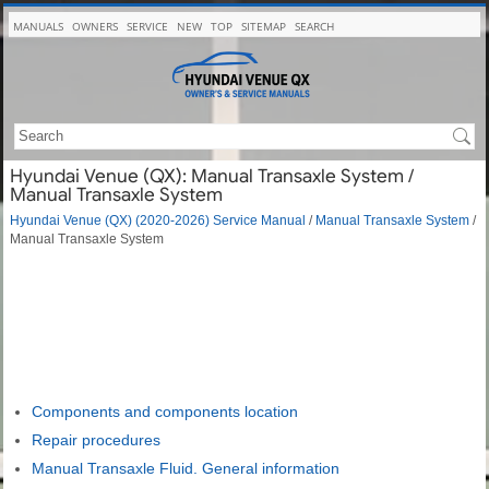
MANUALS
OWNERS
SERVICE
NEW
TOP
SITEMAP
SEARCH
Hyundai Venue (QX): Manual Transaxle System /
Manual Transaxle System
Hyundai Venue (QX) (2020-2026) Service Manual
/
Manual Transaxle System
/
Manual Transaxle System
Components and components location
Repair procedures
Manual Transaxle Fluid. General information