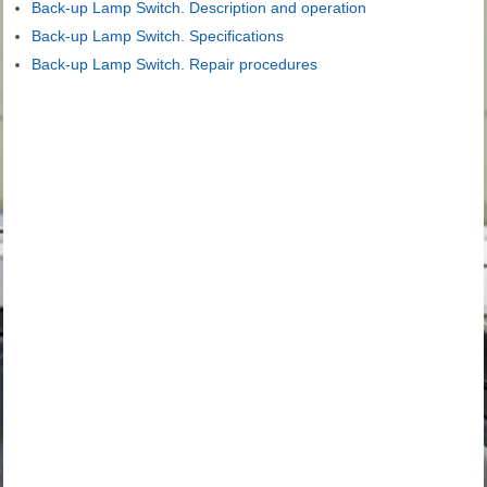
Back-up Lamp Switch. Description and operation
Back-up Lamp Switch. Specifications
Back-up Lamp Switch. Repair procedures