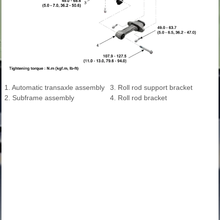
1. Automatic transaxle assembly
3. Roll rod support bracket
2. Subframe assembly
4. Roll rod bracket