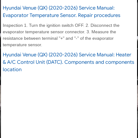
Hyundai Venue (QX) (2020-2026) Service Manual:
Evaporator Temperature Sensor. Repair procedures
Inspection 1. Turn the ignition switch OFF. 2. Disconnect the
evaporator temperature sensor connector. 3. Measure the
resistance between terminal "+" and "-" of the evaporator
temperature sensor.
Hyundai Venue (QX) (2020-2026) Service Manual: Heater
& A/C Control Unit (DATC). Components and components
location