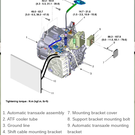
1. Automatic transaxle assembly
7. Mounting bracket cover
2. ATF cooler tube
8. Support bracket mounting bolt
3. Ground line
9. Automatic transaxle mounting
4. Shift cable mounting bracket
bracket