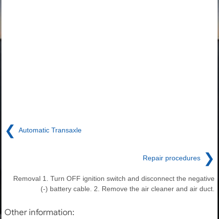
❮
Automatic Transaxle
❯
Repair procedures
Removal 1. Turn OFF ignition switch and disconnect the negative
(-) battery cable. 2. Remove the air cleaner and air duct.
Other information: