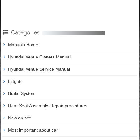
Categories
Manuals Home
Hyundai Venue Owners Manual
Hyundai Venue Service Manual
Liftgate
Brake System
Rear Seat Assembly. Repair procedures
New on site
Most important about car