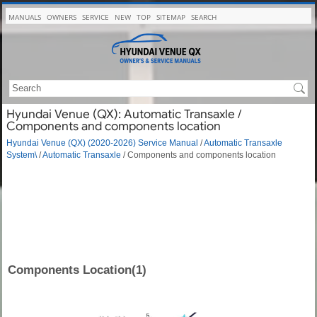
MANUALS
OWNERS
SERVICE
NEW
TOP
SITEMAP
SEARCH
Hyundai Venue (QX): Automatic Transaxle /
Components and components location
Hyundai Venue (QX) (2020-2026) Service Manual
/
Automatic Transaxle
System\
/
Automatic Transaxle
/ Components and components location
Components Location(1)