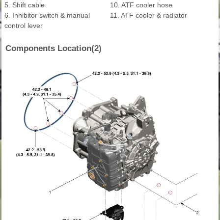
5. Shift cable
10. ATF cooler hose
6. Inhibitor switch & manual
11. ATF cooler & radiator
control lever
Components Location(2)