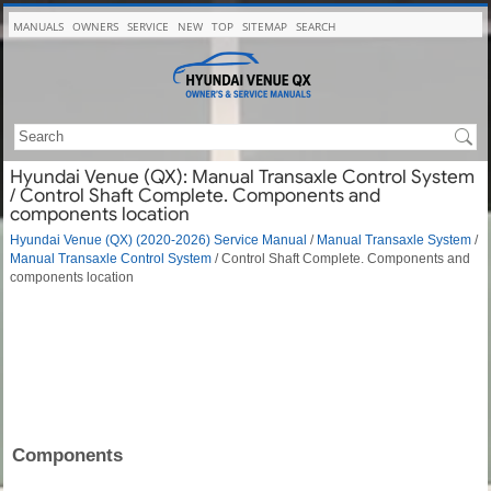
MANUALS
OWNERS
SERVICE
NEW
TOP
SITEMAP
SEARCH
Hyundai Venue (QX): Manual Transaxle Control System
/ Control Shaft Complete. Components and
components location
Hyundai Venue (QX) (2020-2026) Service Manual
/
Manual Transaxle System
/
Manual Transaxle Control System
/ Control Shaft Complete. Components and
components location
Components