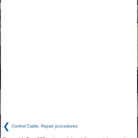
❮
Control Cable. Repair procedures