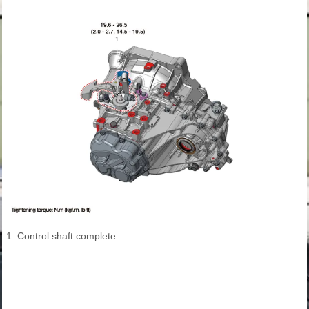
1. Control shaft complete