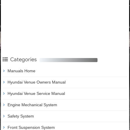
Categories
Manuals Home
Hyundai Venue Owners Manual
Hyundai Venue Service Manual
Engine Mechanical System
Safety System
Front Suspension System