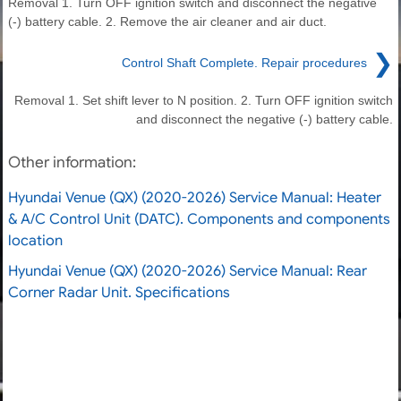
Removal 1. Turn OFF ignition switch and disconnect the negative
(-) battery cable. 2. Remove the air cleaner and air duct.
❯
Control Shaft Complete. Repair procedures
Removal 1. Set shift lever to N position. 2. Turn OFF ignition switch
and disconnect the negative (-) battery cable.
Other information:
Hyundai Venue (QX) (2020-2026) Service Manual: Heater
& A/C Control Unit (DATC). Components and components
location
Hyundai Venue (QX) (2020-2026) Service Manual: Rear
Corner Radar Unit. Specifications