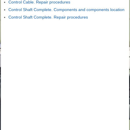
Control Cable. Repair procedures
Control Shaft Complete. Components and components location
Control Shaft Complete. Repair procedures