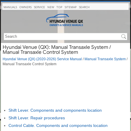
MANUALS
OWNERS
SERVICE
NEW
TOP
SITEMAP
SEARCH
Hyundai Venue (QX): Manual Transaxle System /
Manual Transaxle Control System
Hyundai Venue (QX) (2020-2026) Service Manual
/
Manual Transaxle System
/
Manual Transaxle Control System
Shift Lever. Components and components location
Shift Lever. Repair procedures
Control Cable. Components and components location