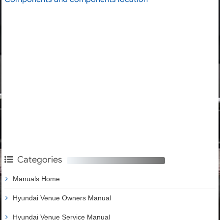
Categories
Manuals Home
Hyundai Venue Owners Manual
Hyundai Venue Service Manual