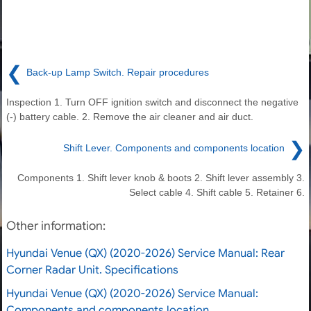
❮
Back-up Lamp Switch. Repair procedures
Inspection 1. Turn OFF ignition switch and disconnect the negative
(-) battery cable. 2. Remove the air cleaner and air duct.
❯
Shift Lever. Components and components location
Components 1. Shift lever knob & boots 2. Shift lever assembly 3.
Select cable 4. Shift cable 5. Retainer 6.
Other information:
Hyundai Venue (QX) (2020-2026) Service Manual: Rear
Corner Radar Unit. Specifications
Hyundai Venue (QX) (2020-2026) Service Manual:
Components and components location