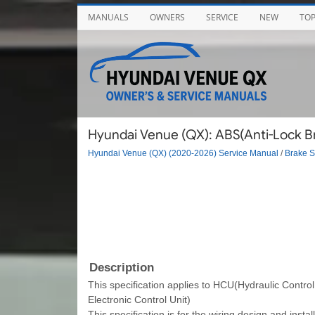
MANUALS
OWNERS
SERVICE
NEW
TO
Hyundai Venue (QX): ABS(Anti-Lock Br
Hyundai Venue (QX) (2020-2026) Service Manual
/
Brake 
Description
This specification applies to HCU(Hydraulic Contro
Electronic Control Unit)
This specification is for the wiring design and inst