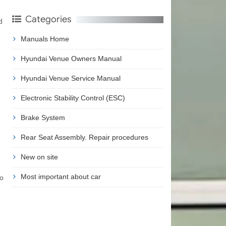
Categories
d
Manuals Home
Hyundai Venue Owners Manual
Hyundai Venue Service Manual
Electronic Stability Control (ESC)
Brake System
Rear Seat Assembly. Repair procedures
New on site
Most important about car
to