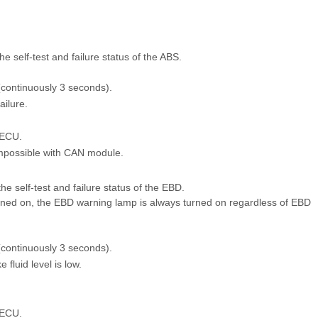
 self-test and failure status of the ABS.
 (continuously 3 seconds).
ailure.
 ECU.
mpossible with CAN module.
 self-test and failure status of the EBD.
urned on, the EBD warning lamp is always turned on regardless of EBD
 (continuously 3 seconds).
fluid level is low.
 ECU.