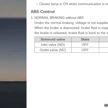
–
Cluster lamp is ON when communication is i
ABS Control
1.
NORMAL BRAKING without ABS
Under the normal braking, voltage is not supplied
When the brake is depressed, brake fluid is supp
the brake is released, brake fluid is back to the 
Solenoid valve
State
Inlet valve (NO)
OFF
Outlet valve (NC)
OFF