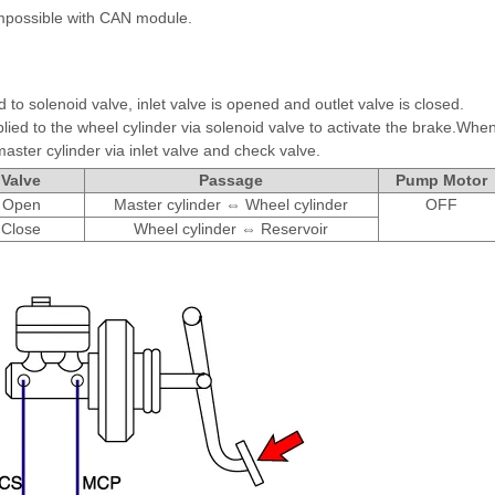
mpossible with CAN module.
 to solenoid valve, inlet valve is opened and outlet valve is closed.
lied to the wheel cylinder via solenoid valve to activate the brake.Whe
master cylinder via inlet valve and check valve.
Valve
Passage
Pump Motor
Open
Master cylinder ⇔ Wheel cylinder
OFF
Close
Wheel cylinder ⇔ Reservoir