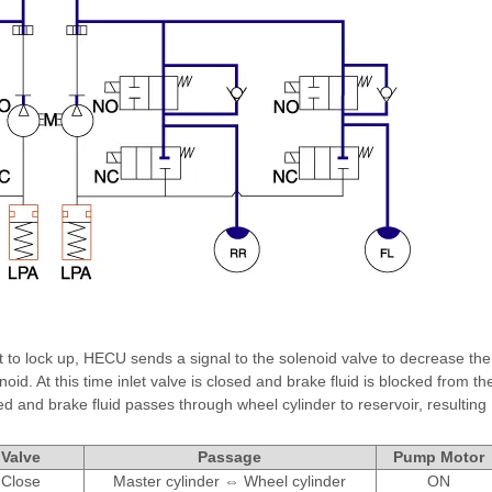
t to lock up, HECU sends a signal to the solenoid valve to decrease the
noid. At this time inlet valve is closed and brake fluid is blocked from th
d and brake fluid passes through wheel cylinder to reservoir, resulting
Valve
Passage
Pump Motor
Close
Master cylinder ⇔ Wheel cylinder
ON