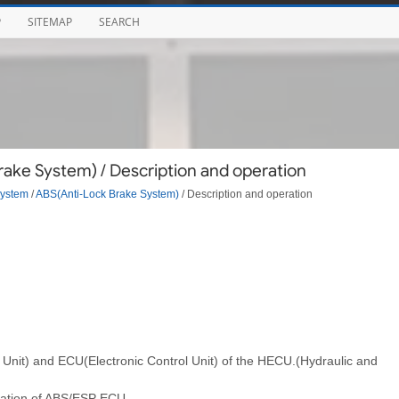
P
SITEMAP
SEARCH
ake System) / Description and operation
System
/
ABS(Anti-Lock Brake System)
/ Description and operation
l Unit) and ECU(Electronic Control Unit) of the HECU.(Hydraulic and
allation of ABS/ESP ECU.