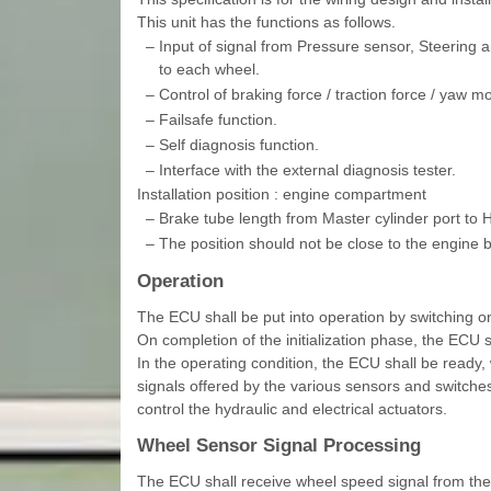
This unit has the functions as follows.
–
Input of signal from Pressure sensor, Steering
to each wheel.
–
Control of braking force / traction force / yaw 
–
Failsafe function.
–
Self diagnosis function.
–
Interface with the external diagnosis tester.
Installation position : engine compartment
–
Brake tube length from Master cylinder port to
–
The position should not be close to the engine 
Operation
The ECU shall be put into operation by switching o
On completion of the initialization phase, the ECU s
In the operating condition, the ECU shall be ready, 
signals offered by the various sensors and switches
control the hydraulic and electrical actuators.
Wheel Sensor Signal Processing
The ECU shall receive wheel speed signal from the