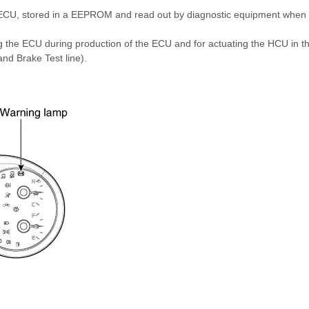
 ECU, stored in a EEPROM and read out by diagnostic equipment when
ng the ECU during production of the ECU and for actuating the HCU in t
and Brake Test line).