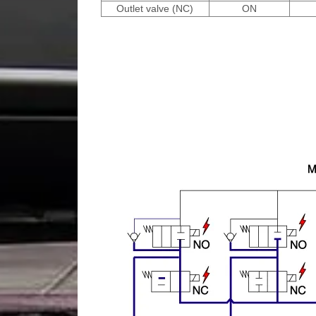
Outlet valve (NC)
ON