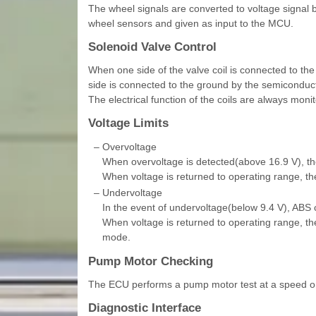
The wheel signals are converted to voltage signal by
wheel sensors and given as input to the MCU.
Solenoid Valve Control
When one side of the valve coil is connected to the 
side is connected to the ground by the semiconducto
The electrical function of the coils are always moni
Voltage Limits
–
Overvoltage
When overvoltage is detected(above 16.9 V), th
When voltage is returned to operating range, the
–
Undervoltage
In the event of undervoltage(below 9.4 V), ABS c
When voltage is returned to operating range, th
mode.
Pump Motor Checking
The ECU performs a pump motor test at a speed on
Diagnostic Interface