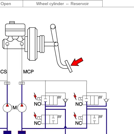
Open
Wheel cylinder ⇔ Reservoir