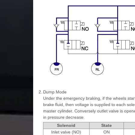
2.
Dump Mode
Under the emergency braking, if the wheels star
brake fluid, then voltage is supplied to each sole
master cylinder. Conversely outlet valve is opene
in pressure decrease.
Solenoid
State
Inlet valve (NO)
ON