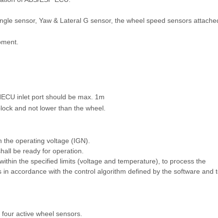
 angle sensor, Yaw & Lateral G sensor, the wheel speed sensors attache
moment.
 HECU inlet port should be max. 1m
block and not lower than the wheel.
n the operating voltage (IGN).
hall be ready for operation.
within the specified limits (voltage and temperature), to process the
 in accordance with the control algorithm defined by the software and 
 four active wheel sensors.