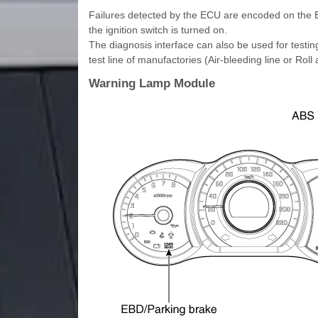
Failures detected by the ECU are encoded on the
the ignition switch is turned on.
The diagnosis interface can also be used for testi
test line of manufactories (Air-bleeding line or Roll 
Warning Lamp Module