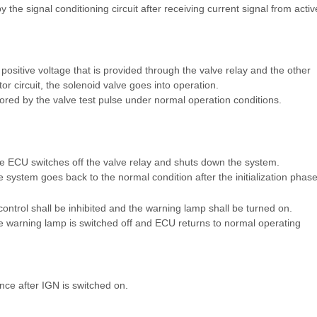
 the signal conditioning circuit after receiving current signal from activ
positive voltage that is provided through the valve relay and the other
r circuit, the solenoid valve goes into operation.
tored by the valve test pulse under normal operation conditions.
e ECU switches off the valve relay and shuts down the system.
 system goes back to the normal condition after the initialization phase
ontrol shall be inhibited and the warning lamp shall be turned on.
e warning lamp is switched off and ECU returns to normal operating
ce after IGN is switched on.