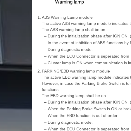
1.
ABS Warning Lamp module
The active ABS warning lamp module indicates the
The ABS warning lamp shall be on :
–
During the initialization phase after IGN ON.
–
In the event of inhibition of ABS functions by f
–
During diagnostic mode.
–
When the ECU Connector is seperated from
–
Cluster lamp is ON when communication is i
2.
PARKING/EBD warning lamp module
The active EBD warning lamp module indicates the
However, in case the Parking Brake Switch is t
functions.
The EBD warning lamp shall be on :
–
During the initialization phase after IGN ON.
–
When the Parking Brake Switch is ON or brake 
–
When the EBD function is out of order.
–
During diagnostic mode.
–
When the ECU Connector is seperated from