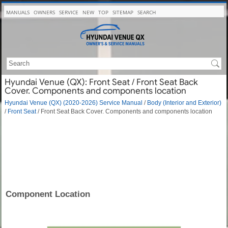
MANUALS
OWNERS
SERVICE
NEW
TOP
SITEMAP
SEARCH
Hyundai Venue (QX): Front Seat / Front Seat Back
Cover. Components and components location
Hyundai Venue (QX) (2020-2026) Service Manual
/
Body (Interior and Exterior)
/
Front Seat
/ Front Seat Back Cover. Components and components location
Component Location