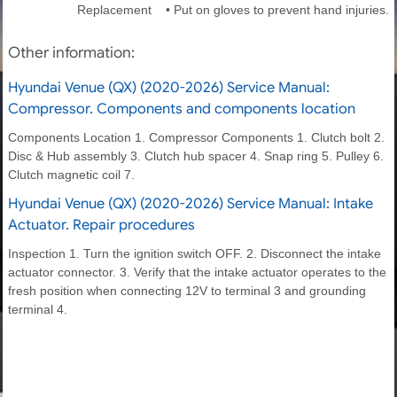
Replacement • Put on gloves to prevent hand injuries.
Other information:
Hyundai Venue (QX) (2020-2026) Service Manual:
Compressor. Components and components location
Components Location 1. Compressor Components 1. Clutch bolt 2.
Disc & Hub assembly 3. Clutch hub spacer 4. Snap ring 5. Pulley 6.
Clutch magnetic coil 7.
Hyundai Venue (QX) (2020-2026) Service Manual: Intake
Actuator. Repair procedures
Inspection 1. Turn the ignition switch OFF. 2. Disconnect the intake
actuator connector. 3. Verify that the intake actuator operates to the
fresh position when connecting 12V to terminal 3 and grounding
terminal 4.