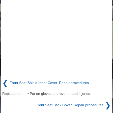
❮
Front Seat Shield Inner Cover. Repair procedures
Replacement • Put on gloves to prevent hand injuries.
❯
Front Seat Back Cover. Repair procedures