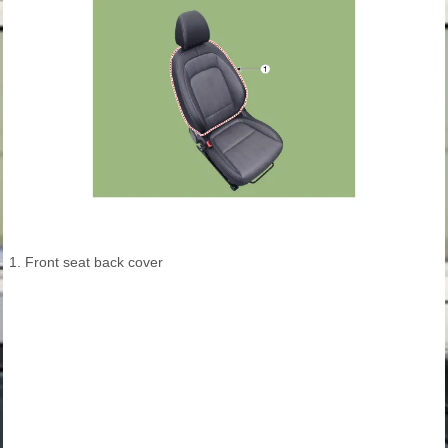
1. Front seat back cover