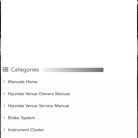
Categories
Manuals Home
Hyundai Venue Owners Manual
Hyundai Venue Service Manual
Brake System
Instrument Cluster