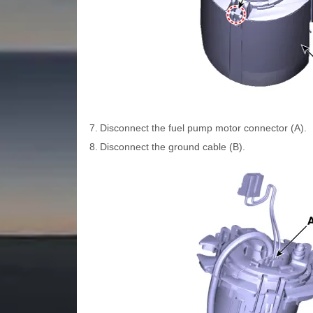
7.
Disconnect the fuel pump motor connector (A).
8.
Disconnect the ground cable (B).