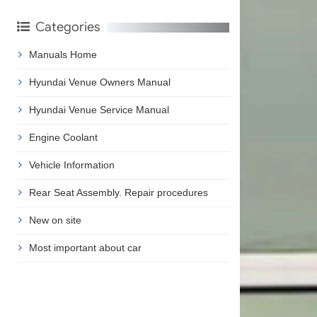
Categories
Manuals Home
Hyundai Venue Owners Manual
Hyundai Venue Service Manual
Engine Coolant
Vehicle Information
Rear Seat Assembly. Repair procedures
New on site
Most important about car