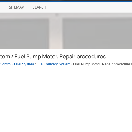
P
SITEMAP
SEARCH
stem / Fuel Pump Motor. Repair procedures
Control / Fuel System
/
Fuel Delivery System
/ Fuel Pump Motor. Repair procedures