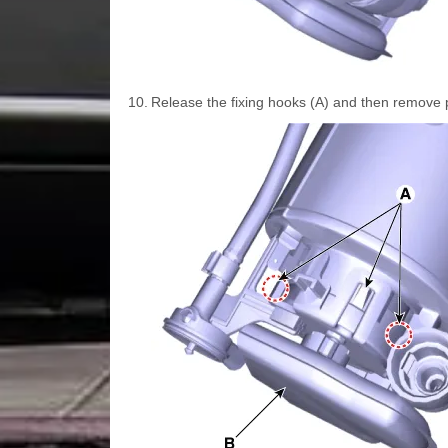
10.
Release the fixing hooks (A) and then remove pr