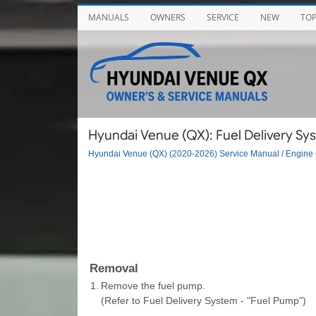
MANUALS
OWNERS
SERVICE
NEW
TO
Hyundai Venue (QX): Fuel Delivery Sy
Hyundai Venue (QX) (2020-2026) Service Manual
/
Engine 
Removal
1.
Remove the fuel pump.
(Refer to Fuel Delivery System - "Fuel Pump")