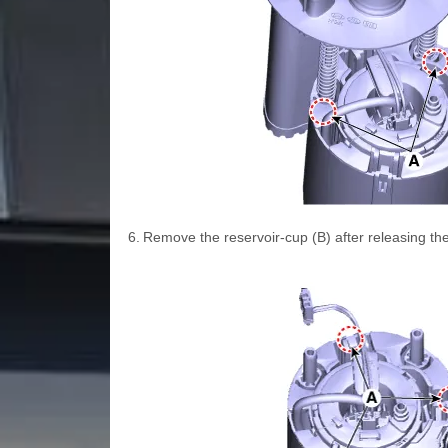
6.
Remove the reservoir-cup (B) after releasing the