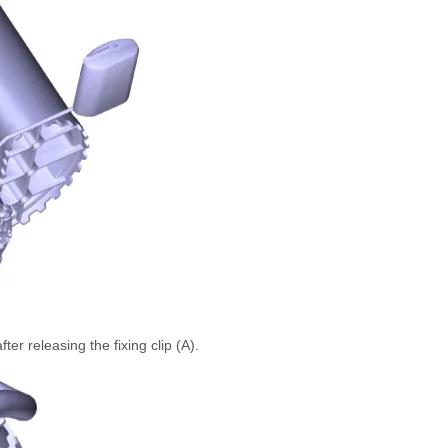
er releasing the fixing clip (A).