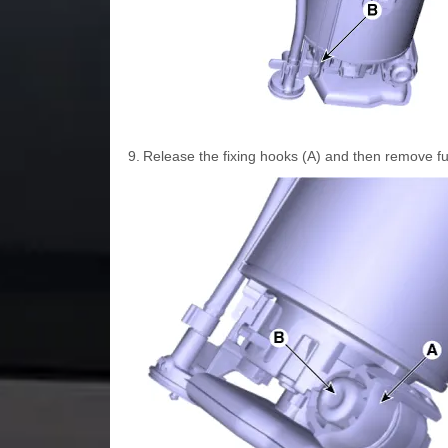
9.
Release the fixing hooks (A) and then remove fu