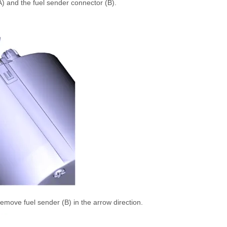
A) and the fuel sender connector (B).
remove fuel sender (B) in the arrow direction.