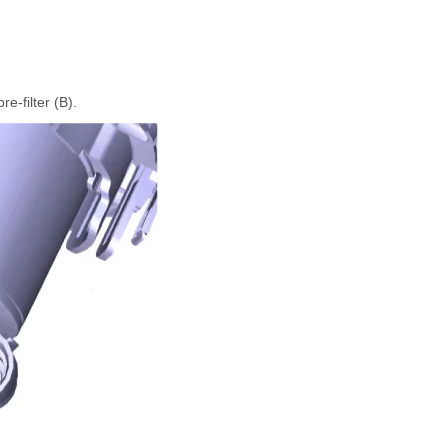
e-filter (B).