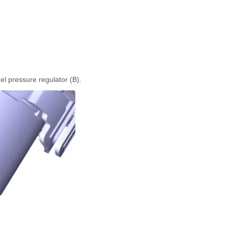
el pressure regulator (B).