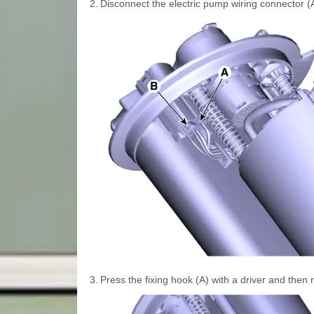
2.
Disconnect the electric pump wiring connector (
3.
Press the fixing hook (A) with a driver and then 