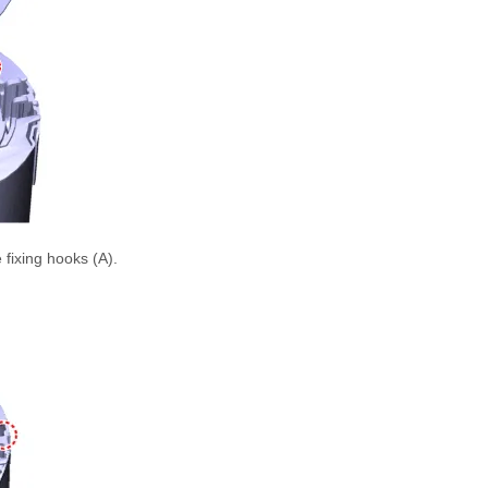
 fixing hooks (A).