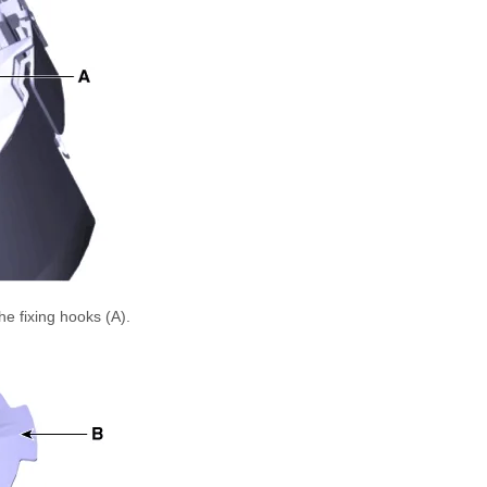
e fixing hooks (A).