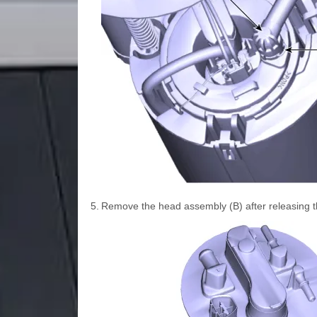
5.
Remove the head assembly (B) after releasing th