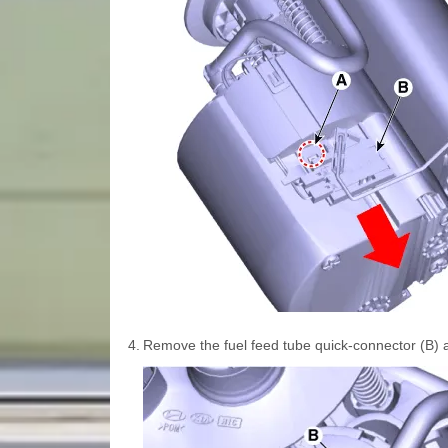
4.
Remove the fuel feed tube quick-connector (B) aft