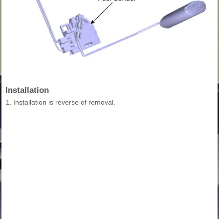
Installation
1.
Installation is reverse of removal.