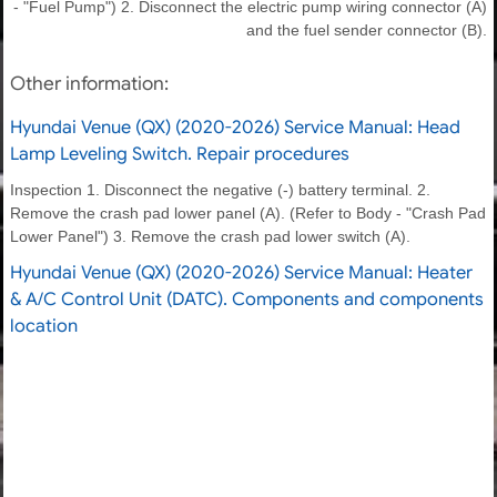
- "Fuel Pump") 2. Disconnect the electric pump wiring connector (A)
and the fuel sender connector (B).
Other information:
Hyundai Venue (QX) (2020-2026) Service Manual: Head
Lamp Leveling Switch. Repair procedures
Inspection 1. Disconnect the negative (-) battery terminal. 2.
Remove the crash pad lower panel (A). (Refer to Body - "Crash Pad
Lower Panel") 3. Remove the crash pad lower switch (A).
Hyundai Venue (QX) (2020-2026) Service Manual: Heater
& A/C Control Unit (DATC). Components and components
location