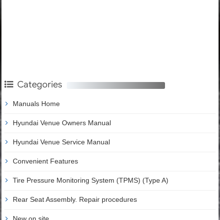
Categories
Manuals Home
Hyundai Venue Owners Manual
Hyundai Venue Service Manual
Convenient Features
Tire Pressure Monitoring System (TPMS) (Type A)
Rear Seat Assembly. Repair procedures
New on site