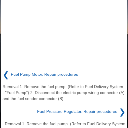
❮
Fuel Pump Motor. Repair procedures
Removal 1. Remove the fuel pump. (Refer to Fuel Delivery System
- "Fuel Pump") 2. Disconnect the electric pump wiring connector (A)
and the fuel sender connector (B).
❯
Fuel Pressure Regulator. Repair procedures
Removal 1. Remove the fuel pump. (Refer to Fuel Delivery System