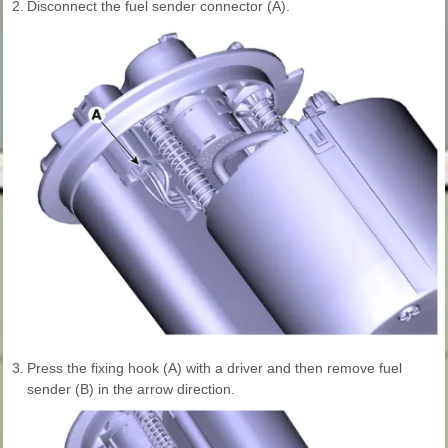
2.
Disconnect the fuel sender connector (A).
3.
Press the fixing hook (A) with a driver and then remove fuel
sender (B) in the arrow direction.