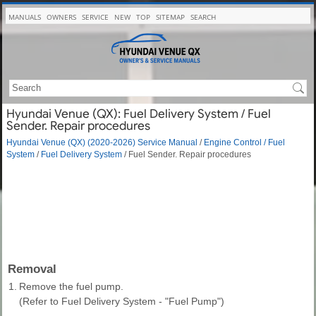
MANUALS
OWNERS
SERVICE
NEW
TOP
SITEMAP
SEARCH
Hyundai Venue (QX): Fuel Delivery System / Fuel
Sender. Repair procedures
Hyundai Venue (QX) (2020-2026) Service Manual
/
Engine Control / Fuel
System
/
Fuel Delivery System
/ Fuel Sender. Repair procedures
Removal
1.
Remove the fuel pump.
(Refer to Fuel Delivery System - "Fuel Pump")