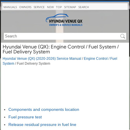
MANUALS
OWNERS
SERVICE
NEW
TOP
SITEMAP
SEARCH
Hyundai Venue (QX): Engine Control / Fuel System /
Fuel Delivery System
Hyundai Venue (QX) (2020-2026) Service Manual
/
Engine Control / Fuel
System
/ Fuel Delivery System
Components and components location
Fuel pressure test
Release residual pressure in fuel line