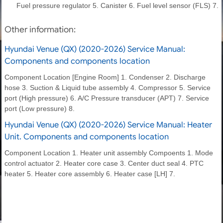
Fuel pressure regulator 5. Canister 6. Fuel level sensor (FLS) 7.
Other information:
Hyundai Venue (QX) (2020-2026) Service Manual:
Components and components location
Component Location [Engine Room] 1. Condenser 2. Discharge
hose 3. Suction & Liquid tube assembly 4. Compressor 5. Service
port (High pressure) 6. A/C Pressure transducer (APT) 7. Service
port (Low pressure) 8.
Hyundai Venue (QX) (2020-2026) Service Manual: Heater
Unit. Components and components location
Component Location 1. Heater unit assembly Compoents 1. Mode
control actuator 2. Heater core case 3. Center duct seal 4. PTC
heater 5. Heater core assembly 6. Heater case [LH] 7.