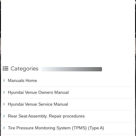
Categories
Manuals Home
Hyundai Venue Owners Manual
Hyundai Venue Service Manual
Rear Seat Assembly. Repair procedures
Tire Pressure Monitoring System (TPMS) (Type A)