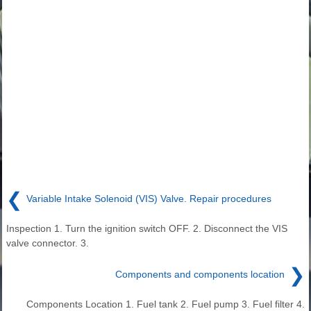
❮
Variable Intake Solenoid (VIS) Valve. Repair procedures
Inspection 1. Turn the ignition switch OFF. 2. Disconnect the VIS
valve connector. 3.
❯
Components and components location
Components Location 1. Fuel tank 2. Fuel pump 3. Fuel filter 4.