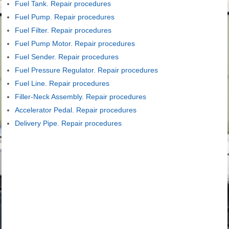
Fuel Tank. Repair procedures
Fuel Pump. Repair procedures
Fuel Filter. Repair procedures
Fuel Pump Motor. Repair procedures
Fuel Sender. Repair procedures
Fuel Pressure Regulator. Repair procedures
Fuel Line. Repair procedures
Filler-Neck Assembly. Repair procedures
Accelerator Pedal. Repair procedures
Delivery Pipe. Repair procedures