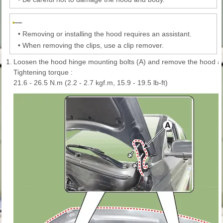
•
Removing or installing the hood requires an assistant.
•
When removing the clips, use a clip remover.
1.
Loosen the hood hinge mounting bolts (A) and remove the hood a
Tightening torque :
21.6 - 26.5 N.m (2.2 - 2.7 kgf.m, 15.9 - 19.5 lb-ft)