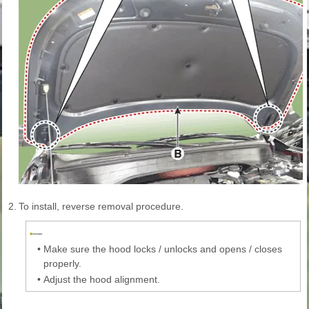
2.
To install, reverse removal procedure.
•
Make sure the hood locks / unlocks and opens / closes
properly.
•
Adjust the hood alignment.