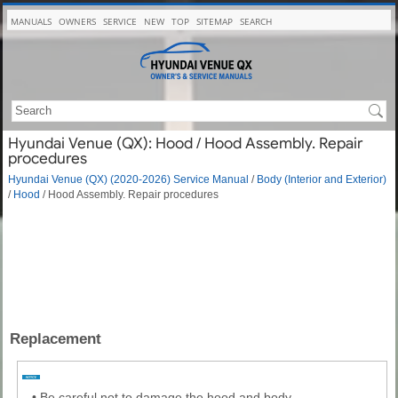
MANUALS
OWNERS
SERVICE
NEW
TOP
SITEMAP
SEARCH
Hyundai Venue (QX): Hood / Hood Assembly. Repair
procedures
Hyundai Venue (QX) (2020-2026) Service Manual
/
Body (Interior and Exterior)
/
Hood
/ Hood Assembly. Repair procedures
Replacement
•
Be careful not to damage the hood and body.