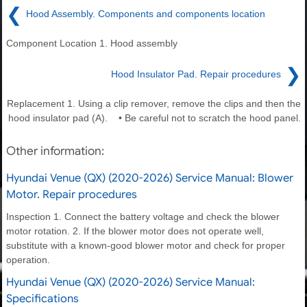
❮
Hood Assembly. Components and components location
Component Location 1. Hood assembly
❯
Hood Insulator Pad. Repair procedures
Replacement 1. Using a clip remover, remove the clips and then the
hood insulator pad (A). • Be careful not to scratch the hood panel.
Other information:
Hyundai Venue (QX) (2020-2026) Service Manual: Blower
Motor. Repair procedures
Inspection 1. Connect the battery voltage and check the blower
motor rotation. 2. If the blower motor does not operate well,
substitute with a known-good blower motor and check for proper
operation.
Hyundai Venue (QX) (2020-2026) Service Manual:
Specifications