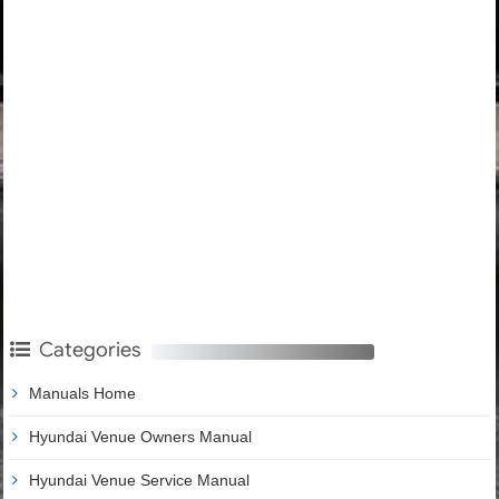
Categories
Manuals Home
Hyundai Venue Owners Manual
Hyundai Venue Service Manual