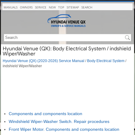
MANUALS
OWNERS
SERVICE
NEW
TOP
SITEMAP
SEARCH
Hyundai Venue (QX): Body Electrical System / indshield
Wiper/Washer
Hyundai Venue (QX) (2020-2026) Service Manual
/
Body Electrical System
/
indshield Wiper/Washer
Components and components location
Windshield Wiper-Washer Switch. Repair procedures
Front Wiper Motor. Components and components location