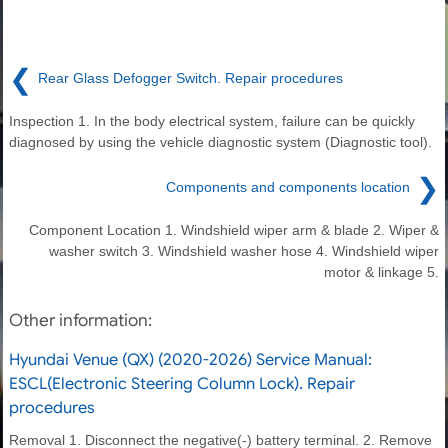
❮
Rear Glass Defogger Switch. Repair procedures
Inspection 1. In the body electrical system, failure can be quickly
diagnosed by using the vehicle diagnostic system (Diagnostic tool).
❯
Components and components location
Component Location 1. Windshield wiper arm & blade 2. Wiper &
washer switch 3. Windshield washer hose 4. Windshield wiper
motor & linkage 5.
Other information:
Hyundai Venue (QX) (2020-2026) Service Manual:
ESCL(Electronic Steering Column Lock). Repair
procedures
Removal 1. Disconnect the negative(-) battery terminal. 2. Remove