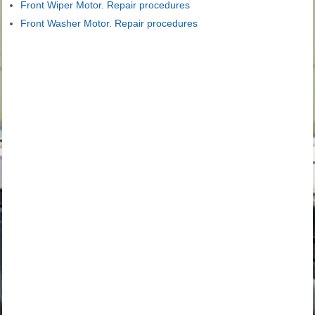
Front Wiper Motor. Repair procedures
Front Washer Motor. Repair procedures