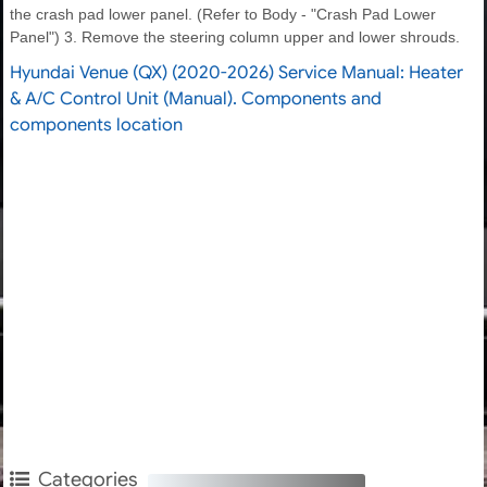
the crash pad lower panel. (Refer to Body - "Crash Pad Lower
Panel") 3. Remove the steering column upper and lower shrouds.
Hyundai Venue (QX) (2020-2026) Service Manual: Heater
& A/C Control Unit (Manual). Components and
components location
Categories