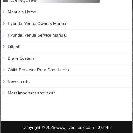
Categories
Manuals Home
Hyundai Venue Owners Manual
Hyundai Venue Service Manual
Liftgate
Brake System
Child-Protector Rear Door Locks
New on site
Most important about car
Copyright © 2026 www.hvenueqx.com - 0.0145