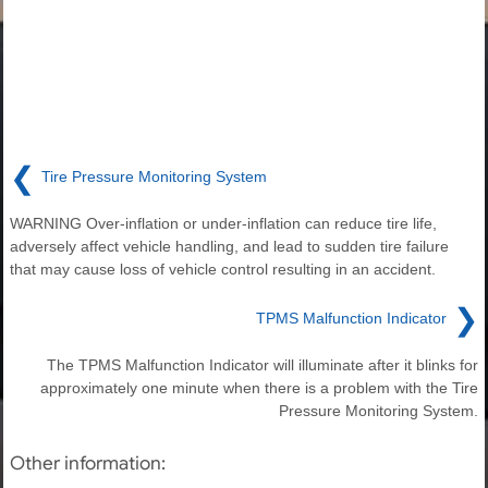
❮
Tire Pressure Monitoring System
WARNING Over-inflation or under-inflation can reduce tire life,
adversely affect vehicle handling, and lead to sudden tire failure
that may cause loss of vehicle control resulting in an accident.
❯
TPMS Malfunction Indicator
The TPMS Malfunction Indicator will illuminate after it blinks for
approximately one minute when there is a problem with the Tire
Pressure Monitoring System.
Other information: