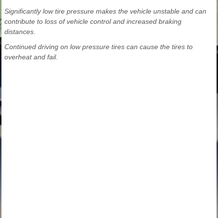
Significantly low tire pressure makes the vehicle unstable and can
contribute to loss of vehicle control and increased braking
distances.
Continued driving on low pressure tires can cause the tires to
overheat and fail.