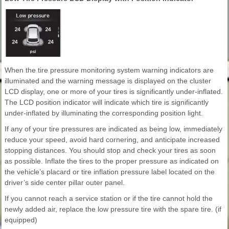
When the tire pressure monitoring system warning indicators are
illuminated and the warning message is displayed on the cluster
LCD display, one or more of your tires is significantly under-inflated.
The LCD position indicator will indicate which tire is significantly
under-inflated by illuminating the corresponding position light.
If any of your tire pressures are indicated as being low, immediately
reduce your speed, avoid hard cornering, and anticipate increased
stopping distances. You should stop and check your tires as soon
as possible. Inflate the tires to the proper pressure as indicated on
the vehicle’s placard or tire inflation pressure label located on the
driver’s side center pillar outer panel.
If you cannot reach a service station or if the tire cannot hold the
newly added air, replace the low pressure tire with the spare tire. (if
equipped)