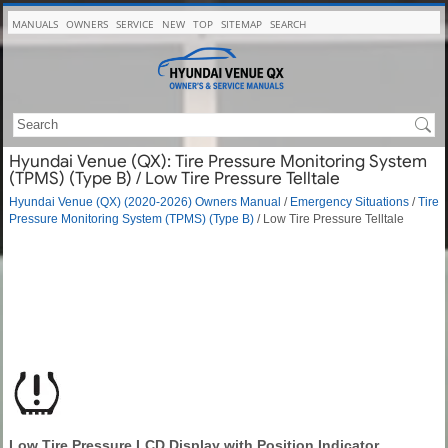
MANUALS
OWNERS
SERVICE
NEW
TOP
SITEMAP
SEARCH
Hyundai Venue (QX): Tire Pressure Monitoring System
(TPMS) (Type B) / Low Tire Pressure Telltale
Hyundai Venue (QX) (2020-2026) Owners Manual
/
Emergency Situations
/
Tire
Pressure Monitoring System (TPMS) (Type B)
/ Low Tire Pressure Telltale
Low Tire Pressure LCD Display with Position Indicator