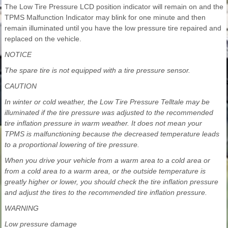
The Low Tire Pressure LCD position indicator will remain on and the
TPMS Malfunction Indicator may blink for one minute and then
remain illuminated until you have the low pressure tire repaired and
replaced on the vehicle.
NOTICE
The spare tire is not equipped with a tire pressure sensor.
CAUTION
In winter or cold weather, the Low Tire Pressure Telltale may be
illuminated if the tire pressure was adjusted to the recommended
tire inflation pressure in warm weather. It does not mean your
TPMS is malfunctioning because the decreased temperature leads
to a proportional lowering of tire pressure.
When you drive your vehicle from a warm area to a cold area or
from a cold area to a warm area, or the outside temperature is
greatly higher or lower, you should check the tire inflation pressure
and adjust the tires to the recommended tire inflation pressure.
WARNING
Low pressure damage