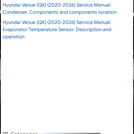
Hyundai Venue (QX) (2020-2026) Service Manual:
Condenser. Components and components location
Hyundai Venue (QX) (2020-2026) Service Manual:
Evaporator Temperature Sensor. Description and
operation